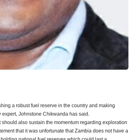
ing a robust fuel reserve in the country and making
rgy expert, Johnstone Chikwanda has said.
should also sustain the momentum regarding exploration
tatement that it was unfortunate that Zambia does not have a
holding national fuel reserves which could last a