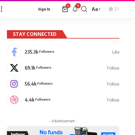
9
0
Aa
Sign In
Font
Resizer
STAY CONNECTED
235.3k
Followers
Like
69.1k
Followers
Follow
56.4k
Followers
Follow
4.4k
Followers
Follow
- Advertisement -