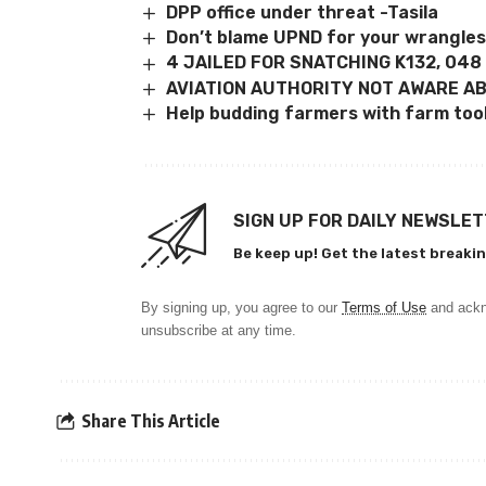
DPP office under threat -Tasila
Don’t blame UPND for your wrangles,
4 JAILED FOR SNATCHING K132, 048
AVIATION AUTHORITY NOT AWARE A
Help budding farmers with farm to
SIGN UP FOR DAILY NEWSLE
Be keep up! Get the latest breakin
By signing up, you agree to our
Terms of Use
and ackn
unsubscribe at any time.
Share This Article