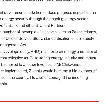
ont government made tremendous progress in positioning
to energy security through the ongoing energy sector
orld Bank and other Bilateral Partners.
 a number of incomplete initiatives such as Zesco reforms,
 of Cost of Service Study, standardisation of fuel supply
Management Act.
onal Development (UPND) manifesto on energy a number of
cost reflective tariffs, fostering energy security and robust
ill be moved to another level,” said Mr Chikwanda.
were implemented, Zambia would become a big exporter of
erves in the country. He also encouraged the incoming
mbia.