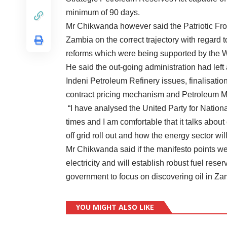
minimum of 90 days.
Mr Chikwanda however said the Patriotic Fr
Zambia on the correct trajectory with regard 
reforms which were being supported by the W
He said the out-going administration had left
Indeni Petroleum Refinery issues, finalisation
contract pricing mechanism and Petroleum 
“I have analysed the United Party for Nati
times and I am comfortable that it talks about 
off grid roll out and how the energy sector w
Mr Chikwanda said if the manifesto points 
electricity and will establish robust fuel res
government to focus on discovering oil in Za
YOU MIGHT ALSO LIKE