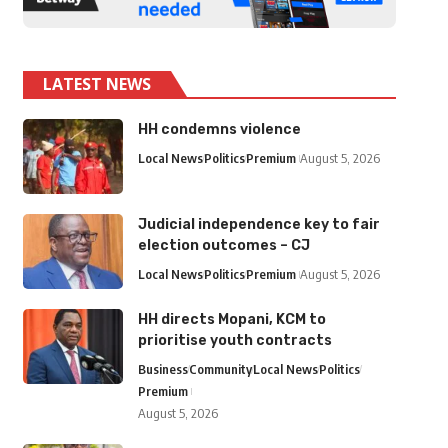
LATEST NEWS
HH condemns violence
Local News
Politics
Premium
August 5, 2026
Judicial independence key to fair
election outcomes – CJ
Local News
Politics
Premium
August 5, 2026
HH directs Mopani, KCM to
prioritise youth contracts
Business
Community
Local News
Politics
Premium
August 5, 2026