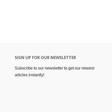
SIGN UP FOR OUR NEWSLETTER
Subscribe to our newsletter to get our newest
articles instantly!