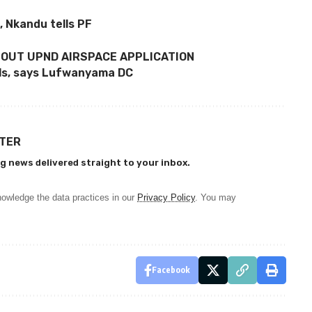
 Nkandu tells PF
BOUT UPND AIRSPACE APPLICATION
ols, says Lufwanyama DC
TTER
g news delivered straight to your inbox.
owledge the data practices in our
Privacy Policy
. You may
Facebook