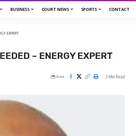
BUSINESS
COURT NEWS
SPORTS
CONTACT
RGY EXPERT
EEDED – ENERGY EXPERT
2 Min Read
Share