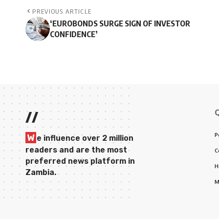
PREVIOUS ARTICLE
‘EUROBONDS SURGE SIGN OF INVESTOR
CONFIDENCE’
//
P
W
e influence over 2 million
readers and are the most
C
preferred news platform in
H
Zambia.
M