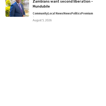
Zambians want second liberation –
Mundubile
Community
Local News
News
Politics
Premium
August 5, 2026