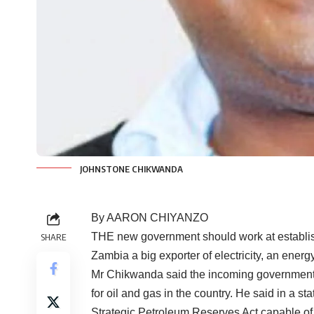
JOHNSTONE CHIKWANDA
By AARON CHIYANZO
THE new government should work at establish
SHARE
Zambia a big exporter of electricity, an ene
Mr Chikwanda said the incoming government 
for oil and gas in the country. He said in a s
Strategic Petroleum Reserves Act capable of 