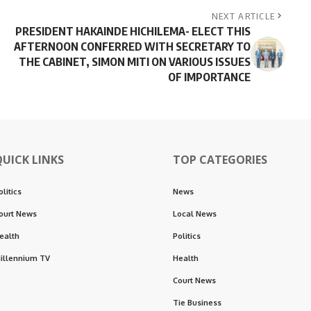
NEXT ARTICLE
PRESIDENT HAKAINDE HICHILEMA- ELECT THIS
AFTERNOON CONFERRED WITH SECRETARY TO
THE CABINET, SIMON MITI ON VARIOUS ISSUES
OF IMPORTANCE
QUICK LINKS
TOP CATEGORIES
olitics
News
ourt News
Local News
ealth
Politics
illennium TV
Health
Court News
Tie Business