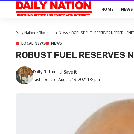
HOME
NEWS
Daily Nation
>
Blog
>
Local News
>
ROBUST FUEL RESERVES NEEDED – ENE
LOCAL NEWS
NEWS
ROBUST FUEL RESERVES N
Daily Nation
Last updated: August 18, 2021 1:37 pm