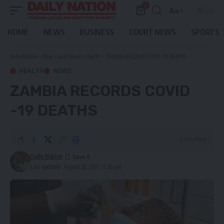
0
Aa
Font
Resizer
HOME
NEWS
BUSINESS
COURT NEWS
SPORTS
Daily Nation
>
Blog
>
Local News
>
Health
>
ZAMBIA RECORDS COVID -19 DEATHS
HEALTH
NEWS
ZAMBIA RECORDS COVID
-19 DEATHS
3 Min Read
Daily Nation
Last updated: August 28, 2021 11:36 pm