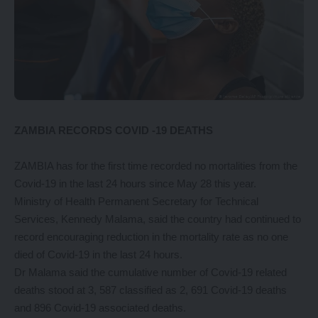
ZAMBIA RECORDS COVID -19 DEATHS
ZAMBIA has for the first time recorded no mortalities from the
Covid-19 in the last 24 hours since May 28 this year.
Ministry of Health Permanent Secretary for Technical
Services, Kennedy Malama, said the country had continued to
record encouraging reduction in the mortality rate as no one
died of Covid-19 in the last 24 hours.
Dr Malama said the cumulative number of Covid-19 related
deaths stood at 3, 587 classified as 2, 691 Covid-19 deaths
and 896 Covid-19 associated deaths.