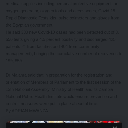
medical supplies including personal protective equipment, an
oxygen generator, oxygen tools and accessories, Covid-19
Rapid Diagnostic Tests kits, pulse oximeters and gloves from
the Egyptian government.
He said 389 new Covid-19 cases had been detected out of 8,
596 tests giving a 4.5 percent positivity and discharged 425
patients 21 from facilities and 404 from community
management), bringing the cumulative number of recoveries to
199, 859.
Dr Malama said that in preparation for the registration and
orientation of Members of Parliament to the first session of the
13th National Assembly, Ministry of Health and its Zambia
National Public Health Institute would ensure prevention and
control measures were put in place ahead of time.
By ADRIAN MWANZA
YOU MIGHT ALSO LIKE