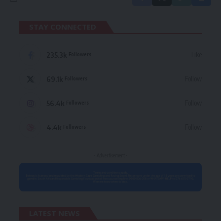
STAY CONNECTED
235.3k
Like
Followers
69.1k
Follow
Followers
56.4k
Follow
Followers
4.4k
Follow
Followers
- Advertisement -
LATEST NEWS