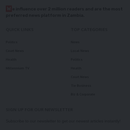
W
e influence over 2 million readers and are the most
preferred news platform in Zambia.
QUICK LINKS
TOP CATEGORIES
Politics
News
Court News
Local News
Health
Politics
Millennium TV
Health
Court News
Tie Business
Biz & Corporate
SIGN UP FOR OUR NEWSLETTER
Subscribe to our newsletter to get our newest articles instantly!