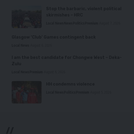
Stop the barbaric, violent political
skirmishes – HRC
Local News
News
Politics
Premium
August 7, 2026
Glasgow ‘Club’ Games contingent back
Local News
August 6, 2026
I am the best candidate for Chongwe West – Deka-
Zulu
Local News
Premium
August 6, 2026
HH condemns violence
Local News
Politics
Premium
August 5, 2026
//