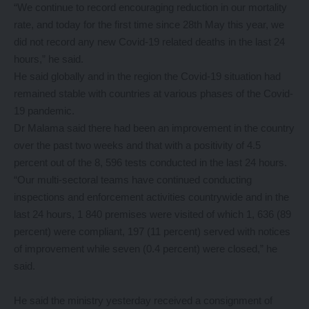
“We continue to record encouraging reduction in our mortality
rate, and today for the first time since 28th May this year, we
did not record any new Covid-19 related deaths in the last 24
hours,” he said.
He said globally and in the region the Covid-19 situation had
remained stable with countries at various phases of the Covid-
19 pandemic.
Dr Malama said there had been an improvement in the country
over the past two weeks and that with a positivity of 4.5
percent out of the 8, 596 tests conducted in the last 24 hours.
“Our multi-sectoral teams have continued conducting
inspections and enforcement activities countrywide and in the
last 24 hours, 1 840 premises were visited of which 1, 636 (89
percent) were compliant, 197 (11 percent) served with notices
of improvement while seven (0.4 percent) were closed,” he
said.
He said the ministry yesterday received a consignment of