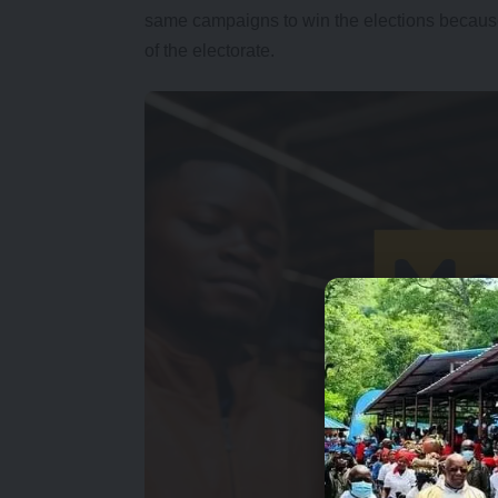
same campaigns to win the elections because
of the electorate.