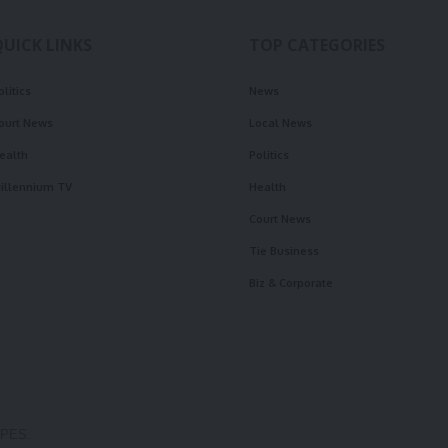
QUICK LINKS
TOP CATEGORIES
olitics
News
ourt News
Local News
ealth
Politics
illennium TV
Health
Court News
Tie Business
Biz & Corporate
OPES.