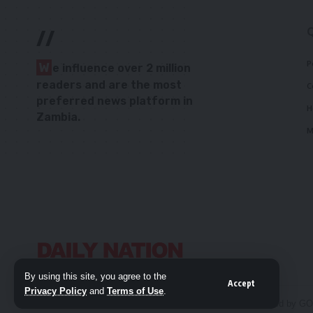
//
P
W
e influence over 2 million
readers and are the most
C
preferred news platform in
H
Zambia.
M
By using this site, you agree to the
Accept
Privacy Policy
and
Terms of Use
.
© 2026 Daily Nation Zambia. All Rights Reserved. Developed by G