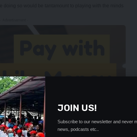
 doing so would be tantamount to playing with the minds
- Advertisement -
JOIN US!
Subscribe to our newsletter and never m
news, podcasts etc..