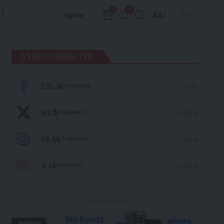
9
0
Aa
Sign In
Font
Resizer
STAY CONNECTED
235.3k
Followers
Like
69.1k
Followers
Follow
56.4k
Followers
Follow
4.4k
Followers
Follow
- Advertisement -