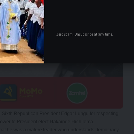
Zero spam, Unsubscribe at any time.
 Sixth Republican President Edgar Lungu for respecting
ower to President elect Hakainde Hichilema.
hat he was a mature leader who understands democracy