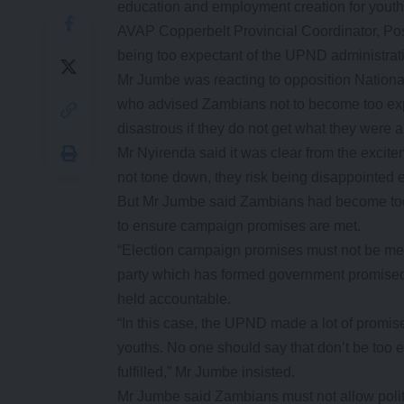
education and employment creation for youth
AVAP Copperbelt Provincial Coordinator, Po
being too expectant of the UPND administrat
Mr Jumbe was reacting to opposition Nation
who advised Zambians not to become too exp
disastrous if they do not get what they were a
Mr Nyirenda said it was clear from the excit
not tone down, they risk being disappointed
But Mr Jumbe said Zambians had become too e
to ensure campaign promises are met.
“Election campaign promises must not be mere po
party which has formed government promised 
held accountable.
“In this case, the UPND made a lot of promi
youths. No one should say that don’t be too
fulfilled,” Mr Jumbe insisted.
Mr Jumbe said Zambians must not allow polit