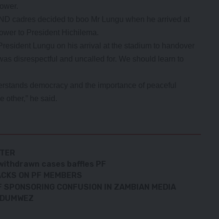
power.
D cadres decided to boo Mr Lungu when he arrived at
power to President Hichilema.
President Lungu on his arrival at the stadium to handover
as disrespectful and uncalled for. We should learn to
derstands democracy and the importance of peaceful
 other,” he said.
ATER
withdrawn cases baffles PF
ACKS ON PF MEMBERS
 SPONSORING CONFUSION IN ZAMBIAN MEDIA
UNDUMWEZ