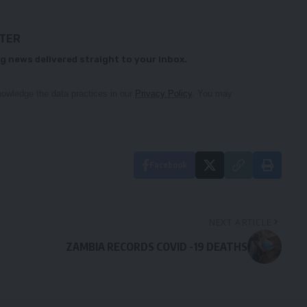
TTER
g news delivered straight to your inbox.
owledge the data practices in our
Privacy Policy
. You may
Facebook
NEXT ARTICLE
ZAMBIA RECORDS COVID -19 DEATHS