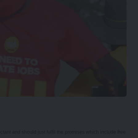
t and should just fulfil the promises which include free