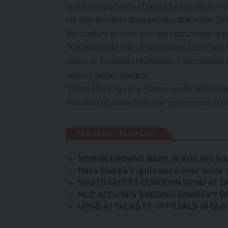
and the importance of peaceful transition of 
He was however disappointed that some UPN
the stadium to hand over the instruments of 
“It is really sad that UPND cadres could boo 
power to President Hichilema. That conduct w
respect former leaders.
“I think Mr Lungu is a mature leader who un
transition of power from one government to the
YOU MIGHT ALSO LIKE
WOMAN DROWNS BABY IN BOILING W
Miles Sampa’s ignorance over some 
SOUTH CHIEFS CONDEMN UPND ATT
MLC ACCUSES SWEDISH EMBASSY OF
UPND ATTACKS PF OFFICIALS IN D