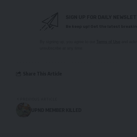
SIGN UP FOR DAILY NEWSLE
Be keep up! Get the latest breakin
By signing up, you agree to our
Terms of Use
and ackn
unsubscribe at any time.
Share This Article
PREVIOUS ARTICLE
UPND MEMBER KILLED