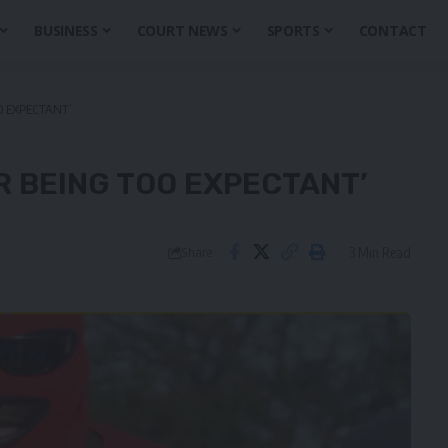
BUSINESS
COURT NEWS
SPORTS
CONTACT
O EXPECTANT’
R BEING TOO EXPECTANT’
3 Min Read
Share