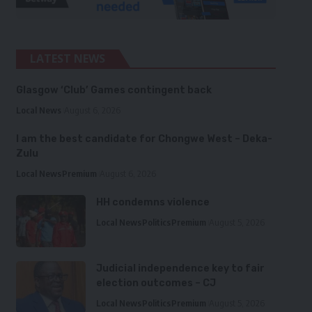
LATEST NEWS
Glasgow ‘Club’ Games contingent back
Local News
August 6, 2026
I am the best candidate for Chongwe West – Deka-
Zulu
Local News
Premium
August 6, 2026
HH condemns violence
Local News
Politics
Premium
August 5, 2026
Judicial independence key to fair
election outcomes – CJ
Local News
Politics
Premium
August 5, 2026