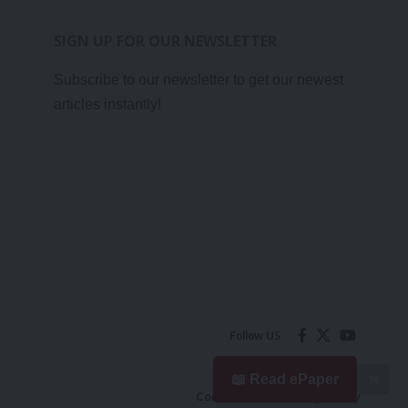
SIGN UP FOR OUR NEWSLETTER
Subscribe to our newsletter to get our newest
articles instantly!
Follow US
📖 Read ePaper
✖
Contact Us
Privacy Policy