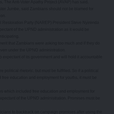
s, The Anti-Voter Apathy Project (AVAP) has said.
ster Jumbe, said Zambians should not be blamed for
ion.
al Restoration Party (NAREP) President Steve Nyirenda
ectant of the UPND administration as it would be
nticipating.
ement that Zambians were asking too much and if they do
 even under the UPND administration.
xpectant of its government and will hold it accountable
litical rhetoric, but must be fulfilled. So if a political
free education and employment for youths, it must be
ses which included free education and employment for
 expectant of the UPND administration. Promises must be
icians to backtrack on campaign promises after using the