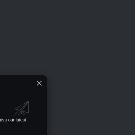
iss our latest