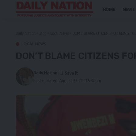
HOME
NEWS
Daily Nation
>
Blog
>
Local News
>
DON’T BLAME CITIZENS FOR BEING TO
LOCAL NEWS
DON’T BLAME CITIZENS FO
Daily Nation
Last updated: August 27, 2021 5:37 pm