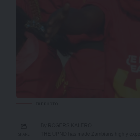
FILE PHOTO
By ROGERS KALERO
THE UPND has made Zambians highly expectan
SHARE