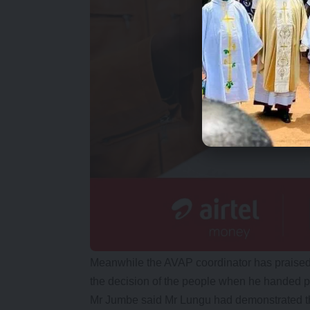
Meanwhile the AVAP coordinator has praised
the decision of the people when he handed p
Mr Jumbe said Mr Lungu had demonstrated t