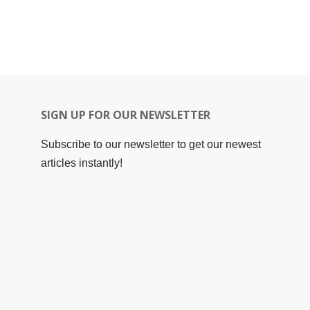
SIGN UP FOR OUR NEWSLETTER
Subscribe to our newsletter to get our newest
articles instantly!