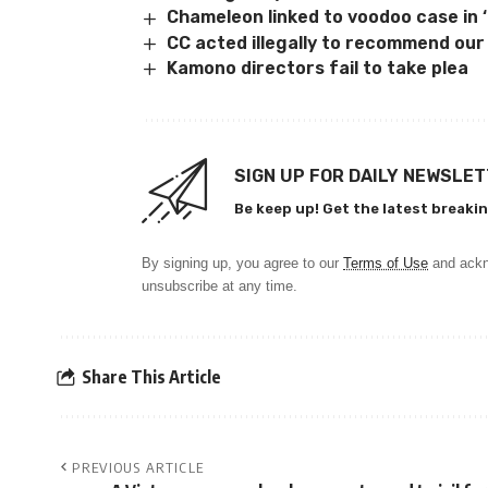
Chameleon linked to voodoo case in 
CC acted illegally to recommend ou
Kamono directors fail to take plea
SIGN UP FOR DAILY NEWSLE
Be keep up! Get the latest breakin
By signing up, you agree to our
Terms of Use
and ackn
unsubscribe at any time.
Share This Article
PREVIOUS ARTICLE