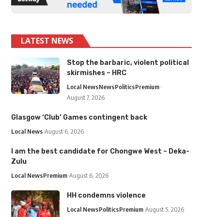
LATEST NEWS
Stop the barbaric, violent political
skirmishes – HRC
Local News
News
Politics
Premium
August 7, 2026
Glasgow ‘Club’ Games contingent back
Local News
August 6, 2026
I am the best candidate for Chongwe West – Deka-
Zulu
Local News
Premium
August 6, 2026
HH condemns violence
Local News
Politics
Premium
August 5, 2026