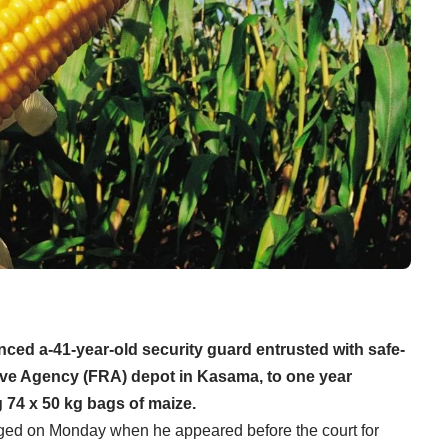
ced a-41-year-old security guard entrusted with safe-
rve Agency (FRA) depot in Kasama, to one year
 74 x 50 kg bags of maize.
ged on Monday when he appeared before the court for