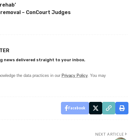
‘rehab’
r removal – ConCourt Judges
TTER
g news delivered straight to your inbox.
owledge the data practices in our
Privacy Policy
. You may
Facebook
NEXT ARTICLE