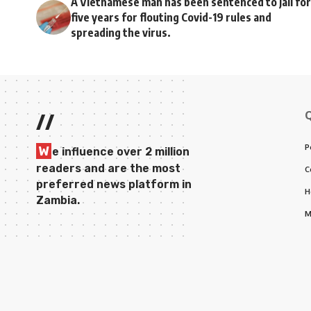
A Vietnamese man has been sentenced to jail for
five years for flouting Covid-19 rules and
spreading the virus.
//
P
W
e influence over 2 million
readers and are the most
C
preferred news platform in
H
Zambia.
M