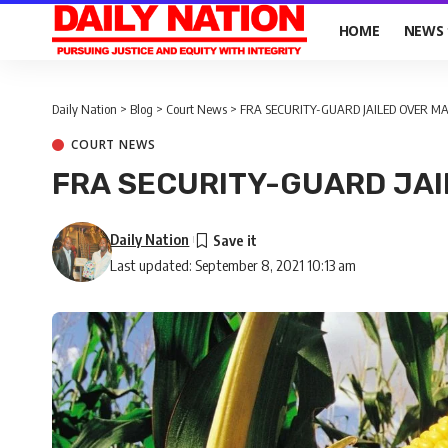
HOME
NEWS
Daily Nation
>
Blog
>
Court News
>
FRA SECURITY-GUARD JAILED OVER MA
COURT NEWS
FRA SECURITY-GUARD JAI
Daily Nation
Last updated: September 8, 2021 10:13 am