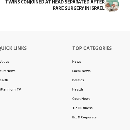
TWINS CONJOINED AT HEAD SEPARATED AFTER
RARE SURGERY IN ISRAEL
QUICK LINKS
TOP CATEGORIES
olitics
News
ourt News
Local News
ealth
Politics
illennium TV
Health
Court News
Tie Business
Biz & Corporate