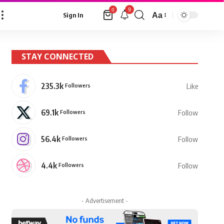
9
0
Aa
Sign In
Font
Resizer
STAY CONNECTED
235.3k
Followers
Like
69.1k
Followers
Follow
56.4k
Followers
Follow
4.4k
Followers
Follow
- Advertisement -