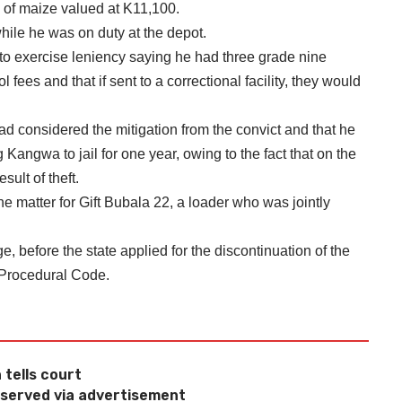
s of maize valued at K11,100.
ile he was on duty at the depot.
 to exercise leniency saying he had three grade nine
fees and that if sent to a correctional facility, they would
 considered the mitigation from the convict and that he
Kangwa to jail for one year, owing to the fact that on the
ult of theft.
he matter for Gift Bubala 22, a loader who was jointly
e, before the state applied for the discontinuation of the
l Procedural Code.
 tells court
e served via advertisement