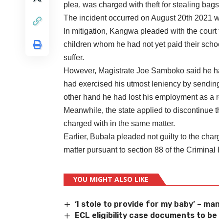
plea, was charged with theft for stealing bag
The incident occurred on August 20th 2021 wh
In mitigation, Kangwa pleaded with the court
children whom he had not yet paid their school 
suffer.
However, Magistrate Joe Samboko said he had
had exercised his utmost leniency by sending 
other hand he had lost his employment as a res
Meanwhile, the state applied to discontinue t
charged with in the same matter.
Earlier, Bubala pleaded not guilty to the charg
matter pursuant to section 88 of the Crimina
YOU MIGHT ALSO LIKE
‘I stole to provide for my baby’ – man
ECL eligibility case documents to b