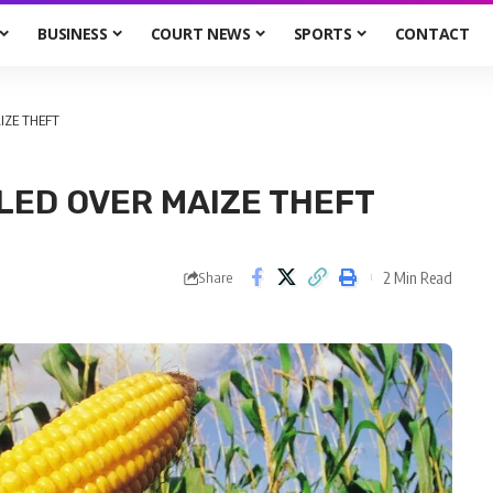
BUSINESS
COURT NEWS
SPORTS
CONTACT
IZE THEFT
LED OVER MAIZE THEFT
2 Min Read
Share