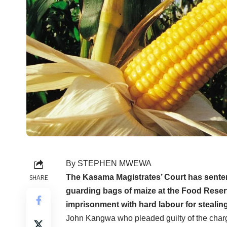
By STEPHEN MWEWA
The Kasama Magistrates’ Court has senten
SHARE
guarding bags of maize at the Food Rese
imprisonment with hard labour for stealing
John Kangwa who pleaded guilty of the char