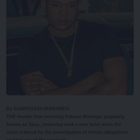
By SANFROSSA MANYINDA
THE murder trial involving Kabaso Mulenga, popularly
known as Spax, yesterday took a new twist when the
court ordered for the investigation of torture allegations
against one of the suspects.