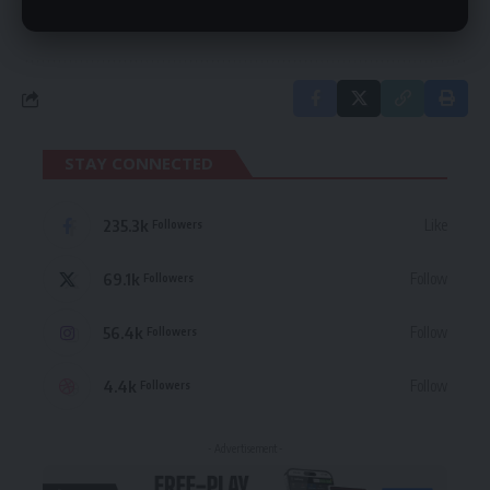
in our
Privacy Policy
. You may unsubscribe at any time.
STAY CONNECTED
235.3k
Like
Followers
69.1k
Follow
Followers
56.4k
Follow
Followers
4.4k
Follow
Followers
- Advertisement -