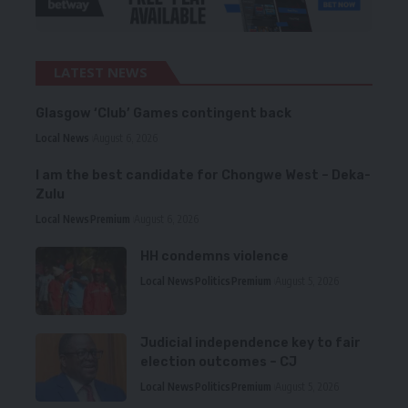
LATEST NEWS
Glasgow ‘Club’ Games contingent back
Local News
August 6, 2026
I am the best candidate for Chongwe West – Deka-
Zulu
Local News
Premium
August 6, 2026
HH condemns violence
Local News
Politics
Premium
August 5, 2026
Judicial independence key to fair
election outcomes – CJ
Local News
Politics
Premium
August 5, 2026