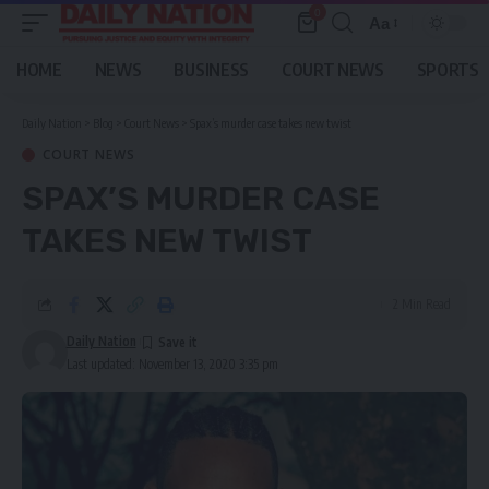
0
Aa
Font
Resizer
HOME
NEWS
BUSINESS
COURT NEWS
SPORTS
Daily Nation
>
Blog
>
Court News
>
Spax’s murder case takes new twist
COURT NEWS
SPAX’S MURDER CASE
TAKES NEW TWIST
2 Min Read
Daily Nation
Last updated: November 13, 2020 3:35 pm