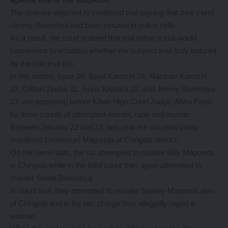
The defense objected to continued trial arguing that their client
Jimmy Bwembya had been tortured in police cells.
As a result, the court ordered that trial within a trial would
commence to establish whether the suspect was truly tortured
by the police or not.
In this matter, Spax 29, Boyd Kamizhi 24, Maclean Kamizhi
22, Gilbert Zimba 22, Syvio Kwibisa 22, and Jimmy Bwembya
23, are appearing before Kitwe High Court Judge, Abha Patel,
for three counts of attempted murder, rape and murder.
Between January 22 and 23, last year the accused jointly
murdered Emmanuel Maponda of Chingola district.
On the same date, the six attempted to murder Billy Maponda
in Chingola while in the third count they again attempted to
murder Sheila Bwembya.
In count four, they attempted to murder Stanley Maponda also
of Chingola and in the last charge they allegedly raped a
woman.