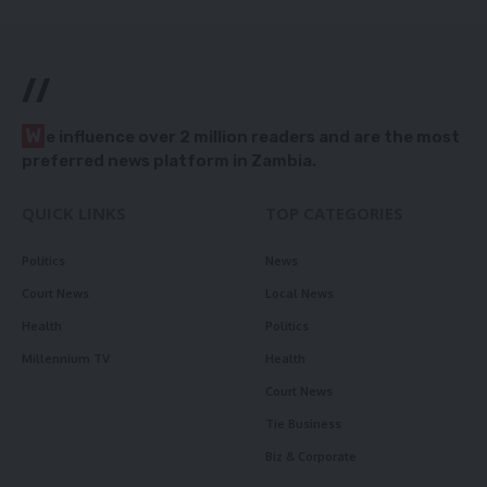
//
W
e influence over 2 million readers and are the most
preferred news platform in Zambia.
QUICK LINKS
TOP CATEGORIES
Politics
News
Court News
Local News
Health
Politics
Millennium TV
Health
Court News
Tie Business
Biz & Corporate