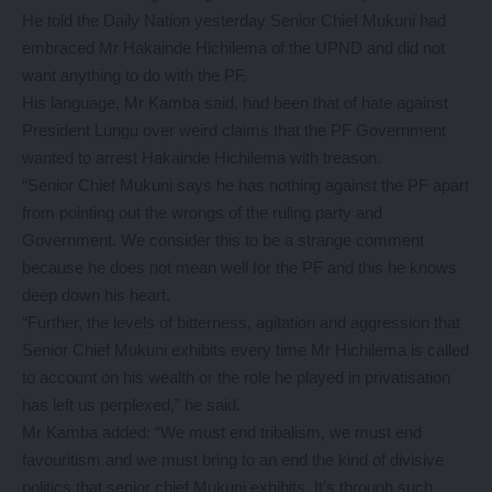
He told the Daily Nation yesterday Senior Chief Mukuni had
embraced Mr Hakainde Hichilema of the UPND and did not
want anything to do with the PF.
His language, Mr Kamba said, had been that of hate against
President Lungu over weird claims that the PF Government
wanted to arrest Hakainde Hichilema with treason.
“Senior Chief Mukuni says he has nothing against the PF apart
from pointing out the wrongs of the ruling party and
Government. We consider this to be a strange comment
because he does not mean well for the PF and this he knows
deep down his heart.
“Further, the levels of bitterness, agitation and aggression that
Senior Chief Mukuni exhibits every time Mr Hichilema is called
to account on his wealth or the role he played in privatisation
has left us perplexed,” he said.
Mr Kamba added: “We must end tribalism, we must end
favouritism and we must bring to an end the kind of divisive
politics that senior chief Mukuni exhibits. It’s through such