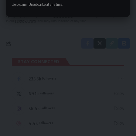
delivered straight to your inbox.
Zero spam, Unsubscribe at any time.
By signing up, you agree to our
Terms of Use
and acknowledge the data practices
in our
Privacy Policy
. You may unsubscribe at any time.
STAY CONNECTED
235.3k
Like
Followers
69.1k
Follow
Followers
56.4k
Follow
Followers
4.4k
Follow
Followers