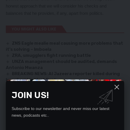
honest approach that we will consider his checks and
balances that he provides, if any, apart from politics.
YOU MIGHT ALSO LIKE
ZNS Eagle mealie meal causing more problems that
it’s solving – Imboela
ZRA, smugglers fight running battle
UNZA management should be audited, demands
Antonio Mwanza
BREAKING NEWS: Al Jazeera reporter killed during
Israeli raid in West Bank
Stop contradictory statements on Indeni, Govt
urged
JOIN US!
Subscribe to our newsletter and never miss our latest
news, podcasts etc..
SIGN UP FOR DAILY NEWSLETTER
Be keep up! Get the latest breaking news