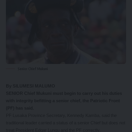
Senior Chief Mukuni
By SILUMESI MALUMO
SENIOR Chief Mukuni must begin to carry out his duties
with integrity befitting a senior chief, the Patriotic Front
(PF) has said.
PF Lusaka Province Secretary, Kennedy Kamba, said the
traditional leader carried a status of a senior Chief but does not
treat President Edgar Lungu and the PF correctly.