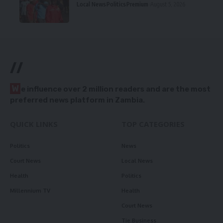
Local News
Politics
Premium
August 5, 2026
//
W
e influence over 2 million readers and are the most
preferred news platform in Zambia.
QUICK LINKS
TOP CATEGORIES
Politics
News
Court News
Local News
Health
Politics
Millennium TV
Health
Court News
Tie Business