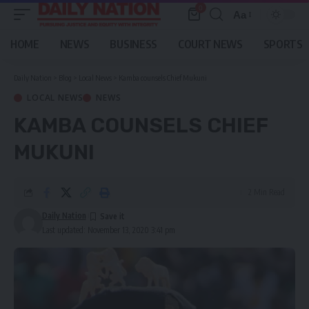
0
Aa
Font
Resizer
HOME
NEWS
BUSINESS
COURT NEWS
SPORTS
Daily Nation
>
Blog
>
Local News
>
Kamba counsels Chief Mukuni
LOCAL NEWS
NEWS
KAMBA COUNSELS CHIEF
MUKUNI
2 Min Read
Daily Nation
Last updated: November 13, 2020 3:41 pm