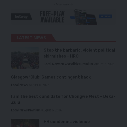
- Advertisement -
LATEST NEWS
Stop the barbaric, violent political
skirmishes – HRC
Local News
News
Politics
Premium
August 7, 2026
Glasgow ‘Club’ Games contingent back
Local News
August 6, 2026
I am the best candidate for Chongwe West – Deka-
Zulu
Local News
Premium
August 6, 2026
HH condemns violence