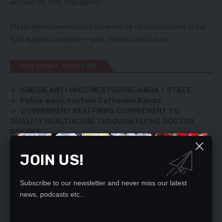
account for their impropriety.
Mr Hichilema warned that there will be no sacred cows in the
fight against corruption – past, present and future.
YOU MIGHT ALSO LIKE
IGNORE ANTI VACCINES PROPAGANDA – STATE
Police warn, caution Catherine Banda
GOVERNMENT REAFFIRMS COMMITMENT TO
QUALITY HEALTHCARE THROUGH FLYING DOCTOR
SERVICE
We’re in Herod’s time – Nawakwi
ECZ goes into hiding?
JOIN US!
Subscribe to our newsletter and never miss our latest
news, podcasts etc..
SIGN UP FOR DAILY NEWSLETTER
Be keep up! Get the latest breaking news
delivered straight to your inbox.