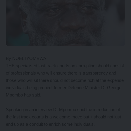
By NOEL IYOMBWA
THE specialised fast track courts on corruption should consist
of professionals who will ensure there is transparency and
those who will sit there should not become rich at the expense
individuals being probed, former Defence Minister Dr George
Mpombo has said.
Speaking in an interview Dr Mpombo said the introduction of
the fast track courts is a welcome move but it should not just
end up as a conduit to enrich some individuals.