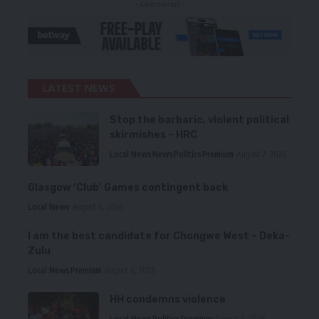
- Advertisement -
LATEST NEWS
Stop the barbaric, violent political
skirmishes – HRC
Local News
News
Politics
Premium
August 7, 2026
Glasgow ‘Club’ Games contingent back
Local News
August 6, 2026
I am the best candidate for Chongwe West – Deka-
Zulu
Local News
Premium
August 6, 2026
HH condemns violence
Local News
Politics
Premium
August 5, 2026