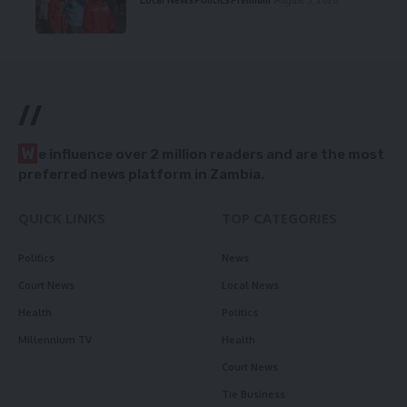
//
W
e influence over 2 million readers and are the most
preferred news platform in Zambia.
QUICK LINKS
TOP CATEGORIES
Politics
News
Court News
Local News
Health
Politics
Millennium TV
Health
Court News
Tie Business