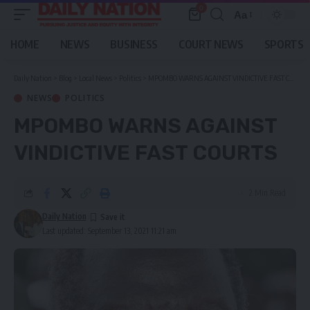
0
Aa
Font
Resizer
HOME
NEWS
BUSINESS
COURT NEWS
SPORTS
Daily Nation
>
Blog
>
Local News
>
Politics
>
MPOMBO WARNS AGAINST VINDICTIVE FAST COURTS
NEWS
POLITICS
MPOMBO WARNS AGAINST
VINDICTIVE FAST COURTS
2 Min Read
Daily Nation
Last updated: September 13, 2021 11:21 am