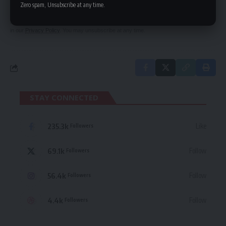
Zero spam, Unsubscribe at any time.
By signing up, you agree to our
Terms of Use
and acknowledge the data practices
in our
Privacy Policy
. You may unsubscribe at any time.
STAY CONNECTED
235.3k
Like
Followers
69.1k
Follow
Followers
56.4k
Follow
Followers
4.4k
Follow
Followers