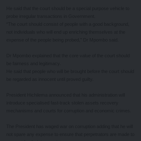
He said that the court should be a special purpose vehicle to
probe irregular transactions in Government.
“The court should consist of people with a good background,
not individuals who will end up enriching themselves at the
expense of the people being probed,” Dr Mpombo said.
Dr Mpombo explained that the core value of the court should
be fairness and legitimacy.
He said that people who will be brought before the court should
be regarded as innocent until proved guilty.
President Hichilema announced that his administration will
introduce specialised fast-track stolen assets recovery
mechanisms and courts for corruption and economic crimes.
The President has waged war on corruption adding that he will
not spare any expense to ensure that perpetrators are made to