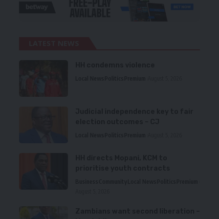
LATEST NEWS
HH condemns violence
Local News
Politics
Premium
August 5, 2026
Judicial independence key to fair
election outcomes – CJ
Local News
Politics
Premium
August 5, 2026
HH directs Mopani, KCM to
prioritise youth contracts
Business
Community
Local News
Politics
Premium
August 5, 2026
Zambians want second liberation –