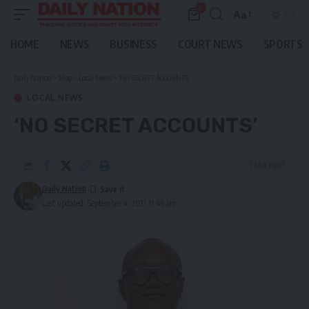
0
Aa
Font
Resizer
HOME
NEWS
BUSINESS
COURT NEWS
SPORTS
Daily Nation
>
Blog
>
Local News
>
‘NO SECRET ACCOUNTS’
LOCAL NEWS
‘NO SECRET ACCOUNTS’
3 Min Read
Daily Nation
Last updated: September 4, 2021 11:46 am