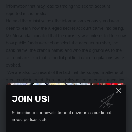
information that may lead to tracing the secret account
reported in the media.
He said the ministry took the information seriously and was
keen to learn how the alleged secret account came into being.
Mr Musonda indicated that the ministry was interested to know
how public funds were channeled, the account number, the
bank name, the branch name; and who the signatories to the
account are – so that remedial public finance regulations were
evoked.
“We are also cognisant of the fact that the subject matter is of
great public interest; therefore, relevant enforcement agencies
will be engaged to ensure that the creators of the said secret
account, if it exists, are made to account for the losses that
JOIN US!
may have accrued to the government outside the lawfully
established financial system,” he said in a statement.
Subscribe to our newsletter and never miss our latest
Mr Musonda stated that the ministry remained committed to
news, podcasts etc..
good financial governance through risk management systems,
robust internal controls, and professional public accounts