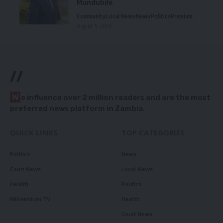
Mundubile
Community
Local News
News
Politics
Premium
August 5, 2026
//
W
e influence over 2 million readers and are the most
preferred news platform in Zambia.
QUICK LINKS
TOP CATEGORIES
Politics
News
Court News
Local News
Health
Politics
Millennium TV
Health
Court News