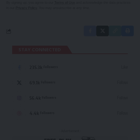
By signing up, you agree to our
Terms of Use
and acknowledge the data practices
in our
Privacy Policy
. You may unsubscribe at any time.
STAY CONNECTED
235.3k
Like
Followers
69.1k
Follow
Followers
56.4k
Follow
Followers
4.4k
Follow
Followers
- Advertisement -