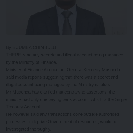
By BUUMBA CHIMBULU
THERE is no any secrete and illegal account being managed
by the Ministry of Finance.
Ministry of Finance Accountant General Kennedy Musonda
said media reports suggesting that there was a secret and
illegal account being managed by the Ministry is false.
Mr Musonda has clarified that contrary to assertions, the
ministry had only one paying bank account, which is the Single
Treasury Account.
He however said any transactions done outside authorised
processes to deprive Government of resources, would be
investigated thoroughly.