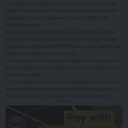
He explained that before any payment was transacted in the
Single Treasury Account, it had to be processed through the
Integrated Financial Management Systems (IFMIS), an
electronic platform.
Mr Musonda said the established and authorised payment
processes for the Government were there to ensure that all
payments made through the IFMIS were not only planned and
approved, but properly authorised, too.
He emphasised that it was also mandatory for any payment to
be pre-audited by Internal Auditors to ensure compliance with
all internal controls.
“The mandatory pre-audits by Internal Auditors are also aimed
at maintaining a transaction trail which is then post-audited by
the Auditor General, in accordance with the Constitution.
- Advertisement -