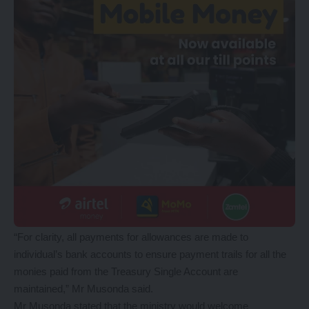
“For clarity, all payments for allowances are made to
individual’s bank accounts to ensure payment trails for all the
monies paid from the Treasury Single Account are
maintained,” Mr Musonda said.
Mr Musonda stated that the ministry would welcome