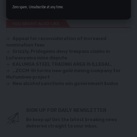
systems.
Zero spam, Unsubscribe at any time.
YOU MIGHT ALSO LIKE
Appeal for reconsideration of increased
nomination fees
Grizzly, Pridegems deny trespass claims in
Lufwanyama mine dispute
KALUNGA STEEL TRADING AREA IS ILLEGAL.
…ZCCM-IH forms new gold mining company for
Mufumbwe project
New alcohol sanctions win government kudos
SIGN UP FOR DAILY NEWSLETTER
Be keep up! Get the latest breaking news
delivered straight to your inbox.