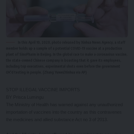
In this April 10, 2020, photo released by Xinhua News Agency, a staff
member holds up a sample of a potential COVID-19 vaccine at a production
plant of SinoPharm in Beijing. In the global race to make a coronavirus vaccine,
the state-owned Chinese company is boasting that it gave its employees,
including top executives, experimental shots even before the government
OK'd testing in people. (Zhang Yuwei/Xinhua via AP)
STOP ILLEGAL VACCINE IMPORTS
BY Prisca Lumingu
The Ministry of Health has warned against any unauthorized
importation of vaccines into the country as this contravenes
the medicines and allied substance Act no 3 of 2013.