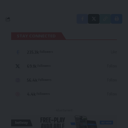
STAY CONNECTED
235.3k
Like
Followers
69.1k
Follow
Followers
56.4k
Follow
Followers
4.4k
Follow
Followers
- Advertisement -