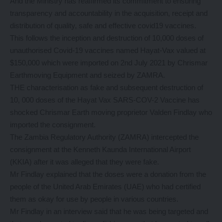
And the Ministry has reaffirmed its commitment to ensuring
transparency and accountability in the acquisition, receipt and
distribution of quality, safe and effective covid19 vaccines.
This follows the inception and destruction of 10,000 doses of
unauthorised Covid-19 vaccines named Hayat-Vax valued at
$150,000 which were imported on 2nd July 2021 by Chrismar
Earthmoving Equipment and seized by ZAMRA.
THE characterisation as fake and subsequent destruction of
10, 000 doses of the Hayat Vax SARS-COV-2 Vaccine has
shocked Chrismar Earth moving proprietor Valden Findlay who
imported the consignment.
The Zambia Regulatory Authority (ZAMRA) intercepted the
consignment at the Kenneth Kaunda International Airport
(KKIA) after it was alleged that they were fake.
Mr Findlay explained that the doses were a donation from the
people of the United Arab Emirates (UAE) who had certified
them as okay for use by people in various countries.
Mr Findlay in an interview said that he was being targeted and