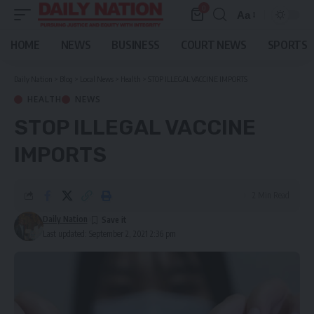
0
Aa
Font
Resizer
HOME
NEWS
BUSINESS
COURT NEWS
SPORTS
Daily Nation
>
Blog
>
Local News
>
Health
>
STOP ILLEGAL VACCINE IMPORTS
HEALTH
NEWS
STOP ILLEGAL VACCINE
IMPORTS
2 Min Read
Daily Nation
Last updated: September 2, 2021 2:36 pm