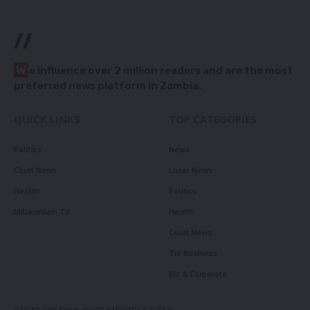
//
W
e influence over 2 million readers and are the most
preferred news platform in Zambia.
QUICK LINKS
TOP CATEGORIES
Politics
News
Court News
Local News
Health
Politics
Millennium TV
Health
Court News
Tie Business
Biz & Corporate