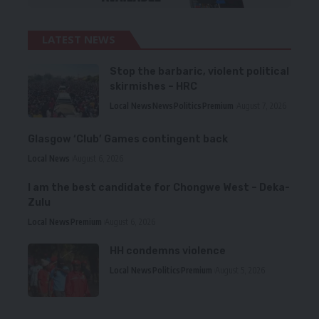
LATEST NEWS
Stop the barbaric, violent political
skirmishes – HRC
Local News
News
Politics
Premium
August 7, 2026
Glasgow ‘Club’ Games contingent back
Local News
August 6, 2026
I am the best candidate for Chongwe West – Deka-
Zulu
Local News
Premium
August 6, 2026
HH condemns violence
Local News
Politics
Premium
August 5, 2026