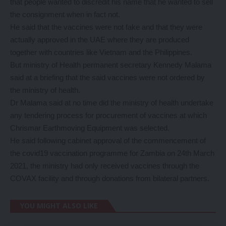
that people wanted to discredit his name that he wanted to sell
the consignment when in fact not.
He said that the vaccines were not fake and that they were
actually approved in the UAE where they are produced
together with countries like Vietnam and the Philippines.
But ministry of Health permanent secretary Kennedy Malama
said at a briefing that the said vaccines were not ordered by
the ministry of health.
Dr Malama said at no time did the ministry of health undertake
any tendering process for procurement of vaccines at which
Chrismar Earthmoving Equipment was selected.
He said following cabinet approval of the commencement of
the covid19 vaccination programme for Zambia on 24th March
2021, the ministry had only received vaccines through the
COVAX facility and through donations from bilateral partners.
YOU MIGHT ALSO LIKE