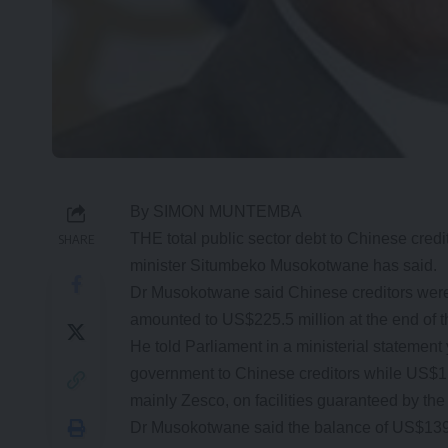
By SIMON MUNTEMBA
THE total public sector debt to Chinese credi
SHARE
minister Situmbeko Musokotwane has said.
Dr Musokotwane said Chinese creditors were
amounted to US$225.5 million at the end of t
He told Parliament in a ministerial statement
government to Chinese creditors while US$1.3
mainly Zesco, on facilities guaranteed by the
Dr Musokotwane said the balance of US$139.6