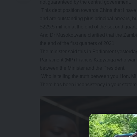
not guaranteed by the central government.
“This debt position towards China that I ha
and are outstanding plus principal arrears, b
$225.5 million at the end of the second quarte
And Dr Musokotwane clarified that the Zambia
the end of the first quarters of 2021.
The minister said this in Parliament yester
Parliament (MP) Francis Kapyanga who wanted
between the Minister and the President.
“Who is telling the truth between you Hon. Mi
There has been inconsistency in your state