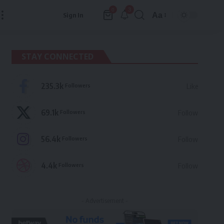
3
0
Aa
Sign In
Font
Resizer
STAY CONNECTED
235.3k
Followers
Like
69.1k
Followers
Follow
56.4k
Followers
Follow
4.4k
Followers
Follow
- Advertisement -