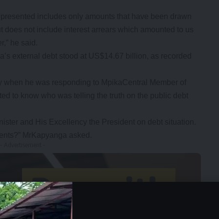
ve presented includes only amounts that have been drawn
ut does not include interest arrears which amounted to us
r,” he said.
’s external debt stood at US$14.67 billion, as recorded
day when he was responding to MpikaCentral Member of
 to know who was telling the truth on the public debt
nister and His Excellency the President on debt situation.
ments?” MrKapyanga asked.
- Advertisement -