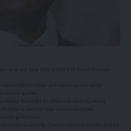
tors as at end June 2021 is US$ 6.18 billion, Finance
 owed US$5.95 billion and interest arrears which
he second quarter.
 yesterday that US$4.47 billion was owed by central
4 billion is owed by state owned enterprises,
 central government.
0 million is owed by Zesco on Chinese facilities that are