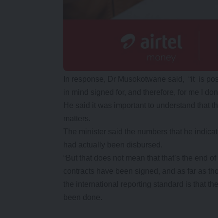
In response, Dr Musokotwane said, “it is pos
in mind signed for, and therefore, for me I do
He said it was important to understand that th
matters.
The minister said the numbers that he indicat
had actually been disbursed.
“But that does not mean that that’s the end of
contracts have been signed, and as far as th
the international reporting standard is that 
been done.