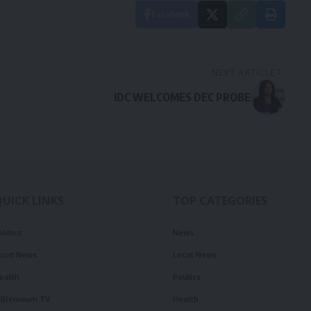
Facebook
NEXT ARTICLE
IDC WELCOMES DEC PROBE
QUICK LINKS
TOP CATEGORIES
olitics
News
ourt News
Local News
ealth
Politics
illennium TV
Health