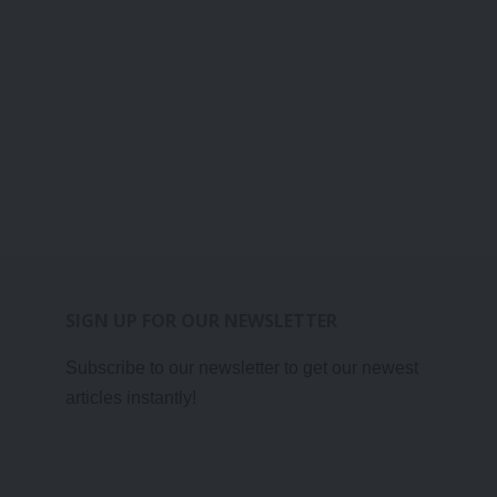
SIGN UP FOR OUR NEWSLETTER
Subscribe to our newsletter to get our newest
articles instantly!