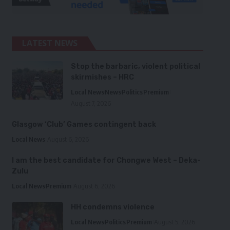
LATEST NEWS
Stop the barbaric, violent political
skirmishes – HRC
Local News
News
Politics
Premium
August 7, 2026
Glasgow ‘Club’ Games contingent back
Local News
August 6, 2026
I am the best candidate for Chongwe West – Deka-
Zulu
Local News
Premium
August 6, 2026
HH condemns violence
Local News
Politics
Premium
August 5, 2026