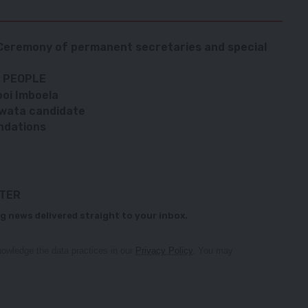
 Ceremony of permanent secretaries and special
 PEOPLE
boi Imboela
wata candidate
ndations
TTER
g news delivered straight to your inbox.
owledge the data practices in our
Privacy Policy
. You may