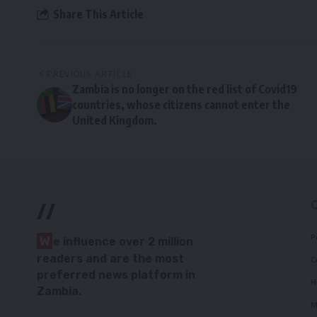
Share This Article
PREVIOUS ARTICLE
Zambia is no longer on the red list of Covid19
countries, whose citizens cannot enter the
United Kingdom.
//
P
W
e influence over 2 million
readers and are the most
C
preferred news platform in
H
Zambia.
M