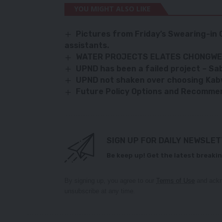
YOU MIGHT ALSO LIKE
Pictures from Friday’s Swearing-in
assistants.
WATER PROJECTS ELATES CHONGWE
UPND has been a failed project – Sa
UPND not shaken over choosing Kab
Future Policy Options and Recomme
SIGN UP FOR DAILY NEWSLE
Be keep up! Get the latest breakin
By signing up, you agree to our
Terms of Use
and ackn
unsubscribe at any time.