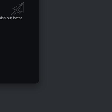
iss our latest