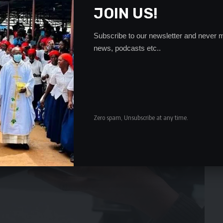
JOIN US!
Subscribe to our newsletter and never m
news, podcasts etc..
Zero spam, Unsubscribe at any time.