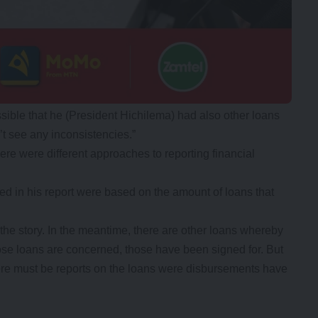
sible that he (President Hichilema) had also other loans
n’t see any inconsistencies.”
ere were different approaches to reporting financial
ed in his report were based on the amount of loans that
 the story. In the meantime, there are other loans whereby
ose loans are concerned, those have been signed for. But
there must be reports on the loans were disbursements have