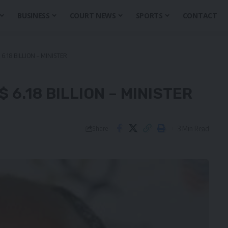
BUSINESS
COURT NEWS
SPORTS
CONTACT
6.18 BILLION – MINISTER
 6.18 BILLION – MINISTER
3 Min Read
Share