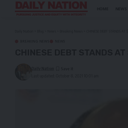
HOME
NEWS
Daily Nation
>
Blog
>
News
>
Breaking News
>
CHINESE DEBT STANDS AT $ 
BREAKING NEWS
NEWS
CHINESE DEBT STANDS AT $
Daily Nation
Last updated: October 8, 2021 10:01 am