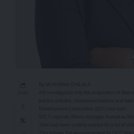
By MUKWIMA CHILALA
AN investigation into the acquisition of Marc
SHARE
put the untruths, misrepresentations and fake
Development Corporation (IDC) has said.
IDC Corporate Affairs manager Namakau Muke
Tiles had been unfairly marred by a lot of un
This follows the announcement by DEC that it 