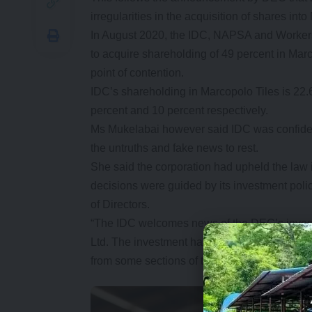
irregularities in the acquisition of shares in
In August 2020, the IDC, NAPSA and Worke
to acquire shareholding of 49 percent in Mar
point of contention.
IDC’s shareholding in Marcopolo Tiles is 
percent and 10 percent respectively.
Ms Mukelabai however said IDC was confident 
the untruths and fake news to rest.
She said the corporation had upheld the law in
decisions were guided by its investment poli
of Directors.
“The IDC welcomes news of the DEC’s investi
Ltd. The investment has been unfairly marred 
from some sections of the media and some me