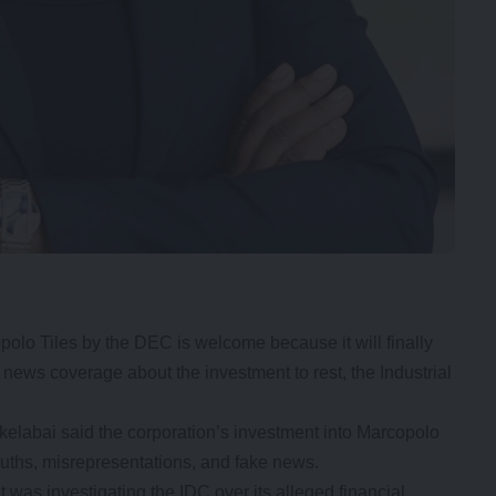
opolo Tiles by the DEC is welcome because it will finally
 news coverage about the investment to rest, the Industrial
labai said the corporation’s investment into Marcopolo
truths, misrepresentations, and fake news.
was investigating the IDC over its alleged financial