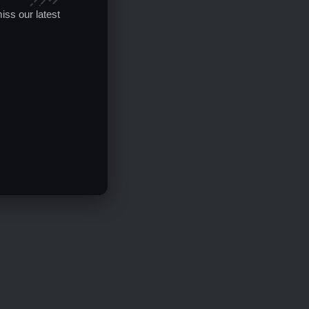
iss our latest