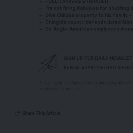
FUEL TANKERS STRANDED
I’m not firing Kabuswe for shutting
Give Chiluba property to his family 
Chingola council defends demolitio
Ex-Anglo-American employees deman
SIGN UP FOR DAILY NEWSLE
Be keep up! Get the latest breakin
By signing up, you agree to our
Terms of Use
and ackn
unsubscribe at any time.
Share This Article