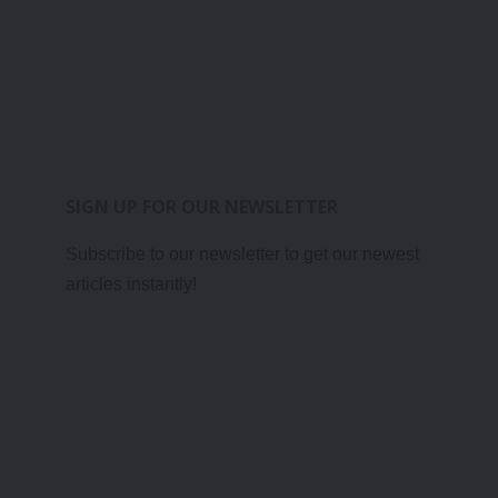
SIGN UP FOR OUR NEWSLETTER
Subscribe to our newsletter to get our newest
articles instantly!