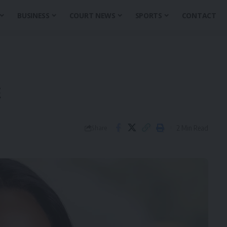
BUSINESS
COURT NEWS
SPORTS
CONTACT
E
2 Min Read
Share