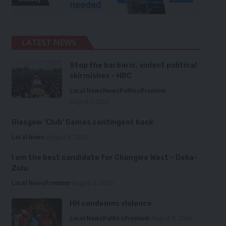
LATEST NEWS
Stop the barbaric, violent political
skirmishes – HRC
Local News
News
Politics
Premium
August 7, 2026
Glasgow ‘Club’ Games contingent back
Local News
August 6, 2026
I am the best candidate for Chongwe West – Deka-
Zulu
Local News
Premium
August 6, 2026
HH condemns violence
Local News
Politics
Premium
August 5, 2026