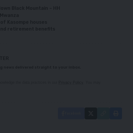
 down Black Mountain – HH
– Mwanza
n of Kasompe houses
d retirement benefits
TTER
g news delivered straight to your inbox.
owledge the data practices in our
Privacy Policy
. You may
Facebook