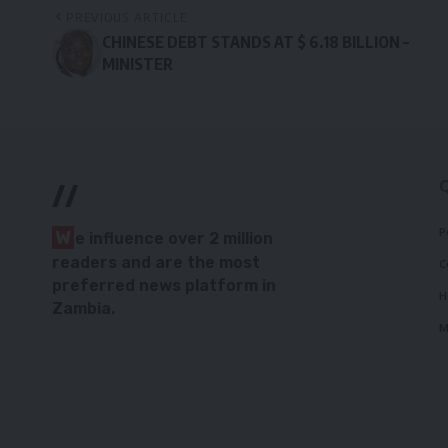
PREVIOUS ARTICLE
CHINESE DEBT STANDS AT $ 6.18 BILLION –
MINISTER
//
P
W
e influence over 2 million
readers and are the most
C
preferred news platform in
H
Zambia.
M