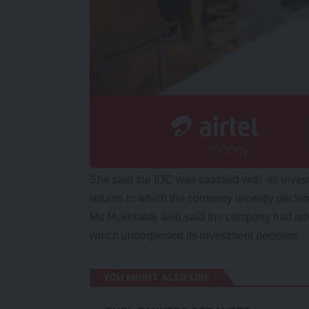
She said the IDC was satisfied with its inve
returns to which the company recently declare
Ms Mukelabai also said the company had adve
which underpinned its investment decision.
YOU MIGHT ALSO LIKE