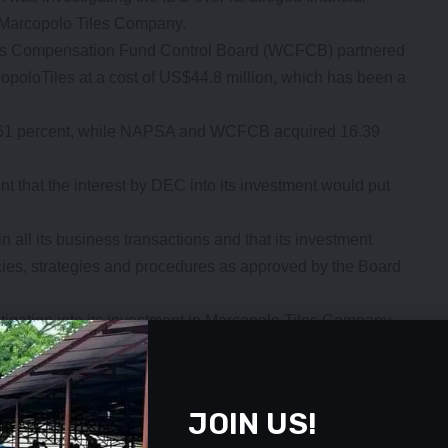
to Marcopolo Tiles Company.
rs Compensation Fund Control Board (WCFCB) partnered
copoloTiles at a cost of US$44.8 million, which has been a
22.61 percent, while NAPSA and WCFCB acquired 16.39
that the interest by DEC into its investment would put
 all its business transactions and that its investment
cies, strategies and procedures as approved by the Board
gation into its investment in Marcopolo Tiles Company
by a lot of untruths, misrepresentations, and fake news
mbers of the public,” Ms Mukelabai said.
- Advertisement -
JOIN US!