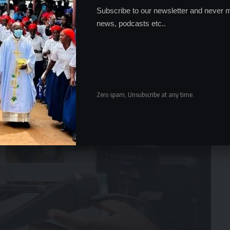
Subscribe to our newsletter and never m
news, podcasts etc..
Zero spam, Unsubscribe at any time.