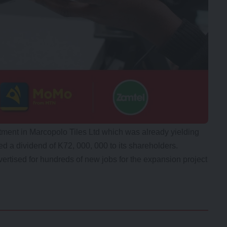
stment in Marcopolo Tiles Ltd which was already yielding
d a dividend of K72, 000, 000 to its shareholders.
rtised for hundreds of new jobs for the expansion project