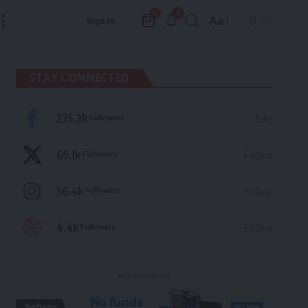
9
0
Aa
Sign In
Font
Resizer
STAY CONNECTED
235.3k
Followers
Like
69.1k
Followers
Follow
56.4k
Followers
Follow
4.4k
Followers
Follow
- Advertisement -