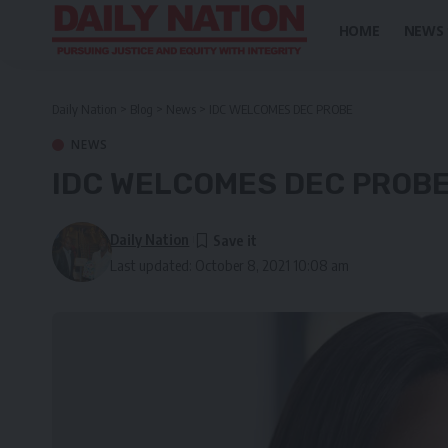
HOME
NEWS
Daily Nation
>
Blog
>
News
>
IDC WELCOMES DEC PROBE
NEWS
IDC WELCOMES DEC PROB
Daily Nation
Last updated: October 8, 2021 10:08 am