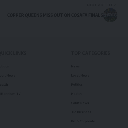
NEXT ARTICLE
COPPER QUEENS MISS OUT ON COSAFA FINALS
QUICK LINKS
TOP CATEGORIES
olitics
News
ourt News
Local News
ealth
Politics
illennium TV
Health
Court News
Tie Business
Biz & Corporate