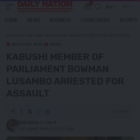
0
Aa
Font
Resizer
HOME
NEWS
BUSINESS
COURT NEWS
SPORTS
Daily Nation
>
Blog
>
News
>
Breaking News
>
KABUSHI MEMBER OF PARLIAMENT BOWMAN LUSAMBO ARRESTED FOR ASSAULT
BREAKING NEWS
NEWS
KABUSHI MEMBER OF
PARLIAMENT BOWMAN
LUSAMBO ARRESTED FOR
ASSAULT
1 Min Read
Daily Nation
Last updated: October 8, 2021 2:14 pm