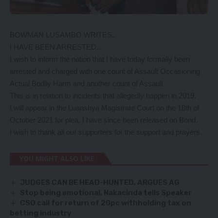
BOWMAN LUSAMBO WRITES..
I HAVE BEEN ARRESTED..
I wish to inform the nation that I have today formally been
arrested and charged with one count of Assault Occasioning
Actual Bodily Harm and another count of Assault.
This is in relation to incidents that allegedly happen in 2019.
I will appear in the Luanshya Magistrate Court on the 18th of
October 2021 for plea. I have since been released on Bond.
I wish to thank all our supporters for the support and prayers.
YOU MIGHT ALSO LIKE
JUDGES CAN BE HEAD-HUNTED, ARGUES AG
Stop being emotional, Nakacinda tells Speaker
CSO call for return of 20pc withholding tax on
betting industry