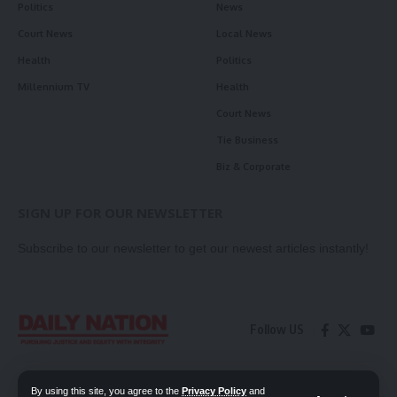
Politics
News
Court News
Local News
Health
Politics
Millennium TV
Health
Court News
Tie Business
Biz & Corporate
SIGN UP FOR OUR NEWSLETTER
Subscribe to our newsletter to get our newest articles instantly!
Follow US
Contact Us
Privacy Policy
By using this site, you agree to the
Privacy Policy
and