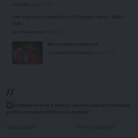
Local News
August 6, 2026
I am the best candidate for Chongwe West – Deka-
Zulu
Local News
Premium
August 6, 2026
HH condemns violence
Local News
Politics
Premium
August 5, 2026
//
W
e influence over 2 million readers and are the most
preferred news platform in Zambia.
QUICK LINKS
TOP CATEGORIES