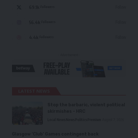
69.1k
Follow
Followers
56.4k
Follow
Followers
4.4k
Follow
Followers
- Advertisement -
LATEST NEWS
Stop the barbaric, violent political
skirmishes – HRC
Local News
News
Politics
Premium
August 7, 2026
Glasgow ‘Club’ Games contingent back