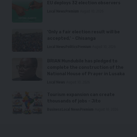
EU deploys 32 election observers
Local News
Premium
August 10, 2026
‘Only a fair election result will be
accepted,’ – Chisanga
Local News
Politics
Premium
August 10, 2026
BRIAN Mundubile has pledged to
complete the construction of the
National House of Prayer in Lusaka
Local News
August 10, 2026
Tourism expansion can create
thousands of jobs – Jito
Business
Local News
Premium
August 10, 2026