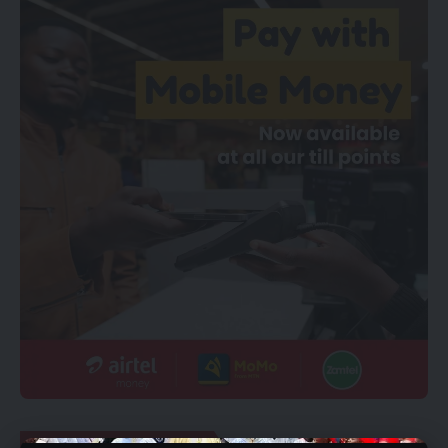
YOU MIGHT ALSO LIKE