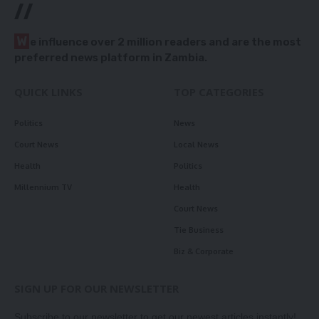
//
W
e influence over 2 million readers and are the most
preferred news platform in Zambia.
QUICK LINKS
TOP CATEGORIES
Politics
News
Court News
Local News
Health
Politics
Millennium TV
Health
Court News
Tie Business
Biz & Corporate
SIGN UP FOR OUR NEWSLETTER
Subscribe to our newsletter to get our newest articles instantly!