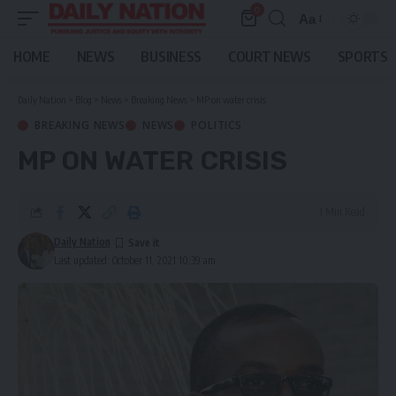
0
Aa
Font
Resizer
HOME
NEWS
BUSINESS
COURT NEWS
SPORTS
Daily Nation
>
Blog
>
News
>
Breaking News
>
MP on water crisis
BREAKING NEWS
NEWS
POLITICS
MP ON WATER CRISIS
1 Min Read
Daily Nation
Last updated: October 11, 2021 10:39 am