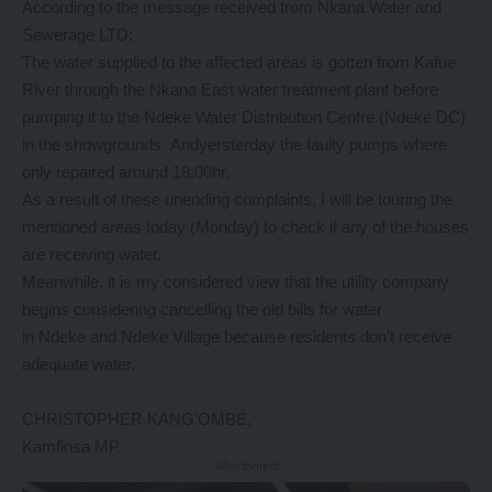
According to the message received from Nkana Water and
Sewerage LTD;
The water supplied to the affected areas is gotten from Kafue
River through the Nkana East water treatment plant before
pumping it to the Ndeke Water Distribution Centre (Ndeke DC)
in the showgrounds Andyersterday the faulty pumps where
only repaired around 18:00hr.
As a result of these unending complaints, I will be touring the
mentioned areas today (Monday) to check if any of the houses
are receiving water.
Meanwhile, it is my considered view that the utility company
begins considering cancelling the old bills for water
in Ndeke and Ndeke Village because residents don’t receive
adequate water.
CHRISTOPHER KANG’OMBE,
Kamfinsa MP.
- Advertisement -