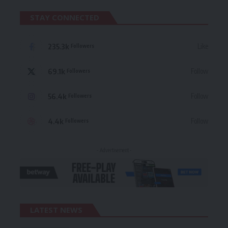
STAY CONNECTED
235.3k
Like
Followers
69.1k
Follow
Followers
56.4k
Follow
Followers
4.4k
Follow
Followers
- Advertisement -
LATEST NEWS