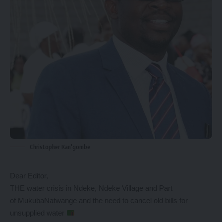
Christopher Kan'gombe
Dear Editor,
THE water crisis in Ndeke, Ndeke Village and Part
of MukubaNatwange and the need to cancel old bills for
unsupplied water