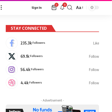
9
0
Aa
Sign In
Font
Resizer
STAY CONNECTED
235.3k
Followers
Like
69.1k
Followers
Follow
56.4k
Followers
Follow
4.4k
Followers
Follow
- Advertisement -