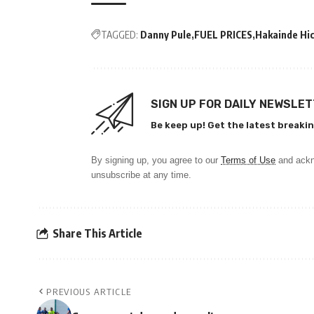
TAGGED:
Danny Pule
FUEL PRICES
Hakainde Hi
SIGN UP FOR DAILY NEWSLE
Be keep up! Get the latest breakin
By signing up, you agree to our
Terms of Use
and ackn
unsubscribe at any time.
Share This Article
PREVIOUS ARTICLE