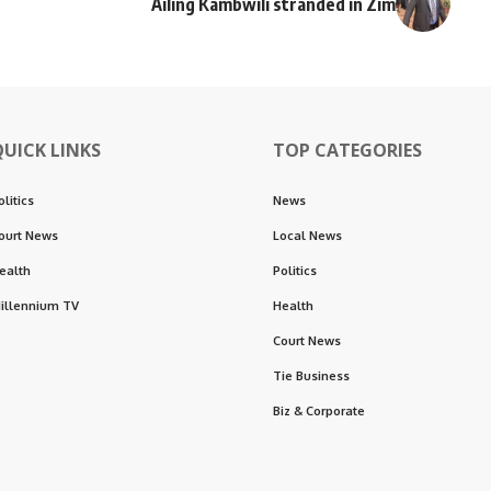
Ailing Kambwili stranded in Zim
QUICK LINKS
TOP CATEGORIES
olitics
News
ourt News
Local News
ealth
Politics
illennium TV
Health
Court News
Tie Business
Biz & Corporate