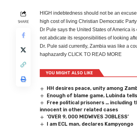
HIGH indebtedness should not be an excuse fo
high cost of living Christian Democratic Par
SHARE
Dr Pule says the United States of America is 
not abdicate its responsibilities of looking af
Dr. Pule said currently, Zambia was like a co
haphazardly
CLICK TO READ MORE
YOU MIGHT ALSO LIKE
HH desires peace, unity among Zam
Enough of blame game, Lubinda tell
Free political prisoners … including
innocent in other related cases
‘OVER 9, 000 MIDWIVES JOBLESS’
I am ECL man, declares Kampyongo