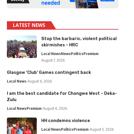
LATEST NEWS
Stop the barbaric, violent political
skirmishes – HRC
Local News
News
Politics
Premium
August 7, 2026
Glasgow ‘Club’ Games contingent back
Local News
August 6, 2026
I am the best candidate for Chongwe West – Deka-
Zulu
Local News
Premium
August 6, 2026
HH condemns violence
Local News
Politics
Premium
August 5, 2026