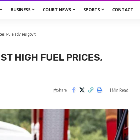
BUSINESS
COURT NEWS
SPORTS
CONTACT
es, Pule advises gov’t
ST HIGH FUEL PRICES,
1 Min Read
Share