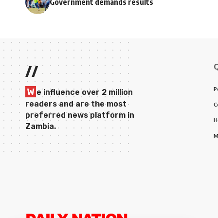
Government demands results
//
P
W
e influence over 2 million
readers and are the most
C
preferred news platform in
H
Zambia.
M