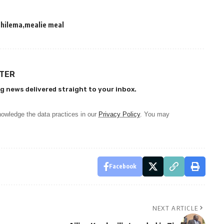
chilema
mealie meal
TTER
g news delivered straight to your inbox.
owledge the data practices in our
Privacy Policy
. You may
Facebook
NEXT ARTICLE