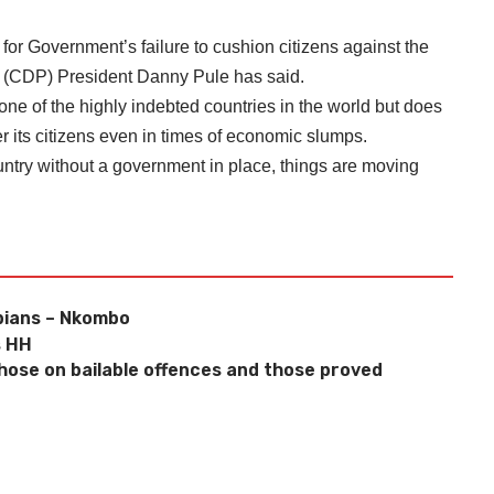
r Government’s failure to cushion citizens against the
ty (CDP) President Danny Pule has said.
one of the highly indebted countries in the world but does
ter its citizens even in times of economic slumps.
untry without a government in place, things are moving
bians – Nkombo
s HH
 those on bailable offences and those proved