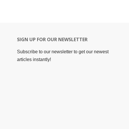
SIGN UP FOR OUR NEWSLETTER
Subscribe to our newsletter to get our newest
articles instantly!