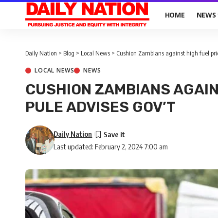
HOME
NEWS
Daily Nation
>
Blog
>
Local News
>
Cushion Zambians against high fuel pric
LOCAL NEWS
NEWS
CUSHION ZAMBIANS AGAIN
PULE ADVISES GOV’T
Daily Nation
Last updated: February 2, 2024 7:00 am