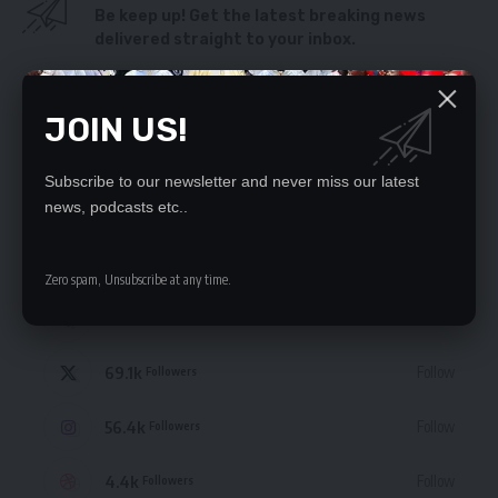
Be keep up! Get the latest breaking news
delivered straight to your inbox.
By signing up, you agree to our
Terms of Use
and acknowledge the data practices
in our
Privacy Policy
. You may unsubscribe at any time.
JOIN US!
Subscribe to our newsletter and never miss our latest
news, podcasts etc..
STAY CONNECTED
Zero spam, Unsubscribe at any time.
235.3k
Like
Followers
69.1k
Follow
Followers
56.4k
Follow
Followers
4.4k
Follow
Followers