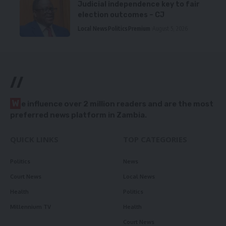
Judicial independence key to fair
election outcomes – CJ
Local News
Politics
Premium
August 5, 2026
//
W
e influence over 2 million readers and are the most
preferred news platform in Zambia.
QUICK LINKS
TOP CATEGORIES
Politics
News
Court News
Local News
Health
Politics
Millennium TV
Health
Court News