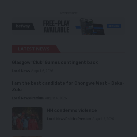
- Advertisement -
LATEST NEWS
Glasgow ‘Club’ Games contingent back
Local News
August 6, 2026
I am the best candidate for Chongwe West – Deka-
Zulu
Local News
Premium
August 6, 2026
HH condemns violence
Local News
Politics
Premium
August 5, 2026