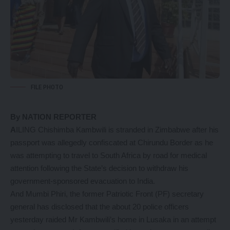
FILE PHOTO
By NATION REPORTER
A
ILING Chishimba Kambwili is stranded in Zimbabwe after his
passport was allegedly confiscated at Chirundu Border as he
was attempting to travel to South Africa by road for medical
attention following the State’s decision to withdraw his
government-sponsored evacuation to India.
And Mumbi Phiri, the former Patriotic Front (PF) secretary
general has disclosed that the about 20 police officers
yesterday raided Mr Kambwili’s home in Lusaka in an attempt