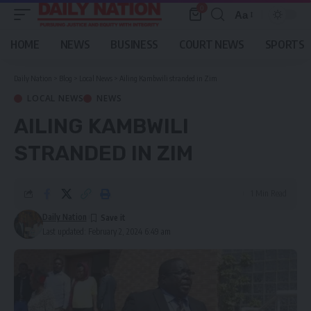
0
Aa
Font
Resizer
HOME
NEWS
BUSINESS
COURT NEWS
SPORTS
Daily Nation
>
Blog
>
Local News
>
Ailing Kambwili stranded in Zim
LOCAL NEWS
NEWS
AILING KAMBWILI
STRANDED IN ZIM
1 Min Read
Daily Nation
Last updated: February 2, 2024 6:49 am