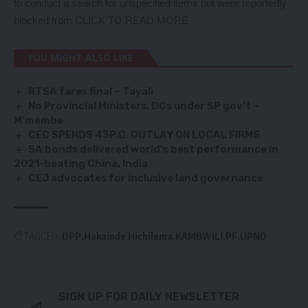
to conduct a search for unspecified items but were reportedly
blocked from
CLICK TO READ MORE
YOU MIGHT ALSO LIKE
RTSA fares final – Tayali
No Provincial Ministers, DCs under SP gov’t –
M’membe
CEC SPENDS 43P.C. OUTLAY ON LOCAL FIRMS
SA bonds delivered world’s best performance in
2021-beating China, India
CEJ advocates for inclusive land governance
TAGGED:
DPP
Hakainde Hichilema
KAMBWILI
PF
UPND
SIGN UP FOR DAILY NEWSLETTER