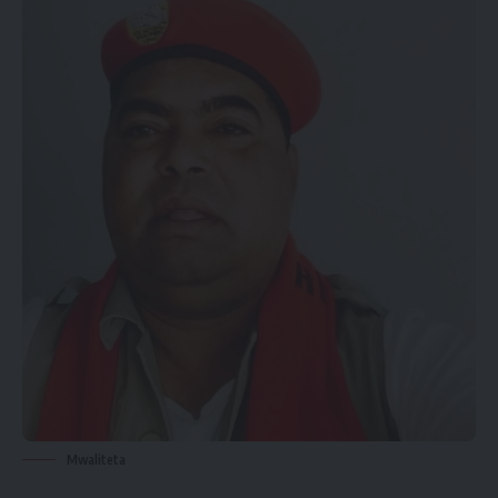
Mwaliteta