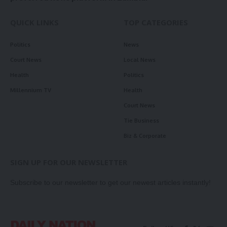
QUICK LINKS
TOP CATEGORIES
Politics
News
Court News
Local News
Health
Politics
Millennium TV
Health
Court News
Tie Business
Biz & Corporate
SIGN UP FOR OUR NEWSLETTER
Subscribe to our newsletter to get our newest articles instantly!