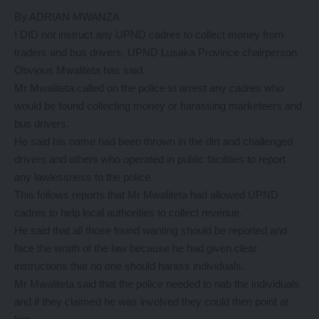
By ADRIAN MWANZA
I DID not instruct any UPND cadres to collect money from
traders and bus drivers, UPND Lusaka Province chairperson
Obvious Mwaliteta has said.
Mr Mwaliteta called on the police to arrest any cadres who
would be found collecting money or harassing marketeers and
bus drivers.
He said his name had been thrown in the dirt and challenged
drivers and others who operated in public facilities to report
any lawlessness to the police.
This follows reports that Mr Mwaliteta had allowed UPND
cadres to help local authorities to collect revenue.
He said that all those found wanting should be reported and
face the wrath of the law because he had given clear
instructions that no one should harass individuals.
Mr Mwaliteta said that the police needed to nab the individuals
and if they claimed he was involved they could then point at