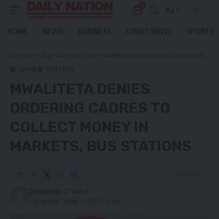
0
Aa
Font
Resizer
HOME
NEWS
BUSINESS
COURT NEWS
SPORTS
Daily Nation
>
Blog
>
Local News
>
Crime
>
Mwaliteta denies ordering cadres to collect money in markets, bus stations
CRIME
POLITICS
MWALITETA DENIES
ORDERING CADRES TO
COLLECT MONEY IN
MARKETS, BUS STATIONS
3 Min Read
Daily Nation
Last updated: October 19, 2021 11:02 am