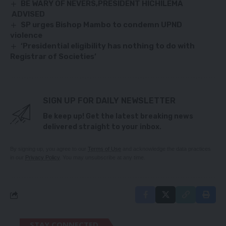
BE WARY OF NEVERS,PRESIDENT HICHILEMA
ADVISED
SP urges Bishop Mambo to condemn UPND
violence
‘Presidential eligibility has nothing to do with
Registrar of Societies’
SIGN UP FOR DAILY NEWSLETTER
Be keep up! Get the latest breaking news
delivered straight to your inbox.
By signing up, you agree to our
Terms of Use
and acknowledge the data practices
in our
Privacy Policy
. You may unsubscribe at any time.
STAY CONNECTED