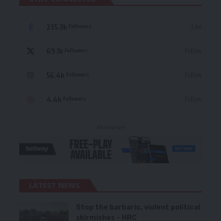
235.3k
Like
Followers
69.1k
Follow
Followers
56.4k
Follow
Followers
4.4k
Follow
Followers
- Advertisement -
LATEST NEWS
Stop the barbaric, violent political
skirmishes – HRC