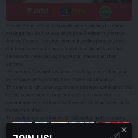
He said it was not fair that people were maligning his name
making it look as if he was defying the President’s directive.
And the Patriotic Front has warned the ruling party that they
risk being in power for only a term if they did not tame their
cadres who were causing mayhem in markets and bus
stations.
PF member, Chishimba Kambwili, said that cadres had gone
on rampage getting money from traders with impunity.
This came to light when aggrieved marketeers complained that
UPND cadres were asking for money even when the
government assured them that there would be no collection of
money from them.
The marketeers said that the UPND cadres had been going
round markets asking for operation fees from the time Mr
Mwaliteta instructed them to open up offices in bus stations