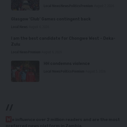
Local News
News
Politics
Premium
August 7, 2026
Glasgow ‘Club’ Games contingent back
Local News
August 6, 2026
I am the best candidate for Chongwe West – Deka-
Zulu
Local News
Premium
August 6, 2026
HH condemns violence
Local News
Politics
Premium
August 5, 2026
//
W
e influence over 2 million readers and are the most
preferred news platform in Zambia.