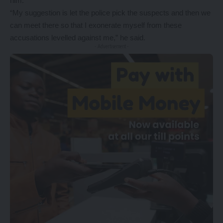
him.
“My suggestion is let the police pick the suspects and then we
can meet there so that I exonerate myself from these
accusations levelled against me,” he said.
- Advertisement -