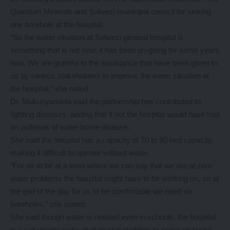
Quantum Minerals and Solwezi municipal council for sinking
one borehole at the hospital.
“So the water situation at Solwezi general hospital is
something that is not new, it has been on-going for some years
now. We are grateful to the assistance that have been given to
us by various stakeholders to improve the water situation at
the hospital,” she noted.
Dr. Mukunyandela said the partnership has contributed to
fighting diseases, adding that if not the hospital would have had
an outbreak of water borne disease.
She said the hospital has a capacity of 70 to 80 bed capacity,
making it difficult to operate without water.
“For us to be at a level where we can say that we are at zero
water problems the hospital might have to be working on, so at
the end of the day for us to be comfortable we need six
boreholes,” she stated.
She said though water is needed even in schools, the hospital
is a red priority and called on stakeholders to come on board