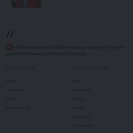
//
W
e influence over 2 million readers and are the most
preferred news platform in Zambia.
QUICK LINKS
TOP CATEGORIES
Politics
News
Court News
Local News
Health
Politics
Millennium TV
Health
Court News
Tie Business