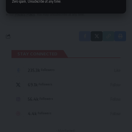
Zero spam, Unsubscribe at any time.
By signing up, you agree to our
Terms of Use
and acknowledge the data practices
in our
Privacy Policy
. You may unsubscribe at any time.
STAY CONNECTED
235.3k
Like
Followers
69.1k
Follow
Followers
56.4k
Follow
Followers
4.4k
Follow
Followers
- Advertisement -