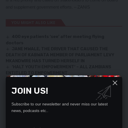
and supplement government efforts. – ZANIS
YOU MIGHT ALSO LIKE
400 eye patients ‘see’ after meeting flying
doctors
JANE MWALE, THE DRIVER THAT CAUSED THE
DEATH OF KABWATA MEMBER OF PARLIAMENT LEVY
MKANDWIRE HAS TURNED HERSELF IN
‘HALT YOUTH EMPOWERMENT‘ – ALL ZAMBIANS
ENTITLED TO EMPOWERMENT
LUNGU IS A CHAMPION OF DEMOCRACY-SCOTLAND
Doctors to down tools
JOIN US!
Subscribe to our newsletter and never miss our latest
SIGN UP FOR DAILY NEWSLETTER
news, podcasts etc..
Be keep up! Get the latest breaking news
delivered straight to your inbox.