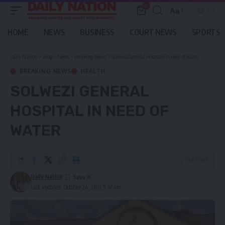
0
Aa
Font
Resizer
HOME
NEWS
BUSINESS
COURT NEWS
SPORTS
Daily Nation
>
Blog
>
News
>
Breaking News
>
Solwezi General Hospital in need of water
BREAKING NEWS
HEALTH
SOLWEZI GENERAL
HOSPITAL IN NEED OF
WATER
2 Min Read
Daily Nation
Last updated: October 24, 2021 9:47 am