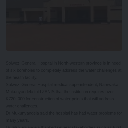
Solwezi General Hospital in North-western province is in need
of six boreholes to completely address the water challenges at
the health facility.
Solwezi General Hospital medical superintendent, Namwaka
Mukunyandela told ZANIS that the institution requires over
K720, 000 for construction of water points that will address
water challenges.
Dr Mukunyandela said the hospital has had water problems for
many years.
Dr. Mukunyandela thanked several stakeholders such as First