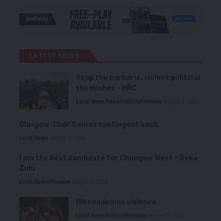
LATEST NEWS
Stop the barbaric, violent political
skirmishes – HRC
Local News
News
Politics
Premium
August 7, 2026
Glasgow ‘Club’ Games contingent back
Local News
August 6, 2026
I am the best candidate for Chongwe West – Deka-
Zulu
Local News
Premium
August 6, 2026
HH condemns violence
Local News
Politics
Premium
August 5, 2026