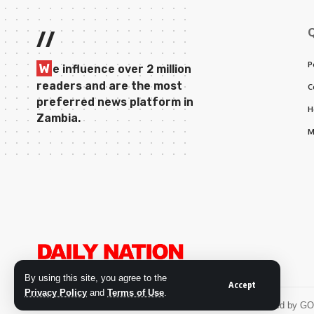
//
P
W
e influence over 2 million
readers and are the most
C
preferred news platform in
H
Zambia.
M
By using this site, you agree to the
Accept
Privacy Policy
and
Terms of Use
.
© 2026 Daily Nation Zambia. All Rights Reserved. Developed by G