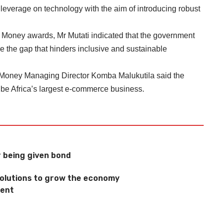
 leverage on technology with the aim of introducing robust
Money awards, Mr Mutati indicated that the government
dge the gap that hinders inclusive and sustainable
Money Managing Director Komba Malukutila said the
be Africa’s largest e-commerce business.
 being given bond
 solutions to grow the economy
ment
s