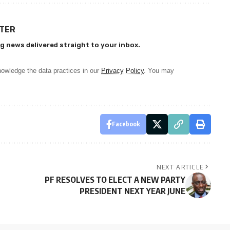
TTER
g news delivered straight to your inbox.
owledge the data practices in our
Privacy Policy
. You may
Facebook
NEXT ARTICLE
PF RESOLVES TO ELECT A NEW PARTY
PRESIDENT NEXT YEAR JUNE