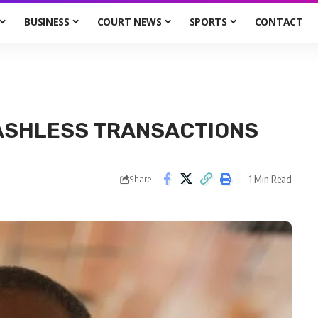
BUSINESS
COURT NEWS
SPORTS
CONTACT
ASHLESS TRANSACTIONS
1 Min Read
Share