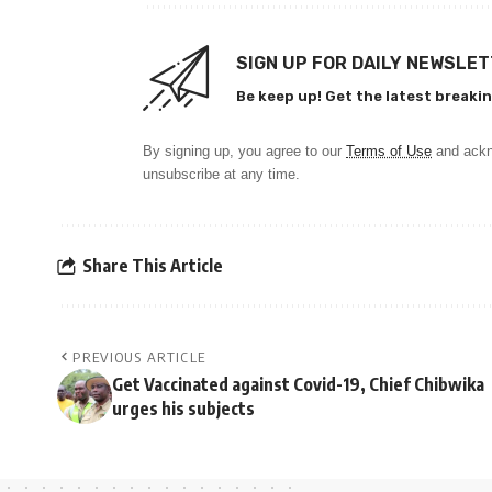
SIGN UP FOR DAILY NEWSLE
Be keep up! Get the latest breakin
By signing up, you agree to our
Terms of Use
and ackn
unsubscribe at any time.
Share This Article
PREVIOUS ARTICLE
Get Vaccinated against Covid-19, Chief Chibwika
urges his subjects