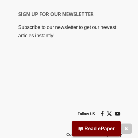
SIGN UP FOR OUR NEWSLETTER
Subscribe to our newsletter to get our newest
articles instantly!
Follow US
📖 Read ePaper
✖
Contact Us
Privacy Policy