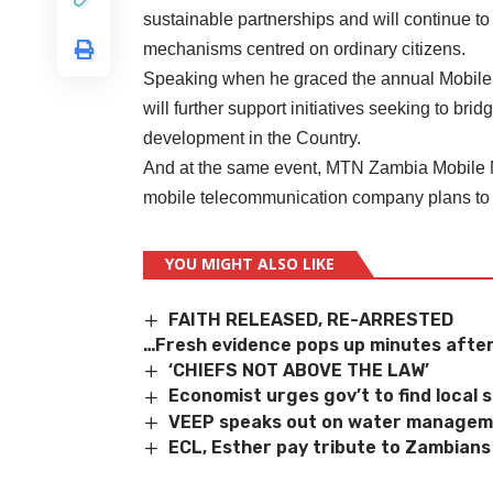
sustainable partnerships and will continue to
mechanisms centred on ordinary citizens.
Speaking when he graced the annual Mobile 
will further support initiatives seeking to bri
development in the Country.
And at the same event, MTN Zambia Mobile 
mobile telecommunication company plans to 
YOU MIGHT ALSO LIKE
FAITH RELEASED, RE-ARRESTED
…Fresh evidence pops up minutes after
‘CHIEFS NOT ABOVE THE LAW’
Economist urges gov’t to find local
VEEP speaks out on water manage
ECL, Esther pay tribute to Zambian