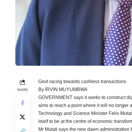
Govt racing towards cashless transactions
By IRVIN MUYUMBWA
SHARE
GOVERNMENT says it seeks to construct digit
aims to reach a point where it will no longer 
Technology and Science Minister Felix Mutati
itself to be at the centre of economic transfor
Mr Mutati says the new dawn administration h