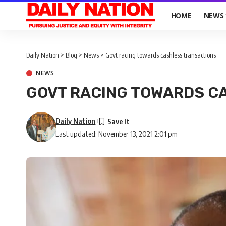
HOME
NEWS
Daily Nation
>
Blog
>
News
>
Govt racing towards cashless transactions
NEWS
GOVT RACING TOWARDS C
Daily Nation
Last updated: November 13, 2021 2:01 pm