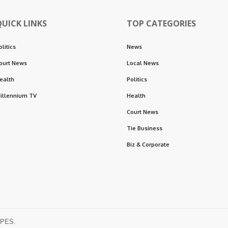
QUICK LINKS
TOP CATEGORIES
olitics
News
ourt News
Local News
ealth
Politics
illennium TV
Health
Court News
Tie Business
Biz & Corporate
OPES.