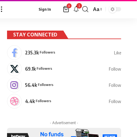
1
0
Aa
Sign In
Font
Resizer
STAY CONNECTED
235.3k
Followers
Like
69.1k
Followers
Follow
56.4k
Followers
Follow
4.4k
Followers
Follow
- Advertisement -