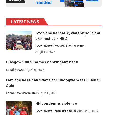
LATEST NEWS
Stop the barbaric, violent political
skirmishes – HRC
Local News
News
Politics
Premium
August 7, 2026
Glasgow ‘Club’ Games contingent back
Local News
August 6, 2026
I am the best candidate for Chongwe West – Deka-
Zulu
Local News
Premium
August 6, 2026
HH condemns violence
Local News
Politics
Premium
August 5, 2026