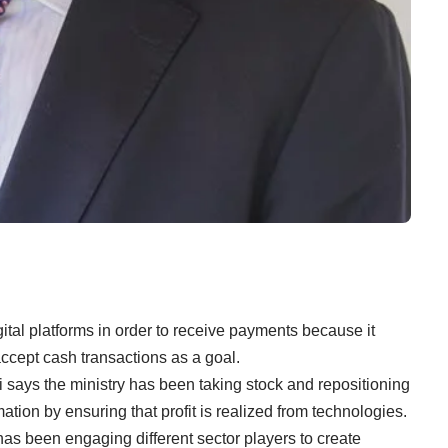
al platforms in order to receive payments because it
accept cash transactions as a goal.
 says the ministry has been taking stock and repositioning
mation by ensuring that profit is realized from technologies.
as been engaging different sector players to create