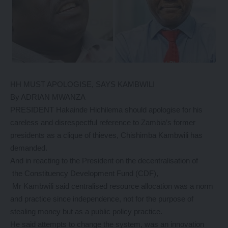
HH MUST APOLOGISE, SAYS KAMBWILI
By ADRIAN MWANZA
PRESIDENT Hakainde Hichilema should apologise for his
careless and disrespectful reference to Zambia’s former
presidents as a clique of thieves, Chishimba Kambwili has
demanded.
And in reacting to the President on the decentralisation of
the Constituency Development Fund (CDF),
Mr Kambwili said centralised resource allocation was a norm
and practice since independence, not for the purpose of
stealing money but as a public policy practice.
He said attempts to change the system, was an innovation