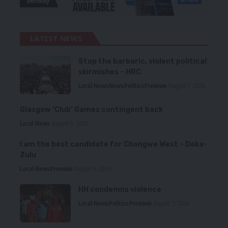
LATEST NEWS
Stop the barbaric, violent political
skirmishes – HRC
Local News
News
Politics
Premium
August 7, 2026
Glasgow ‘Club’ Games contingent back
Local News
August 6, 2026
I am the best candidate for Chongwe West – Deka-
Zulu
Local News
Premium
August 6, 2026
HH condemns violence
Local News
Politics
Premium
August 5, 2026