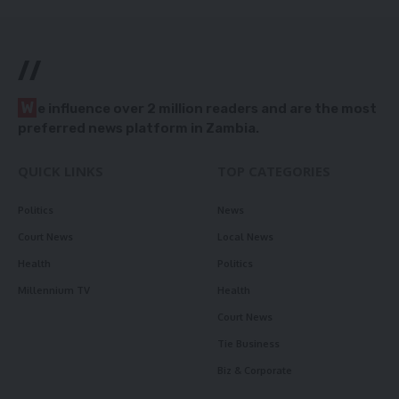
//
W
e influence over 2 million readers and are the most
preferred news platform in Zambia.
QUICK LINKS
TOP CATEGORIES
Politics
News
Court News
Local News
Health
Politics
Millennium TV
Health
Court News
Tie Business
Biz & Corporate