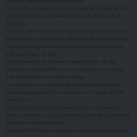
criminals who plundered national funds.
He said that the statements were ill timed and damaging to his
predecessors who had worked tirelessly for the benefit of
Zambians.
“I find the comments very disrespectful and demeaning to the
former heads of State and the noble thing the President should
do is just be magnanimous and apologise because what he
said was wrong,” he said.
Mr Kambwili said Mr Hichilema needed to stop with the
innuendoes and that there was more to what he was saying
than targeting the former heads of State.
He said that he was sure that the head of State was doing
something big behind the scenes and was trying to vilify his
predecessors.
Mr Kambwili challenged President Hichilema to name the
thieves rather than cast aspersions that were aimed at tainting
the image of his counterparts.
Meanwhile PF Publicity chairperson Raphael Nakacinda said