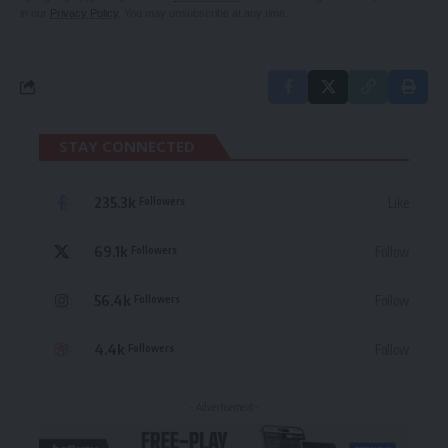
in our
Privacy Policy
. You may unsubscribe at any time.
STAY CONNECTED
235.3k
Like
Followers
69.1k
Follow
Followers
56.4k
Follow
Followers
4.4k
Follow
Followers
- Advertisement -