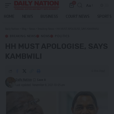
0
Aa
Font
Resizer
HOME
NEWS
BUSINESS
COURT NEWS
SPORTS
Daily Nation
>
Blog
>
News
>
Breaking News
>
HH MUST APOLOGISE, SAYS KAMBWILI
BREAKING NEWS
NEWS
POLITICS
HH MUST APOLOGISE, SAYS
KAMBWILI
4 Min Read
Daily Nation
Last updated: November 8, 2021 10:05 am