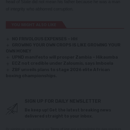
head of State did not mean his father because he was a man
of integrity who abhorred corruption.
YOU MIGHT ALSO LIKE
NO FRIVOLOUS EXPENSES – HH
GROWING YOUR OWN CROPS IS LIKE GROWING YOUR
OWN MONEY
UPND manifesto will prosper Zambia – Hikaumba
ECZ not credible under Zaloumis, says Imboela
ZBF unveils plans to stage 2026 elite African
boxing championships.
SIGN UP FOR DAILY NEWSLETTER
Be keep up! Get the latest breaking news
delivered straight to your inbox.
By signing up, you agree to our
Terms of Use
and acknowledge the data practices