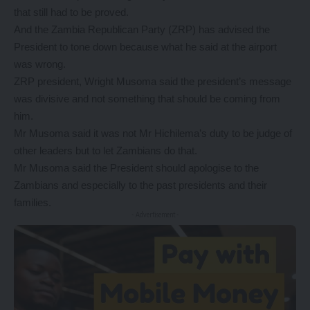
that still had to be proved.
And the Zambia Republican Party (ZRP) has advised the
President to tone down because what he said at the airport
was wrong.
ZRP president, Wright Musoma said the president’s message
was divisive and not something that should be coming from
him.
Mr Musoma said it was not Mr Hichilema’s duty to be judge of
other leaders but to let Zambians do that.
Mr Musoma said the President should apologise to the
Zambians and especially to the past presidents and their
families.
- Advertisement -