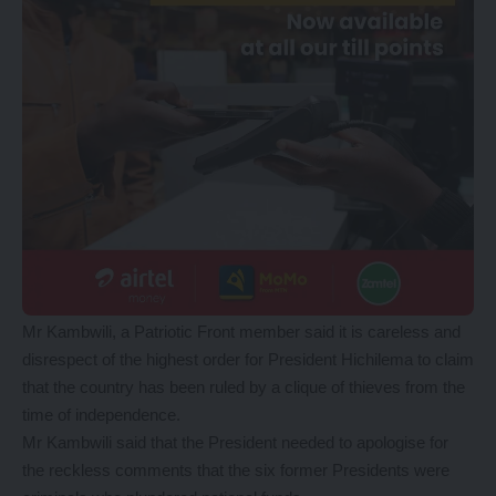
Mr Kambwili, a Patriotic Front member said it is careless and
disrespect of the highest order for President Hichilema to claim
that the country has been ruled by a clique of thieves from the
time of independence.
Mr Kambwili said that the President needed to apologise for
the reckless comments that the six former Presidents were