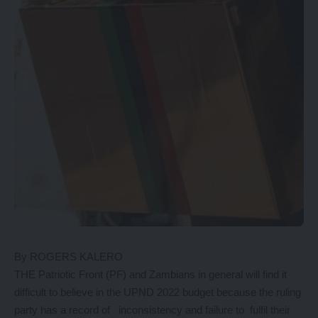
By ROGERS KALERO
THE Patriotic Front (PF) and Zambians in general will find it
difficult to believe in the UPND 2022 budget because the ruling
party has a record of inconsistency and failure to fulfil their