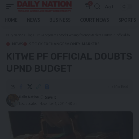
0
Aa
Font
Resizer
HOME
NEWS
BUSINESS
COURT NEWS
SPORTS
Daily Nation
>
Blog
>
Biz & Corporate
>
Stock Exchange/Money Markers
>
Kitwe PF official doubts UPND budget
NEWS
STOCK EXCHANGE/MONEY MARKERS
KITWE PF OFFICIAL DOUBTS
UPND BUDGET
3 Min Read
Daily Nation
Last updated: November 1, 2021 4:48 pm