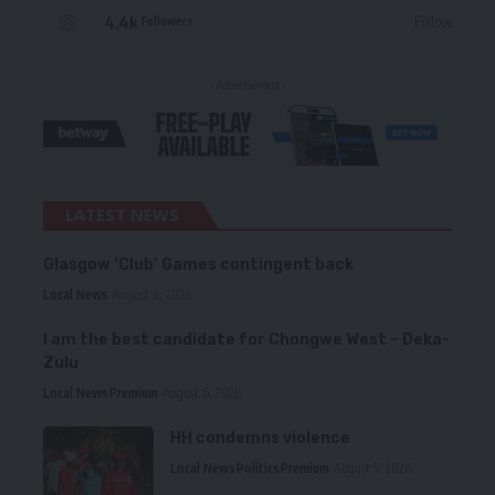
4.4k
Follow
Followers
- Advertisement -
LATEST NEWS
Glasgow ‘Club’ Games contingent back
Local News
August 6, 2026
I am the best candidate for Chongwe West – Deka-
Zulu
Local News
Premium
August 6, 2026
HH condemns violence
Local News
Politics
Premium
August 5, 2026