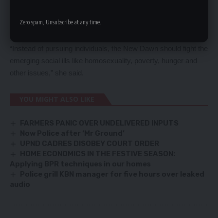
of fighting corruption. The New Dawn should be ashamed that
Zero spam, Unsubscribe at any time.
, on one side you are calling people thieves on the other side ,
you are inspecting the projects which were started by them.
“Instead of pursuing individuals, the New Dawn should fight the
emerging social ills like homosexuality, poverty, hunger and
other issues,” she said.
YOU MIGHT ALSO LIKE
FARMERS PANIC OVER UNDELIVERED INPUTS
Now Police after ‘Mr Ground’
UPND CADRES DISOBEY COURT ORDER
HOME ECONOMICS IN THE FESTIVE SEASON:
Applying BPR techniques in our homes
Police grill KBN manager for five hours over leaked
audio