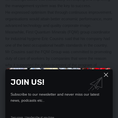
the management system was the key to success.
He expressed optimism that through continuous improvement,
organisations would attain better economic performance, more
advanced technology and quality corporate image.
Meanwhile, First Quantum Minerals (FQM) group coordinator
for industrial hygiene Eric Cousins said that his company had
one of the best occupational health standards in the country.
Mr Cousins said the FQM Group was committed to promoting
duty of care of workers by companies that were the reason
why it supported the adanvacement of the program of
occupational health through training.
The donated assortment of occupational safety and health
JOIN US!
environment equipment is estimated to be worth over Thirty
Thousand dollars (US$ 30,000).
Subscribe to our newsletter and never miss our latest
Copperstone University Vice-
news, podcasts etc..
Chancellor Sitwala Mundia thanked Kansanshi mines for
supporting the training of occupational safety health and
industrial hygiene training programmes at his institution.
Zero spam, Unsubscribe at any time.