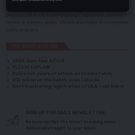
Professor. Mundia said the donation from Kansanshi mines
played a critical role in strengthening Copperstone university’s
resolve to enhance quality, efficient and impact of occupational
safety programs.
YOU MIGHT ALSO LIKE
UNZA dons tear ATI bill
PLEASE EXPLAIN
Police not aware of attack on Choma family
ECL will be on the ballot, vows Lubinda
Govt frustrating registration of UKA, says Saboi
SIGN UP FOR DAILY NEWSLETTER
Be keep up! Get the latest breaking news
delivered straight to your inbox.