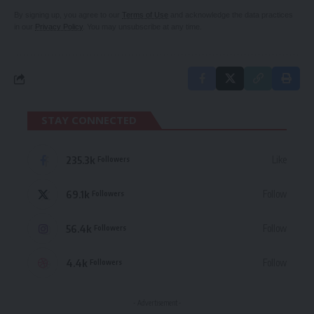
By signing up, you agree to our
Terms of Use
and acknowledge the data practices
in our
Privacy Policy
. You may unsubscribe at any time.
STAY CONNECTED
235.3k
Like
Followers
69.1k
Follow
Followers
56.4k
Follow
Followers
4.4k
Follow
Followers
- Advertisement -