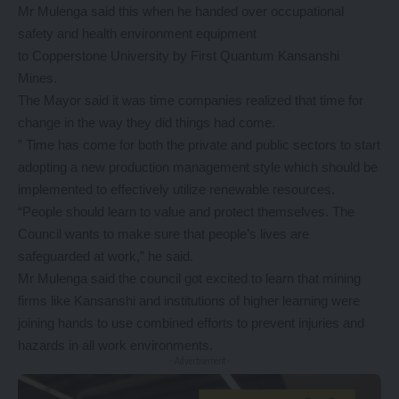
Mr Mulenga said this when he handed over occupational
safety and health environment equipment
to Copperstone University by First Quantum Kansanshi
Mines.
The Mayor said it was time companies realized that time for
change in the way they did things had come.
” Time has come for both the private and public sectors to start
adopting a new production management style which should be
implemented to effectively utilize renewable resources.
“People should learn to value and protect themselves. The
Council wants to make sure that people’s lives are
safeguarded at work,” he said.
Mr Mulenga said the council got excited to learn that mining
firms like Kansanshi and institutions of higher learning were
joining hands to use combined efforts to prevent injuries and
hazards in all work environments.
- Advertisement -