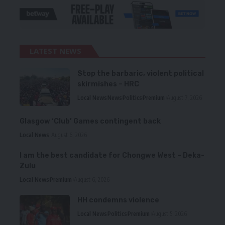
LATEST NEWS
Stop the barbaric, violent political
skirmishes – HRC
Local News
News
Politics
Premium
August 7, 2026
Glasgow ‘Club’ Games contingent back
Local News
August 6, 2026
I am the best candidate for Chongwe West – Deka-
Zulu
Local News
Premium
August 6, 2026
HH condemns violence
Local News
Politics
Premium
August 5, 2026