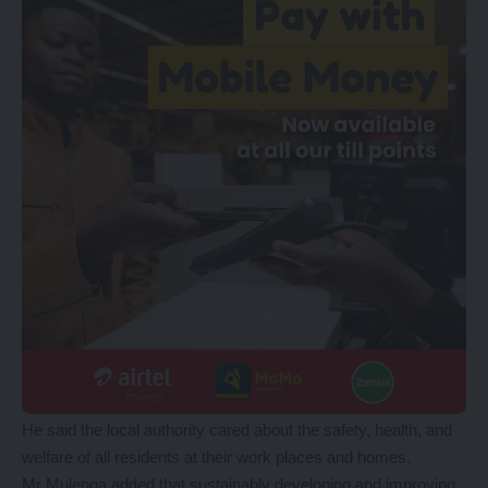
He said the local authority cared about the safety, health, and
welfare of all residents at their work places and homes.
Mr Mulenga added that sustainably developing and improving