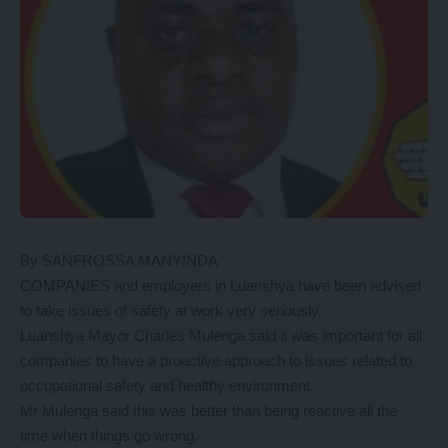
By SANFROSSA MANYINDA
COMPANIES and employers in Luanshya have been advised
to take issues of safety at work very seriously.
Luanshya Mayor Charles Mulenga said it was important for all
companies to have a proactive approach to issues related to
occupational safety and healthy environment.
Mr Mulenga said this was better than being reactive all the
time when things go wrong.