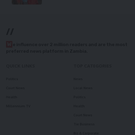
//
W
e influence over 2 million readers and are the most
preferred news platform in Zambia.
QUICK LINKS
TOP CATEGORIES
Politics
News
Court News
Local News
Health
Politics
Millennium TV
Health
Court News
Tie Business
Biz & Corporate