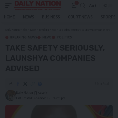
0
Aa
Font
Resizer
HOME
NEWS
BUSINESS
COURT NEWS
SPORTS
Daily Nation
>
Blog
>
News
>
Breaking News
>
Take safety seriously, Launshya companies advised
BREAKING NEWS
NEWS
POLITICS
TAKE SAFETY SERIOUSLY,
LAUNSHYA COMPANIES
ADVISED
3 Min Read
Daily Nation
Last updated: November 1, 2021 4:51 pm