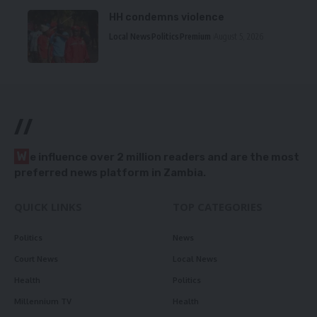
HH condemns violence
Local News
Politics
Premium
August 5, 2026
//
W
e influence over 2 million readers and are the most
preferred news platform in Zambia.
QUICK LINKS
TOP CATEGORIES
Politics
News
Court News
Local News
Health
Politics
Millennium TV
Health