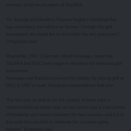
memory of the two founders of TAZARA.
“Dr. Kaunda and Mwalimu Nyerere forged a friendship that
was exemplary and will live on forever. Through this golf
tournament, we would like to remember the two statesmen,”
Ching’andu said.
Meanwhile, DGC Chairman, Alfred Kinswaga, noted that
TAZARA and DGC were eager to introduce the memorial golf
tournament
Kinswaga said Kaunda honoured his country by playing golf at
DGC in 1987 to mark Tanzania’s independence that year.
“For the club, as well as for the country, to have such a
respected African leader play on our course was a true symbol
of friendship and respect between the two countries and it is in
that spirit that we wish to celebrate the occasion going
forward,” Kinswaga said.