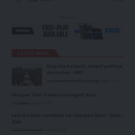
4.4k
Follow
- Advertisement -
LATEST NEWS
Stop the barbaric, violent political
skirmishes – HRC
Local News
News
Politics
Premium
August 7, 2026
Glasgow ‘Club’ Games contingent back
Local News
August 6, 2026
I am the best candidate for Chongwe West – Deka-
Zulu
Local News
Premium
August 6, 2026