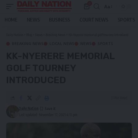
0
Aa
Font
Resizer
HOME
NEWS
BUSINESS
COURT NEWS
SPORTS
Daily Nation
>
Blog
>
News
>
Breaking News
>
KK-Nyerere memorial golf tourney introduced
BREAKING NEWS
LOCAL NEWS
NEWS
SPORTS
KK-NYERERE MEMORIAL
GOLF TOURNEY
INTRODUCED
3 Min Read
Daily Nation
Last updated: November 17, 2021 4:11 pm