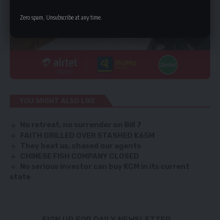
Zero spam, Unsubscribe at any time.
YOU MIGHT ALSO LIKE
No retreat, no surrender on Bill 7
FAITH GRILLED OVER STASHED K65M
They beat us, chased our agents
CHINESE FISH COMPANY CLOSED
No serious investor can buy KCM in its current
state
SIGN UP FOR DAILY NEWSLETTER