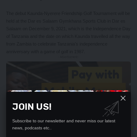
The debut Kaunda-Nyerere Friendship Golf Tournament will be
held at the Dar es Salaam Gymkhana Sports Club in Dar es
Salaam on December 9, 2021, which is the Independence Day
of Tanzania and the date on which Kaunda travelled all the way
from Zambia to celebrate Tanzania’s independence
anniversary with a game of golf in 1987.
- Advertisement -
JOIN US!
Subscribe to our newsletter and never miss our latest
news, podcasts etc..