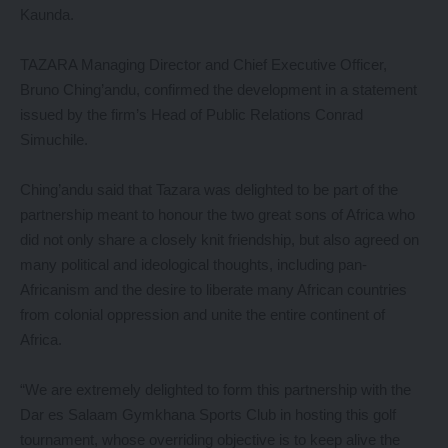
Kaunda.
TAZARA Managing Director and Chief Executive Officer,
Bruno Ching’andu, confirmed the development in a statement
issued by the firm’s Head of Public Relations Conrad
Simuchile.
Ching’andu said that Tazara was delighted to be part of the
partnership meant to honour the two great sons of Africa who
did not only share a closely knit friendship, but also agreed on
many political and ideological thoughts, including pan-
Africanism and the desire to liberate many African countries
from colonial oppression and unite the entire continent of
Africa.
“We are extremely delighted to form this partnership with the
Dar es Salaam Gymkhana Sports Club in hosting this golf
tournament, whose overriding objective is to keep alive the