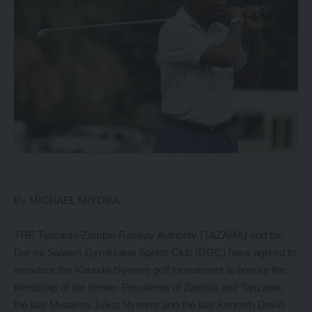
By MICHAEL MIYOBA
THE Tanzania-Zambia Railway Authority (TAZARA) and the
Dar es Salaam Gymkhana Sports Club (DGC) have agreed to
introduce the Kaunda-Nyerere golf tournament to honour the
friendship of the former Presidents of Zambia and Tanzania,
the late Mwalimu Julius Nyerere and the late Kenneth David