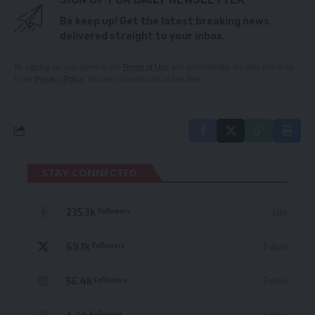
Be keep up! Get the latest breaking news
delivered straight to your inbox.
By signing up, you agree to our
Terms of Use
and acknowledge the data practices
in our
Privacy Policy
. You may unsubscribe at any time.
STAY CONNECTED
235.3k
Like
Followers
69.1k
Follow
Followers
56.4k
Follow
Followers
Followers