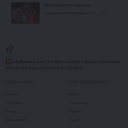
HH condemns violence
Local News
Politics
Premium
August 5, 2026
//
W
e influence over 2 million readers and are the most
preferred news platform in Zambia.
QUICK LINKS
TOP CATEGORIES
Politics
News
Court News
Local News
Health
Politics
Millennium TV
Health