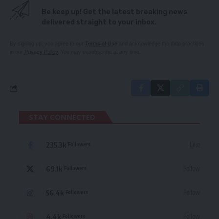
Be keep up! Get the latest breaking news
delivered straight to your inbox.
By signing up, you agree to our
Terms of Use
and acknowledge the data practices
in our
Privacy Policy
. You may unsubscribe at any time.
STAY CONNECTED
235.3k
Like
Followers
69.1k
Follow
Followers
56.4k
Follow
Followers
4.4k
Follow
Followers