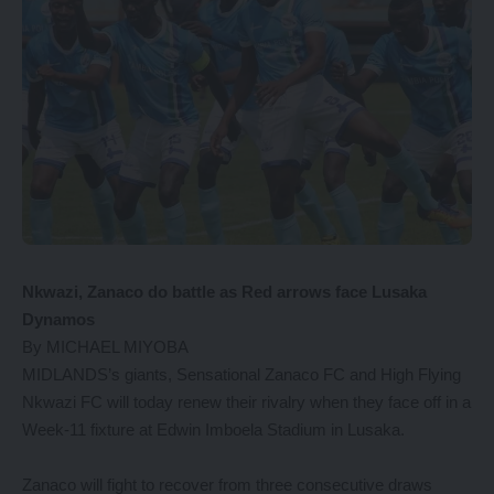
Nkwazi, Zanaco do battle as Red arrows face Lusaka
Dynamos
By MICHAEL MIYOBA
MIDLANDS’s giants, Sensational Zanaco FC and High Flying
Nkwazi FC will today renew their rivalry when they face off in a
Week-11 fixture at Edwin Imboela Stadium in Lusaka.
Zanaco will fight to recover from three consecutive draws