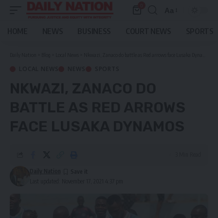
0
Aa
Font
Resizer
HOME
NEWS
BUSINESS
COURT NEWS
SPORTS
Daily Nation
>
Blog
>
Local News
>
Nkwazi, Zanaco do battle as Red arrows face Lusaka Dynamos
LOCAL NEWS
NEWS
SPORTS
NKWAZI, ZANACO DO
BATTLE AS RED ARROWS
FACE LUSAKA DYNAMOS
3 Min Read
Daily Nation
Last updated: November 17, 2021 4:37 pm