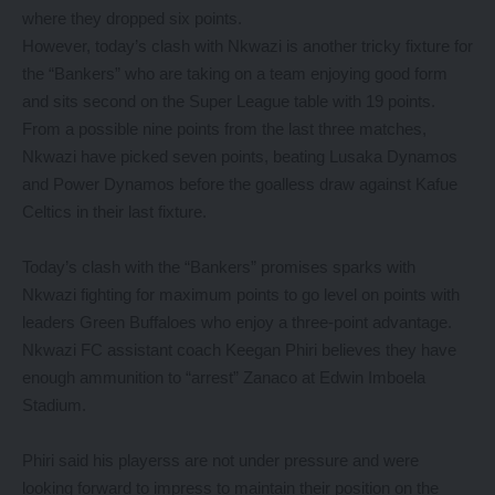
where they dropped six points.
However, today’s clash with Nkwazi is another tricky fixture for
the “Bankers” who are taking on a team enjoying good form
and sits second on the Super League table with 19 points.
From a possible nine points from the last three matches,
Nkwazi have picked seven points, beating Lusaka Dynamos
and Power Dynamos before the goalless draw against Kafue
Celtics in their last fixture.
Today’s clash with the “Bankers” promises sparks with
Nkwazi fighting for maximum points to go level on points with
leaders Green Buffaloes who enjoy a three-point advantage.
Nkwazi FC assistant coach Keegan Phiri believes they have
enough ammunition to “arrest” Zanaco at Edwin Imboela
Stadium.
Phiri said his playerss are not under pressure and were
looking forward to impress to maintain their position on the