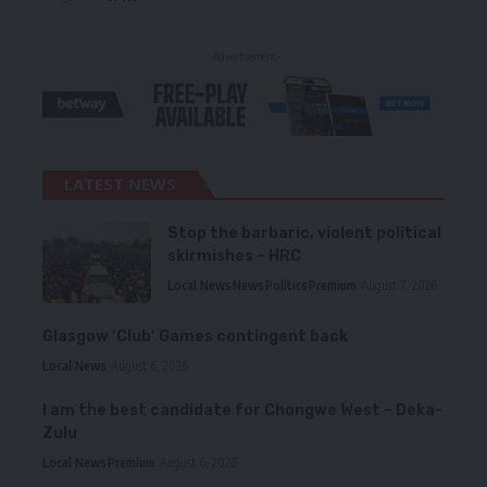
- Advertisement -
LATEST NEWS
Stop the barbaric, violent political
skirmishes – HRC
Local News
News
Politics
Premium
August 7, 2026
Glasgow ‘Club’ Games contingent back
Local News
August 6, 2026
I am the best candidate for Chongwe West – Deka-
Zulu
Local News
Premium
August 6, 2026