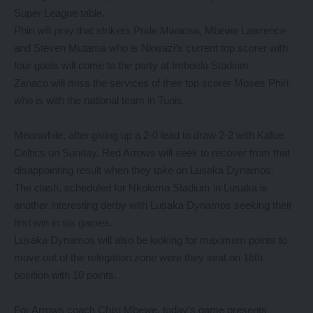
Super League table.
Phiri will pray that strikers Pride Mwansa, Mbewe Lawrence
and Steven Mutama who is Nkwazi’s current top scorer with
four goals will come to the party at Imboela Stadium.
Zanaco will miss the services of their top scorer Moses Phiri
who is with the national team in Tunis.
Meanwhile, after giving up a 2-0 lead to draw 2-2 with Kafue
Celtics on Sunday, Red Arrows will seek to recover from that
disappointing result when they take on Lusaka Dynamos.
The clash, scheduled for Nkoloma Stadium in Lusaka is
another interesting derby with Lusaka Dynamos seeking their
first win in six games.
Lusaka Dynamos will also be looking for maximum points to
move out of the relegation zone were they seat on 16th
position with 10 points.
For Arrows coach Chisi Mbewe, today’s game presents