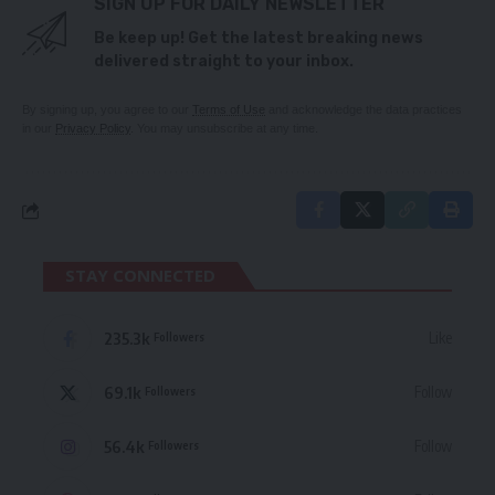
SIGN UP FOR DAILY NEWSLETTER
Be keep up! Get the latest breaking news
delivered straight to your inbox.
By signing up, you agree to our
Terms of Use
and acknowledge the data practices
in our
Privacy Policy
. You may unsubscribe at any time.
STAY CONNECTED
235.3k
Like
Followers
69.1k
Follow
Followers
56.4k
Follow
Followers