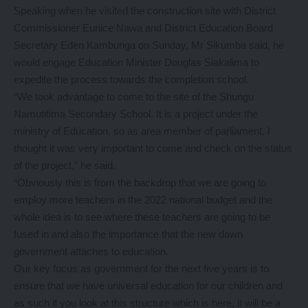
Speaking when he visited the construction site with District
Commissioner Eunice Nawa and District Education Board
Secretary Eden Kambunga on Sunday, Mr Sikumba said, he
would engage Education Minister Douglas Siakalima to
expedite the process towards the completion school.
“We took advantage to come to the site of the Shungu
Namutitima Secondary School. It is a project under the
ministry of Education, so as area member of parliament, I
thought it was very important to come and check on the status
of the project,” he said.
“Obviously this is from the backdrop that we are going to
employ more teachers in the 2022 national budget and the
whole idea is to see where these teachers are going to be
fused in and also the importance that the new dawn
government attaches to education.
Our key focus as government for the next five years is to
ensure that we have universal education for our children and
as such if you look at this structure which is here, it will be a