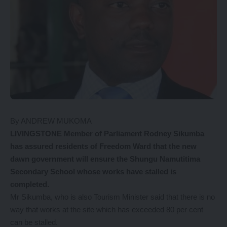
By ANDREW MUKOMA
LIVINGSTONE Member of Parliament Rodney Sikumba
has assured residents of Freedom Ward that the new
dawn government will ensure the Shungu Namutitima
Secondary School whose works have stalled is
completed.
Mr Sikumba, who is also Tourism Minister said that there is no
way that works at the site which has exceeded 80 per cent
can be stalled.