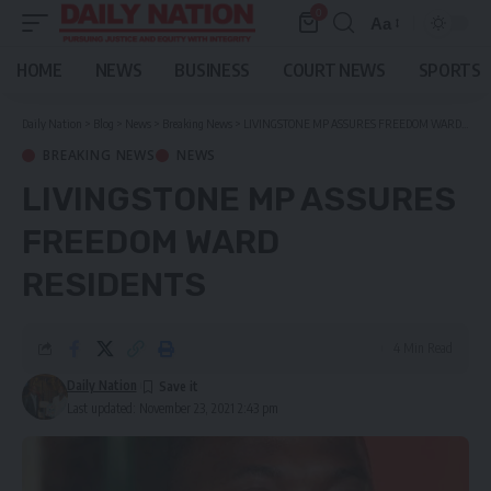
0
Aa
Font
Resizer
HOME
NEWS
BUSINESS
COURT NEWS
SPORTS
Daily Nation
>
Blog
>
News
>
Breaking News
>
LIVINGSTONE MP ASSURES FREEDOM WARD RESIDENTS
BREAKING NEWS
NEWS
LIVINGSTONE MP ASSURES
FREEDOM WARD
RESIDENTS
4 Min Read
Daily Nation
Last updated: November 23, 2021 2:43 pm