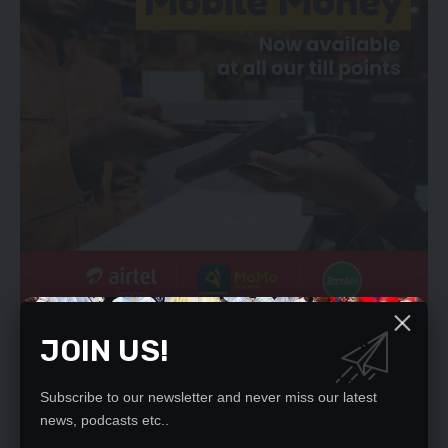
Mr Sikumba noted that 2014 was a long time ago when the
JOIN US!
project started and up to now it has not been completed.
“And if this thing is not done within my tenure of office as area
Subscribe to our newsletter and never miss our latest
member of parliament, I will get continuous pressure from my
news, podcasts etc..
people,” he said.