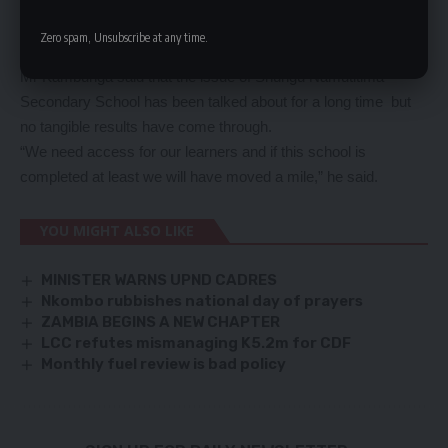
And Mr Eden Kambunga expressed happiness that the area
member of parliament has pledged to add a voice to the pleas
Zero spam, Unsubscribe at any time.
to have the school completed.
Mr Kambunga said that the issue of Shungu Namutitima
Secondary School has been talked about for a long time but
no tangible results have come through.
“We need access for our learners and if this school is
completed at least we will have moved a mile,” he said.
YOU MIGHT ALSO LIKE
MINISTER WARNS UPND CADRES
Nkombo rubbishes national day of prayers
ZAMBIA BEGINS A NEW CHAPTER
LCC refutes mismanaging K5.2m for CDF
Monthly fuel review is bad policy