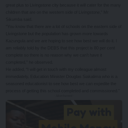
great plus to Livingstone city because it will cater for the many
children that are on the western side of Livingstone,” Mr
Sikumba said.
“You know that there are a lot of schools on the eastern side of
Livingstone but the population has grown more towards
Kazungula and we are hoping to see how best we will do it. I
am reliably told by the DEBS that this project is 80 per cent
complete so there is no reason why we can’t have it
completed,” he observed.
He added, “I will get in touch with my colleague almost
immediately, Education Minister Douglas Siakalima who is a
seasoned educationist to see how best we can expedite the
process of getting this school completed and commissioned.”
- Advertisement -