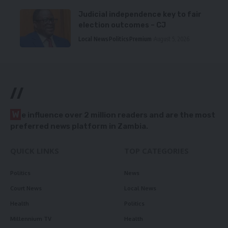
Judicial independence key to fair
election outcomes – CJ
Local News
Politics
Premium
August 5, 2026
//
W
e influence over 2 million readers and are the most
preferred news platform in Zambia.
QUICK LINKS
TOP CATEGORIES
Politics
News
Court News
Local News
Health
Politics
Millennium TV
Health