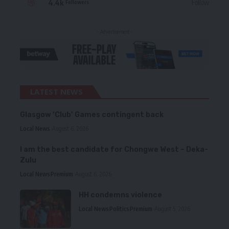
4.4k
Follow
Followers
- Advertisement -
LATEST NEWS
Glasgow ‘Club’ Games contingent back
Local News
August 6, 2026
I am the best candidate for Chongwe West – Deka-
Zulu
Local News
Premium
August 6, 2026
HH condemns violence
Local News
Politics
Premium
August 5, 2026