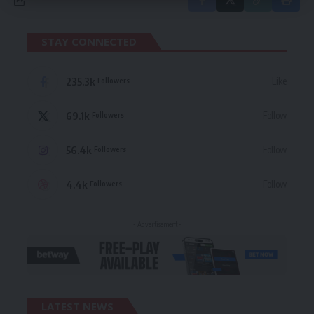
STAY CONNECTED
235.3k
Like
Followers
69.1k
Follow
Followers
56.4k
Follow
Followers
4.4k
Follow
Followers
- Advertisement -
LATEST NEWS