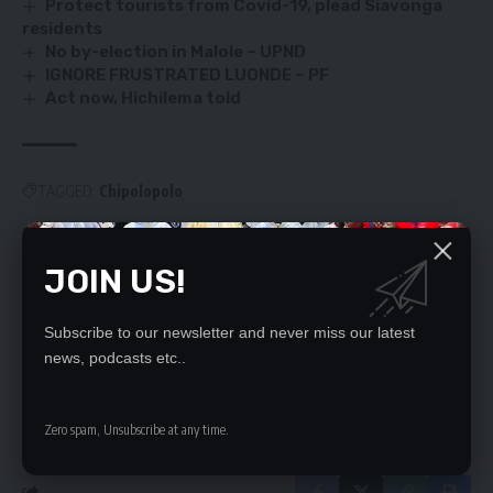
Protect tourists from Covid-19, plead Siavonga
residents
No by-election in Malole – UPND
IGNORE FRUSTRATED LUONDE – PF
Act now, Hichilema told
TAGGED:
Chipolopolo
JOIN US!
SIGN UP FOR DAILY NEWSLETTER
Be keep up! Get the latest breaking news
Subscribe to our newsletter and never miss our latest
delivered straight to your inbox.
news, podcasts etc..
By signing up, you agree to our
Terms of Use
and acknowledge the data practices
in our
Privacy Policy
. You may unsubscribe at any time.
Zero spam, Unsubscribe at any time.