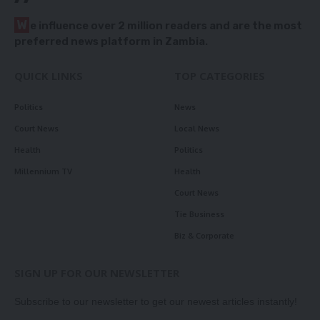
W
e influence over 2 million readers and are the most
preferred news platform in Zambia.
QUICK LINKS
TOP CATEGORIES
Politics
News
Court News
Local News
Health
Politics
Millennium TV
Health
Court News
Tie Business
Biz & Corporate
SIGN UP FOR OUR NEWSLETTER
Subscribe to our newsletter to get our newest articles instantly!