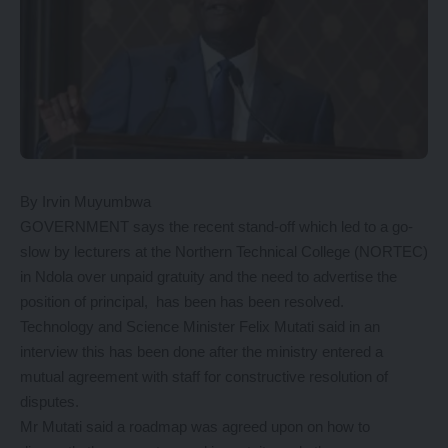
By Irvin Muyumbwa
GOVERNMENT says the recent stand-off which led to a go-
slow by lecturers at the Northern Technical College (NORTEC)
in Ndola over unpaid gratuity and the need to advertise the
position of principal, has been has been resolved.
Technology and Science Minister Felix Mutati said in an
interview this has been done after the ministry entered a
mutual agreement with staff for constructive resolution of
disputes.
Mr Mutati said a roadmap was agreed upon on how to