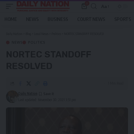
0
Aa
Font
Resizer
HOME
NEWS
BUSINESS
COURT NEWS
SPORTS
Daily Nation
>
Blog
>
Local News
>
Politics
>
NORTEC STANDOFF RESOLVED
NEWS
POLITICS
NORTEC STANDOFF
RESOLVED
1 Min Read
Daily Nation
Last updated: November 30, 2021 3:51 pm