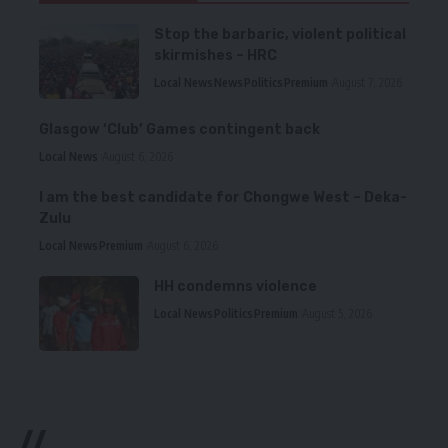
Stop the barbaric, violent political
skirmishes – HRC
Local News
News
Politics
Premium
August 7, 2026
Glasgow ‘Club’ Games contingent back
Local News
August 6, 2026
I am the best candidate for Chongwe West – Deka-
Zulu
Local News
Premium
August 6, 2026
HH condemns violence
Local News
Politics
Premium
August 5, 2026
//