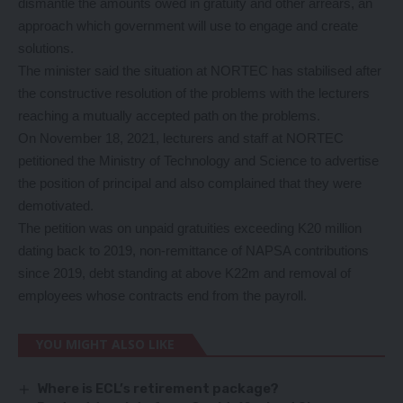
dismantle the amounts owed in gratuity and other arrears, an
approach which government will use to engage and create
solutions.
The minister said the situation at NORTEC has stabilised after
the constructive resolution of the problems with the lecturers
reaching a mutually accepted path on the problems.
On November 18, 2021, lecturers and staff at NORTEC
petitioned the Ministry of Technology and Science to advertise
the position of principal and also complained that they were
demotivated.
The petition was on unpaid gratuities exceeding K20 million
dating back to 2019, non-remittance of NAPSA contributions
since 2019, debt standing at above K22m and removal of
employees whose contracts end from the payroll.
YOU MIGHT ALSO LIKE
Where is ECL’s retirement package?