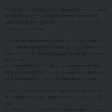
ZCCM-IH Chief Executive Officer Mabvuto Chipata said when
he appeared before the National Assembly Committee on
parastatals, the firm would only focus on its companies that
were involved in mining.
This was after the committee chaired by Zambezi East MP
Brian Kambita inquired on the status quo of Ivestrust Bank and
Ndola Lime which were not making profits and did not have
any liquidity.
Mr Chipata said that ZCCM-IH would just focus on its mining
firms and that it had restructured Ndola Lime and was looking
for an equity partner to help the business be more viable.
“Our focus now will just be our mining investments while we
are going to let go of other ventures that are not related,” he
said.
And Mr Chipata said that ZCCM-IH would completely do away