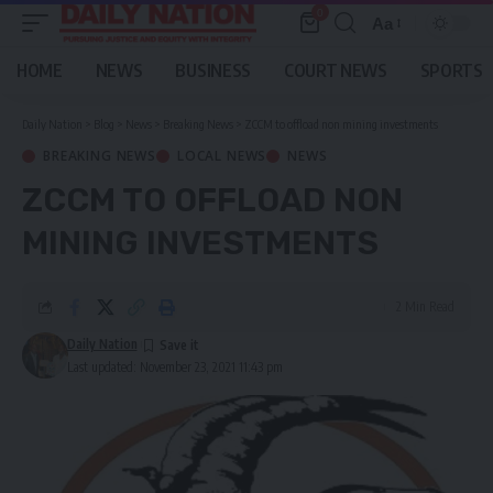
0
Aa
Font
Resizer
HOME
NEWS
BUSINESS
COURT NEWS
SPORTS
Daily Nation
>
Blog
>
News
>
Breaking News
>
ZCCM to offload non mining investments
BREAKING NEWS
LOCAL NEWS
NEWS
ZCCM TO OFFLOAD NON
MINING INVESTMENTS
2 Min Read
Daily Nation
Last updated: November 23, 2021 11:43 pm