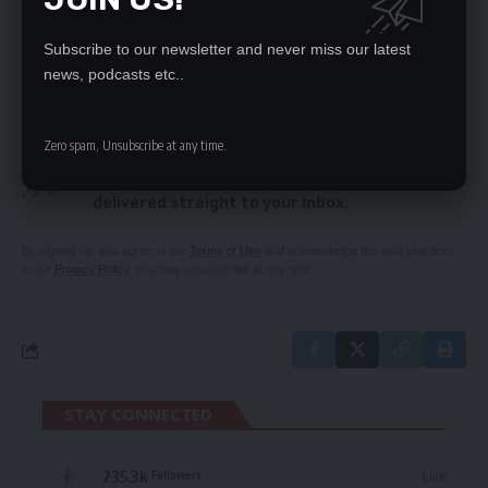
ECZ re-schedules elections calendar
Lack of continuity has robbed Zambia of mining
Subscribe to our newsletter and never miss our latest
benefits – Sinkamba
news, podcasts etc..
SIGN UP FOR DAILY NEWSLETTER
Zero spam, Unsubscribe at any time.
Be keep up! Get the latest breaking news
delivered straight to your inbox.
By signing up, you agree to our
Terms of Use
and acknowledge the data practices
in our
Privacy Policy
. You may unsubscribe at any time.
STAY CONNECTED
235.3k
Like
Followers