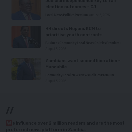
Judicial independence key to fair
election outcomes – CJ
Local News
Politics
Premium
August 5, 2026
HH directs Mopani, KCM to
prioritise youth contracts
Business
Community
Local News
Politics
Premium
August 5, 2026
Zambians want second liberation –
Mundubile
Community
Local News
News
Politics
Premium
August 5, 2026
//
W
e influence over 2 million readers and are the most
preferred news platform in Zambia.