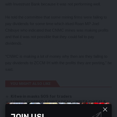
with Investrust Bank because it was not performing well.
He told the committee that some mining firms were failing to
pay dividends for some time which irked Roan MP Joel
Chibuye who indicated that CNMC mines was making profits
and that it was not possible that they could fail to pay
dividends.
“CNMC is making a lot of money why then are they failing to
pay dividends to ZCCM IH with the profits they are posting,” he
said.
YOU MIGHT ALSO LIKE
Kitwe in masks SOS for traders
LUNGU STOPPED A DIRTY DEAL – MBITA CHITALA
FINDLAY SLAMS RAIDS – AS INVESTIGATIVE WINGS
CONTINUE SEARCHING HIS PROPERTIES
JOIN US!