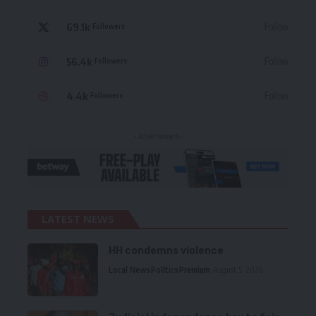
69.1k
Follow
Followers
56.4k
Follow
Followers
4.4k
Follow
Followers
- Advertisement -
LATEST NEWS
HH condemns violence
Local News
Politics
Premium
August 5, 2026