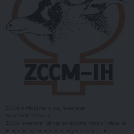
ZCCM to offload non mining investments
By ADRIAN MWANZA
ZCCM Investment Holdings has indicated that it will offload all
its non-mining investments as they were not profitable.