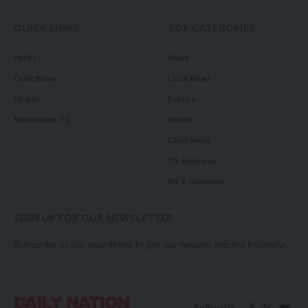
QUICK LINKS
TOP CATEGORIES
Politics
News
Court News
Local News
Health
Politics
Millennium TV
Health
Court News
Tie Business
Biz & Corporate
SIGN UP FOR OUR NEWSLETTER
Subscribe to our newsletter to get our newest articles instantly!
Follow US