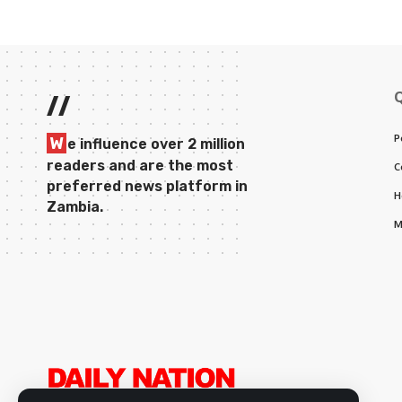
//
P
W
e influence over 2 million
readers and are the most
C
preferred news platform in
H
Zambia.
M