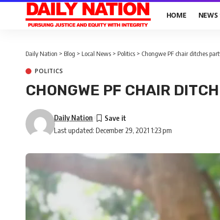
HOME
NEWS
Daily Nation
>
Blog
>
Local News
>
Politics
>
Chongwe PF chair ditches part
POLITICS
CHONGWE PF CHAIR DITCH
Daily Nation
Last updated: December 29, 2021 1:23 pm