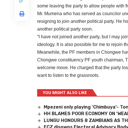
some leaving the party to allow people with f
Mr. Mumena who has served as councilor und
resigning to join another political party. He h
another political party soon.
“I have not joined another party, but I may joi
ideology. It is also possible for me to rejoin 
Meanwhile, the PF members in Chongwe have
Chongwe constituency PF youth chairman, T
welcome move. He charged that the party lost
want to listen to the grassroots.
YOU MIGHT ALSO LIKE
Mpezeni only playing ‘Chimbuya’– To
HH BLAMES POOR ECONOMY ON ‘WEAK
LUNGU HONOURS 8 ZAMBIANS AS TH
ECZ disowns Electoral Advisory Bod