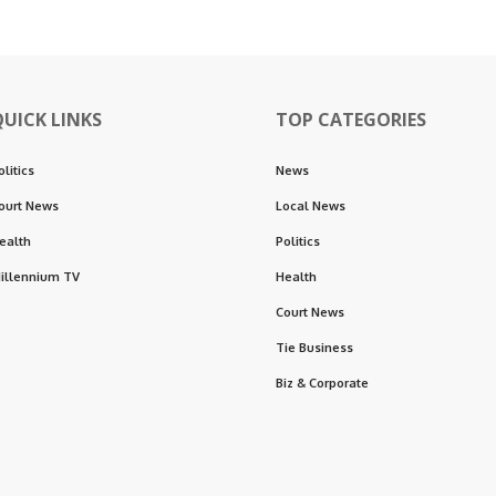
QUICK LINKS
TOP CATEGORIES
olitics
News
ourt News
Local News
ealth
Politics
illennium TV
Health
Court News
Tie Business
Biz & Corporate