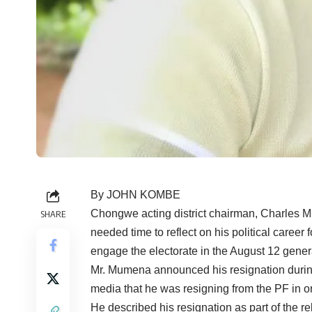
By JOHN KOMBE
Chongwe acting district chairman, Charles Mu
SHARE
needed time to reflect on his political career 
engage the electorate in the August 12 genera
Mr. Mumena announced his resignation during
media that he was resigning from the PF in ord
He described his resignation as part of the 