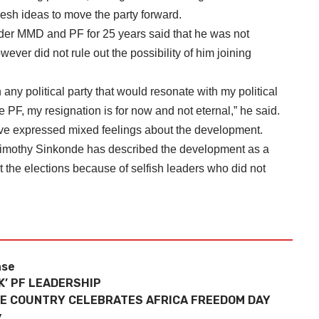
resh ideas to move the party forward.
er MMD and PF for 25 years said that he was not
owever did not rule out the possibility of him joining
n any political party that would resonate with my political
the PF, my resignation is for now and not eternal,” he said.
 expressed mixed feelings about the development.
imothy Sinkonde has described the development as a
 the elections because of selfish leaders who did not
nse
’ PF LEADERSHIP
E COUNTRY CELEBRATES AFRICA FREEDOM DAY
y