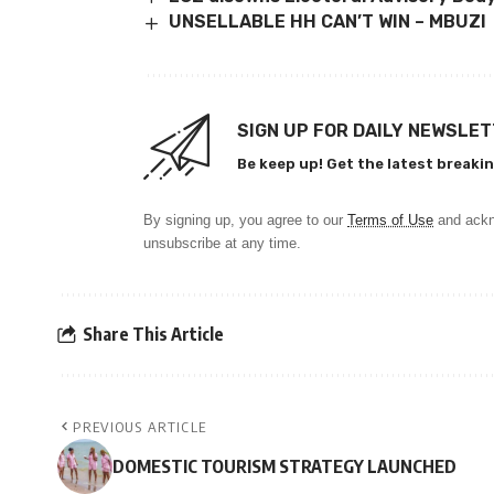
UNSELLABLE HH CAN’T WIN – MBUZI
SIGN UP FOR DAILY NEWSLE
Be keep up! Get the latest breakin
By signing up, you agree to our
Terms of Use
and ackn
unsubscribe at any time.
Share This Article
PREVIOUS ARTICLE
DOMESTIC TOURISM STRATEGY LAUNCHED