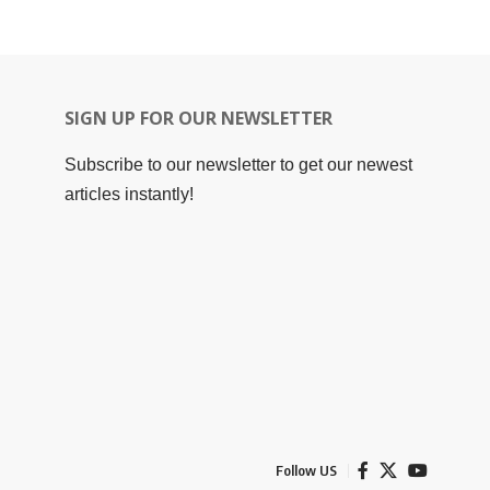
SIGN UP FOR OUR NEWSLETTER
Subscribe to our newsletter to get our newest
articles instantly!
Follow US