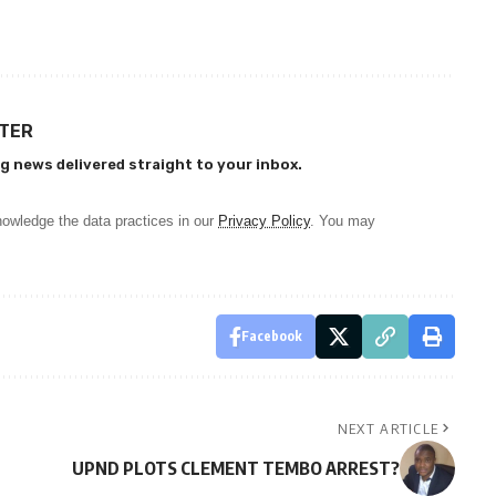
TTER
g news delivered straight to your inbox.
owledge the data practices in our
Privacy Policy
. You may
Facebook
NEXT ARTICLE
UPND PLOTS CLEMENT TEMBO ARREST?