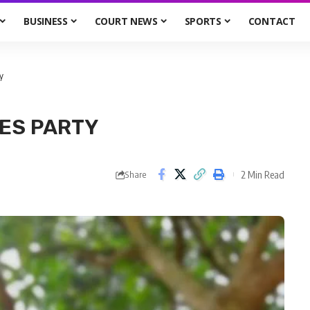
BUSINESS
COURT NEWS
SPORTS
CONTACT
y
ES PARTY
2 Min Read
Share