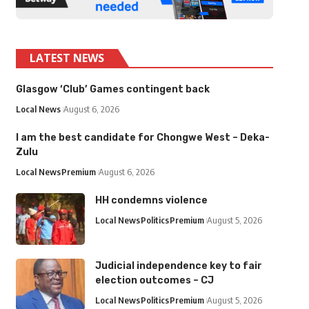
LATEST NEWS
Glasgow ‘Club’ Games contingent back
Local News
August 6, 2026
I am the best candidate for Chongwe West – Deka-
Zulu
Local News
Premium
August 6, 2026
HH condemns violence
Local News
Politics
Premium
August 5, 2026
Judicial independence key to fair
election outcomes – CJ
Local News
Politics
Premium
August 5, 2026