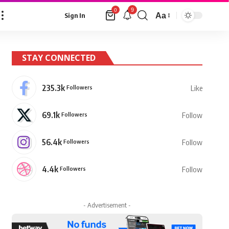
9
0
Aa
Sign In
Font
Resizer
STAY CONNECTED
235.3k
Followers
Like
69.1k
Followers
Follow
56.4k
Followers
Follow
4.4k
Followers
Follow
- Advertisement -