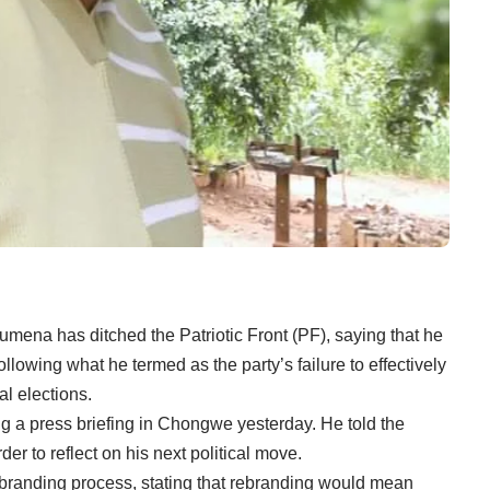
mena has ditched the Patriotic Front (PF), saying that he
following what he termed as the party’s failure to effectively
l elections.
 a press briefing in Chongwe yesterday. He told the
er to reflect on his next political move.
rebranding process, stating that rebranding would mean