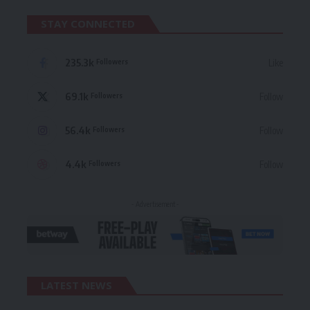
STAY CONNECTED
235.3k
Like
Followers
69.1k
Follow
Followers
56.4k
Follow
Followers
4.4k
Follow
Followers
- Advertisement -
LATEST NEWS