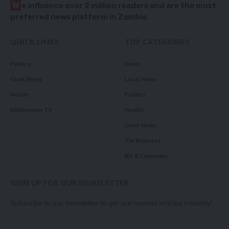
W
e influence over 2 million readers and are the most
preferred news platform in Zambia.
QUICK LINKS
TOP CATEGORIES
Politics
News
Court News
Local News
Health
Politics
Millennium TV
Health
Court News
Tie Business
Biz & Corporate
SIGN UP FOR OUR NEWSLETTER
Subscribe to our newsletter to get our newest articles instantly!