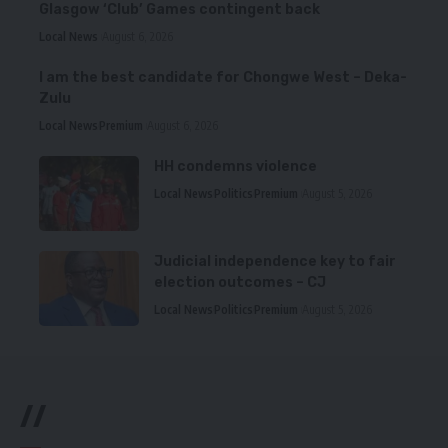
Glasgow ‘Club’ Games contingent back
Local News
August 6, 2026
I am the best candidate for Chongwe West – Deka-
Zulu
Local News
Premium
August 6, 2026
HH condemns violence
Local News
Politics
Premium
August 5, 2026
Judicial independence key to fair
election outcomes – CJ
Local News
Politics
Premium
August 5, 2026
//