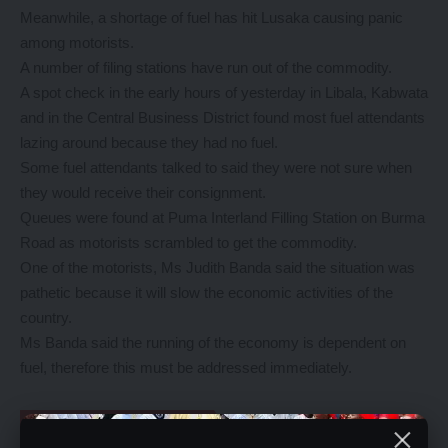
Meanwhile, a shortage of fuel has hit Lusaka causing panic
among motorists.
A number of filing stations have run out of the commodity.
A spot check in the early hours of yesterday in Libala, Kabwata
and in the Central Business District found most fuel attendants
lazing around because they had no fuel.
Some fuel attendants talked to said they were not sure when
they would receive their consignment.
Queues were found at Puma Interland Filling Station on Burma
Road as motorists scrambled to get the commodity.
One of the motorists, Ms Judith Banda said the situation was
pathetic because it will slow the economic activities of the
country.
Ms Banda said the running of the economy is dependent on
fuel, therefore this must be addressed immediately.
YOU MIGHT ALSO LIKE