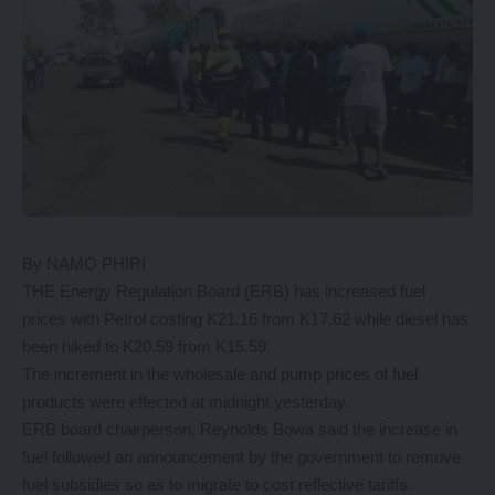
By NAMO PHIRI
THE Energy Regulation Board (ERB) has increased fuel
prices with Petrol costing K21.16 from K17.62 while diesel has
been hiked to K20.59 from K15.59.
The increment in the wholesale and pump prices of fuel
products were effected at midnight yesterday.
ERB board chairperson, Reynolds Bowa said the increase in
fuel followed an announcement by the government to remove
fuel subsidies so as to migrate to cost reflective tariffs.