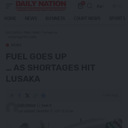
0
Aa
Font
Resizer
HOME
NEWS
BUSINESS
COURT NEWS
SPORTS
Daily Nation
>
Blog
>
News
>
Fuel goes up
… as shortages hit Lusaka
NEWS
FUEL GOES UP
… AS SHORTAGES HIT
LUSAKA
3 Min Read
Daily Nation
Last updated: December 17, 2021 10:02 am