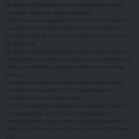
Mr Bowa said ERB would start reviewing petroleum prices
every after 30 days as opposed to 60 days.
“Petrol has been increased to K21.16 from K17.62, Diesel is
now K20.15 from K15.59 while the new price for LSG is
K22.29 from K17.82, Kerosene will maintain the same price,”
Mr Bowa said.
Mr Bowa warned Oil Marketing Companies (OMCs) against
hoarding fuel and said this was against licence conditions and
doing so would attract a penalty including revocation of the
licence.
He said the previous pump prices had been kept artificially
constant since December 26, 2019 despite adverse
movements in the key fundamentals.
“It is in this regard that subsidies were eventually introduced
into energy prices, and this was accompanied by the
removal/reduction of taxes in the pump price build-up, this is
what has kept the fuel prices at their current levels,” Mr Bowa
said.