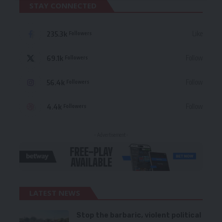
STAY CONNECTED
235.3k
Like
Followers
69.1k
Follow
Followers
56.4k
Follow
Followers
4.4k
Follow
Followers
- Advertisement -
LATEST NEWS
Stop the barbaric, violent political