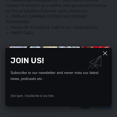
Nalumango eulogises KK
–
describes the late
former President as a unifier who governed Zambia
on the princples of peace, unity, harmony
FINDLAY, KAMBWILI AGREE ON CONSENT
JUDGEMENT
Please Mr President, talk to us – Linda Banks
UNITY CALL
SIGN UP FOR DAILY NEWSLETTER
JOIN US!
Be keep up! Get the latest breaking news
delivered straight to your inbox.
Subscribe to our newsletter and never miss our latest
news, podcasts etc..
By signing up, you agree to our
Terms of Use
and acknowledge the data practices
in our
Privacy Policy
. You may unsubscribe at any time.
Zero spam, Unsubscribe at any time.