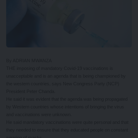
By ADRIAN MWANZA
THE imposing of mandatory Covid-19 vaccinations is
unacceptable and is an agenda that is being championed by
the western countries, says New Congress Party (NCP)
President Peter Chanda.
He said it was evident that the agenda was being propagated
by Western countries whose intentions of bringing the virus
and vaccinations were unknown.
He said mandatory vaccinations were quite personal and that
they needed to ensure that they educated people on constant
wearing of masks.