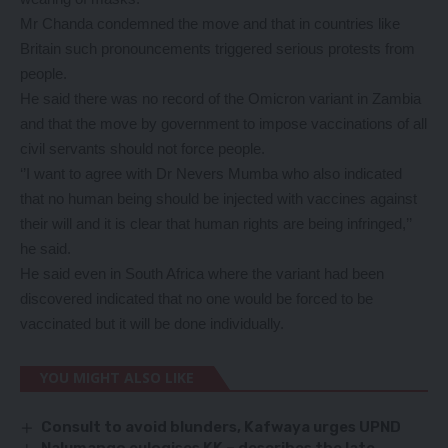
Mr Chanda condemned the move and that in countries like
Britain such pronouncements triggered serious protests from
people.
He said there was no record of the Omicron variant in Zambia
and that the move by government to impose vaccinations of all
civil servants should not force people.
‘’I want to agree with Dr Nevers Mumba who also indicated
that no human being should be injected with vaccines against
their will and it is clear that human rights are being infringed,’’
he said.
He said even in South Africa where the variant had been
discovered indicated that no one would be forced to be
vaccinated but it will be done individually.
YOU MIGHT ALSO LIKE
Consult to avoid blunders, Kafwaya urges UPND