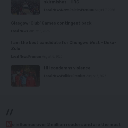
skirmishes – HRC
Local News
News
Politics
Premium
August 7, 2026
Glasgow ‘Club’ Games contingent back
Local News
August 6, 2026
I am the best candidate for Chongwe West – Deka-
Zulu
Local News
Premium
August 6, 2026
HH condemns violence
Local News
Politics
Premium
August 5, 2026
//
W
e influence over 2 million readers and are the most