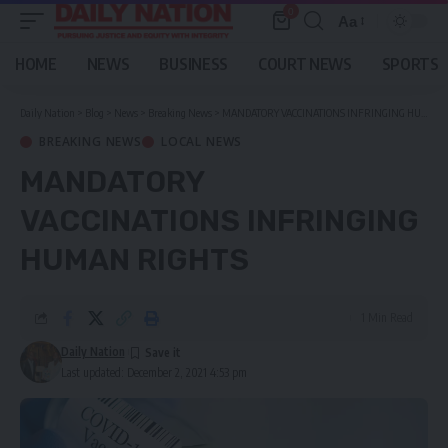
0
Aa
Font
Resizer
HOME
NEWS
BUSINESS
COURT NEWS
SPORTS
Daily Nation
>
Blog
>
News
>
Breaking News
>
MANDATORY VACCINATIONS INFRINGING HUMAN RIGHTS
BREAKING NEWS
LOCAL NEWS
MANDATORY
VACCINATIONS INFRINGING
HUMAN RIGHTS
1 Min Read
Daily Nation
Last updated: December 2, 2021 4:53 pm