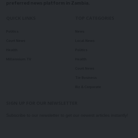
preferred news platform in Zambia.
QUICK LINKS
TOP CATEGORIES
Politics
News
Court News
Local News
Health
Politics
Millennium TV
Health
Court News
Tie Business
Biz & Corporate
SIGN UP FOR OUR NEWSLETTER
Subscribe to our newsletter to get our newest articles instantly!