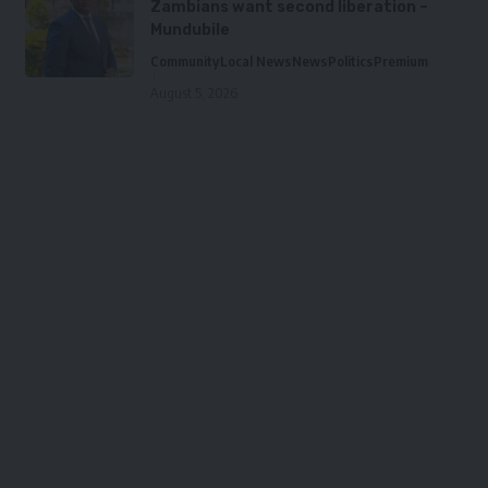
Zambians want second liberation –
Mundubile
Community
Local News
News
Politics
Premium
August 5, 2026