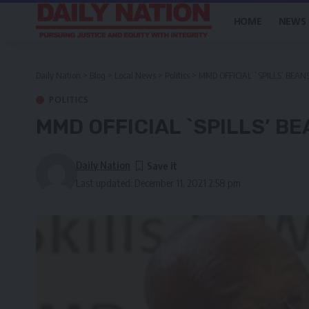
HOME
NEWS
Daily Nation
>
Blog
>
Local News
>
Politics
>
MMD OFFICIAL `SPILLS’ BEAN
POLITICS
MMD OFFICIAL `SPILLS’ B
Daily Nation
Last updated: December 11, 2021 2:58 pm