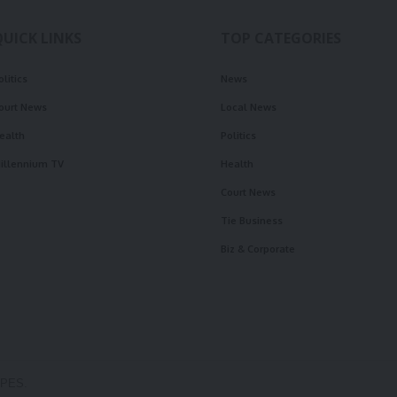
QUICK LINKS
TOP CATEGORIES
olitics
News
ourt News
Local News
ealth
Politics
illennium TV
Health
Court News
Tie Business
Biz & Corporate
OPES.