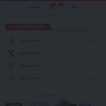
9
0
Aa
Sign In
Font
Resizer
STAY CONNECTED
235.3k
Followers
Like
69.1k
Followers
Follow
56.4k
Followers
Follow
4.4k
Followers
Follow
- Advertisement -