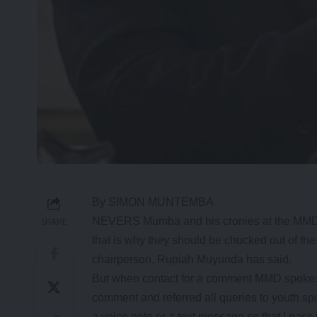
By SIMON MUNTEMBA
NEVERS Mumba and his cronies at the MMD sec
SHARE
that is why they should be chucked out of 
chairperson, Rupiah Muyunda has said.
But when contact for a comment MMD spoke
comment and referred all queries to youth s
a voice note or a text message so that I pass i