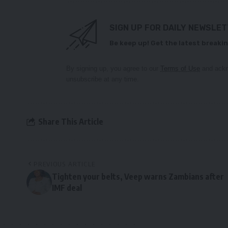
SIGN UP FOR DAILY NEWSLE
Be keep up! Get the latest breakin
By signing up, you agree to our
Terms of Use
and ackn
unsubscribe at any time.
Share This Article
PREVIOUS ARTICLE
Tighten your belts, Veep warns Zambians after
IMF deal