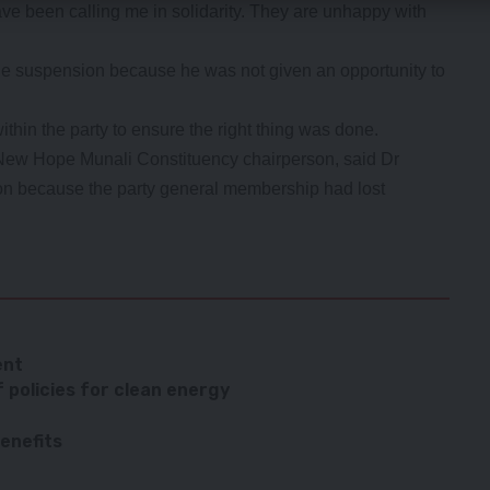
e been calling me in solidarity. They are unhappy with
he suspension because he was not given an opportunity to
thin the party to ensure the right thing was done.
ew Hope Munali Constituency chairperson, said Dr
on because the party general membership had lost
ent
f policies for clean energy
benefits