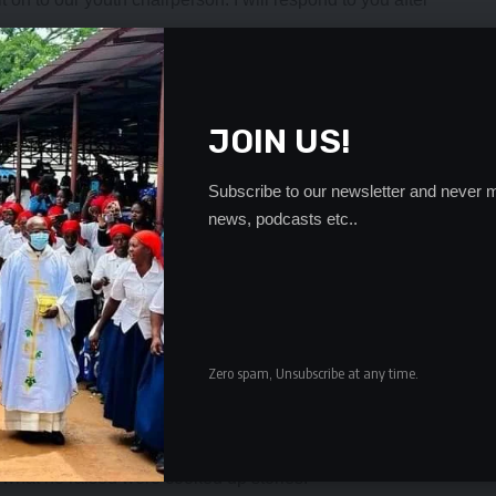
executive to deny if they had not secretly sold party
als.
scipline after calling for the resignation of Dr Mumba,
JOIN US!
null and void because he was not given an opportunity to
Subscribe to our newsletter and never m
at led to his illegal suspension were real issues that every
news, podcasts etc..
Dr Mumba secretly shared and sold vehicles among
MD officials.
rt ruled that Dr Nevers Mumba-led camp was the legitimate
hicles, and when Dr Mumba took over leadership, they
Zero spam, Unsubscribe at any time.
privately instead of giving the party. They are selling them
d among themselves,” he said.
f what he raised were cooked up stories.