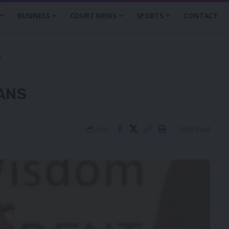
BUSINESS
COURT NEWS
SPORTS
CONTACT
S
EANS
3 Min Read
Share