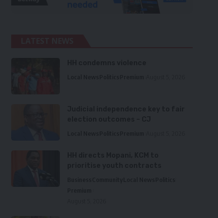
LATEST NEWS
HH condemns violence
Local News
Politics
Premium
August 5, 2026
Judicial independence key to fair
election outcomes – CJ
Local News
Politics
Premium
August 5, 2026
HH directs Mopani, KCM to
prioritise youth contracts
Business
Community
Local News
Politics
Premium
August 5, 2026