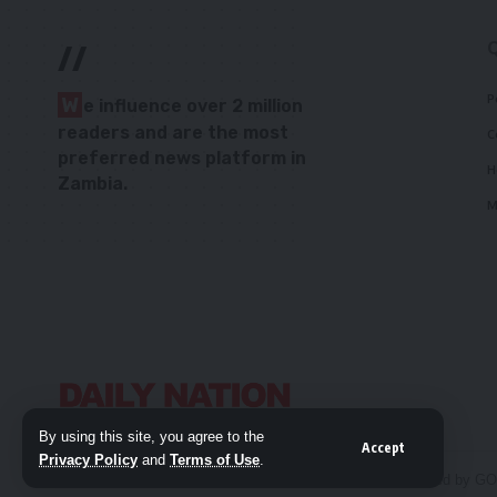
//
P
W
e influence over 2 million
readers and are the most
C
preferred news platform in
H
Zambia.
M
By using this site, you agree to the
Accept
Privacy Policy
and
Terms of Use
.
© 2026 Daily Nation Zambia. All Rights Reserved. Developed by G