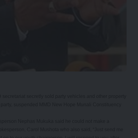
retariat secretly sold party vehicles and other property
the party, suspended MMD New Hope Munali Constituency
sperson Nephas Mukuka said he could not make a
pokesperson, Carol Mushota who also said, “Just send me
t on to our youth chairperson. I will respond to you after