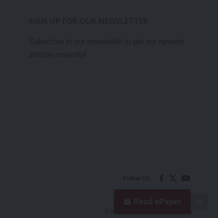
SIGN UP FOR OUR NEWSLETTER
Subscribe to our newsletter to get our newest
articles instantly!
Follow US
📖 Read ePaper
✖
Contact Us
Privacy Policy