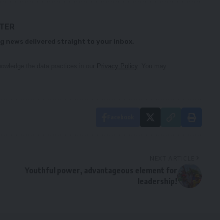
TTER
g news delivered straight to your inbox.
owledge the data practices in our
Privacy Policy
. You may
Facebook
NEXT ARTICLE
Youthful power, advantageous element for
leadership!