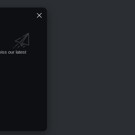
iss our latest