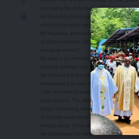
consulting the party leadership.”
Mr Muyunda challenged the Nevers Mumba-led 
vehicles that were retrieved from former offici
Mr Muyunda, who was suspended for gross indi
as party president, said his suspension was 
exculpate himself.
He said in an interview that what he raised th
genuine member was not happy with.
He claimed that the party executive led by 
themselves that were retrieved from former M
“After the internal wrangles we had, the cou
party leaders. The other faction left with ve
began recovering vehicles.
“It is those same vehicles that are being sold 
straight away. Some of them are being share
He challenged the party leadership to deny i