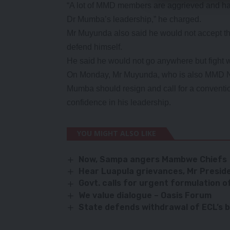
“A lot of MMD members are aggrieved and hav
Dr Mumba’s leadership,” he charged.
Mr Muyunda also said he would not accept t
defend himself.
He said he would not go anywhere but fight wi
On Monday, Mr Muyunda, who is also MMD N
Mumba should resign and call for a conventi
confidence in his leadership.
YOU MIGHT ALSO LIKE
Now, Sampa angers Mambwe Chiefs
Hear Luapula grievances, Mr Presid
Govt. calls for urgent formulation o
We value dialogue – Oasis Forum
State defends withdrawal of ECL’s 