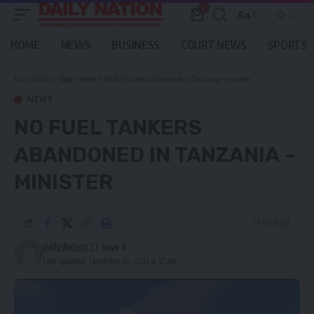
0
Aa
Font
Resizer
HOME
NEWS
BUSINESS
COURT NEWS
SPORTS
Daily Nation
>
Blog
>
News
>
No fuel tankers abandoned in Tanzania – minister
NEWS
NO FUEL TANKERS
ABANDONED IN TANZANIA –
MINISTER
2 Min Read
Daily Nation
Last updated: December 10, 2021 4:37 am