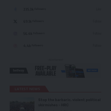
235.3k
Like
Followers
69.1k
Follow
Followers
56.4k
Follow
Followers
4.4k
Follow
Followers
- Advertisement -
LATEST NEWS
Stop the barbaric, violent political
skirmishes – HRC