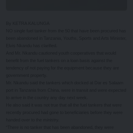
By KETRA KALUNGA
NO single fuel tanker from the 50 that have been procured has
been abandoned in Tanzania, Youths, Sports and Arts Minister,
Elvis Nkandu has clarified.
And Mr. Nkandu cautioned youth cooperatives that would
benefit from the fuel tankers on a loan basis against the
tendency of not paying for the equipment because they are
government property.
Mr. Nkandu said the tankers which docked at Dar es Salaam
port in Tanzania from China, were in transit and were expected
to arrive in the country any day next week.
He also said it was not true that all the fuel tankers that were
recently procured had gone to beneficiaries before they were
handed over to the ministry.
“There is no tanker that has been abandoned, they were