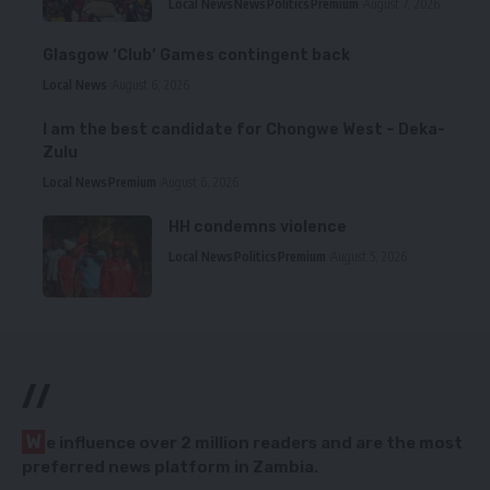
Local News
News
Politics
Premium
August 7, 2026
Glasgow ‘Club’ Games contingent back
Local News
August 6, 2026
I am the best candidate for Chongwe West – Deka-
Zulu
Local News
Premium
August 6, 2026
HH condemns violence
Local News
Politics
Premium
August 5, 2026
//
W
e influence over 2 million readers and are the most
preferred news platform in Zambia.