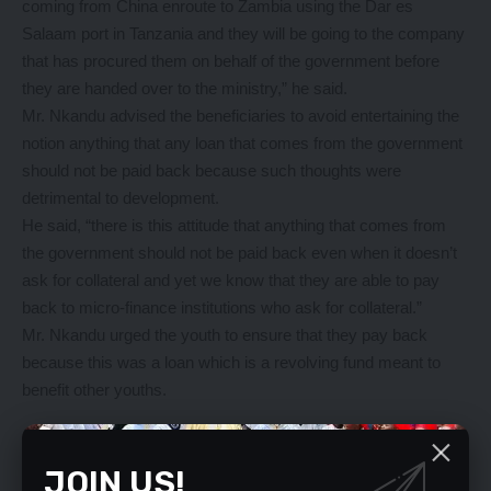
coming from China enroute to Zambia using the Dar es
Salaam port in Tanzania and they will be going to the company
that has procured them on behalf of the government before
they are handed over to the ministry,” he said.
Mr. Nkandu advised the beneficiaries to avoid entertaining the
notion anything that any loan that comes from the government
should not be paid back because such thoughts were
detrimental to development.
He said, “there is this attitude that anything that comes from
the government should not be paid back even when it doesn’t
ask for collateral and yet we know that they are able to pay
back to micro-finance institutions who ask for collateral.”
Mr. Nkandu urged the youth to ensure that they pay back
because this was a loan which is a revolving fund meant to
benefit other youths.
YOU MIGHT ALSO LIKE
JOIN US!