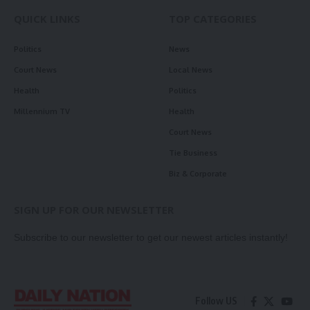
QUICK LINKS
TOP CATEGORIES
Politics
News
Court News
Local News
Health
Politics
Millennium TV
Health
Court News
Tie Business
Biz & Corporate
SIGN UP FOR OUR NEWSLETTER
Subscribe to our newsletter to get our newest articles instantly!
Follow US