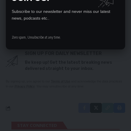
Fuel tankers empowerment guidelines ready – PS
Produce registration certificate first
Subscribe to our newsletter and never miss our latest
DON’T START ARMAGEDDON, WARNS VEEP
news, podcasts etc..
No strip-tease here!
Operation Save MMD plots to topple Nevers
Zero spam, Unsubscribe at any time.
SIGN UP FOR DAILY NEWSLETTER
Be keep up! Get the latest breaking news
delivered straight to your inbox.
By signing up, you agree to our
Terms of Use
and acknowledge the data practices
in our
Privacy Policy
. You may unsubscribe at any time.
STAY CONNECTED