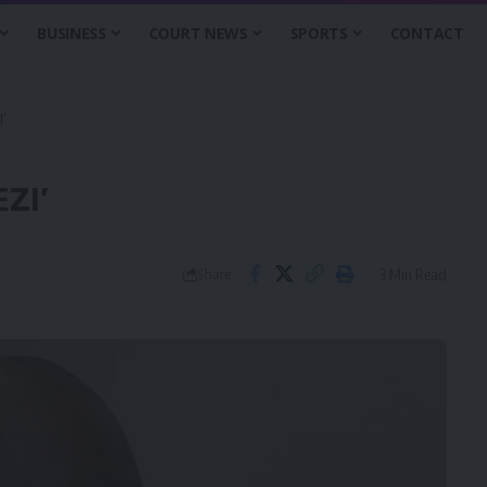
BUSINESS
COURT NEWS
SPORTS
CONTACT
’
ZI’
3 Min Read
Share