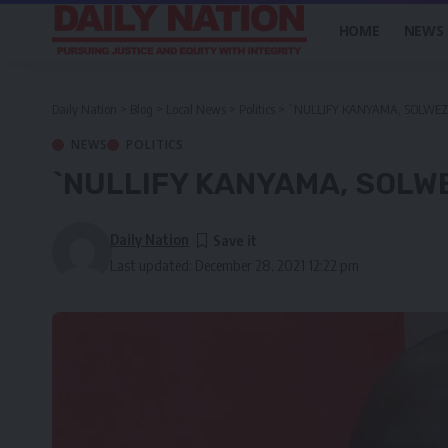
HOME
NEWS
Daily Nation
>
Blog
>
Local News
>
Politics
>
`NULLIFY KANYAMA, SOLWEZI
NEWS
POLITICS
`NULLIFY KANYAMA, SOLWE
Daily Nation
Last updated: December 28, 2021 12:22 pm