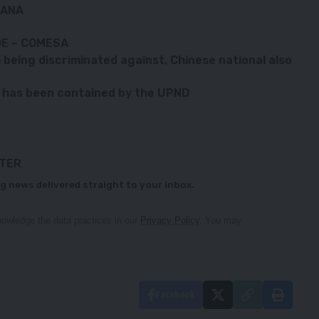
KANA
DE – COMESA
eing discriminated against, Chinese national also
 has been contained by the UPND
TTER
g news delivered straight to your inbox.
owledge the data practices in our
Privacy Policy
. You may
Facebook