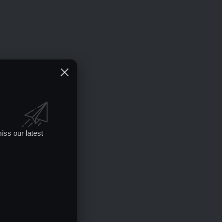
iss our latest