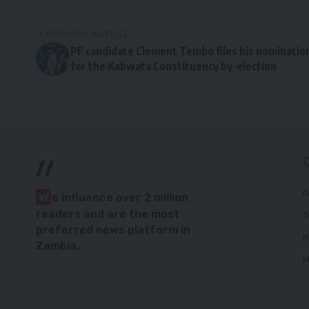
PREVIOUS ARTICLE
PF candidate Clement Tembo files his nominatio
for the Kabwata Constituency by-election
//
P
W
e influence over 2 million
readers and are the most
C
preferred news platform in
H
Zambia.
M