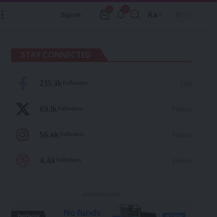
9
0
Aa
Sign In
Font
Resizer
STAY CONNECTED
235.3k
Followers
Like
69.1k
Followers
Follow
56.4k
Followers
Follow
4.4k
Followers
Follow
- Advertisement -