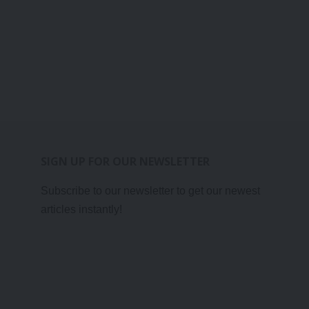
SIGN UP FOR OUR NEWSLETTER
Subscribe to our newsletter to get our newest
articles instantly!