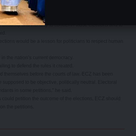
y and in respect for the rule of law and upholding human
e two to be nullified.
anyama and Solwezi seats, if we seriously have to hold our
 audacity and morality to condemn those elections and to
aid.
elections would be a lesson for politicians to respect human
 in the nation’s current democracy.
iling to defend the rules it created.
nd themselves before the courts of law. ECZ has been
 supposed to be objective, politically neutral. Electoral
ndants in some petitions,” he said.
s could petition the outcome of the elections, ECZ should
on the petitions.