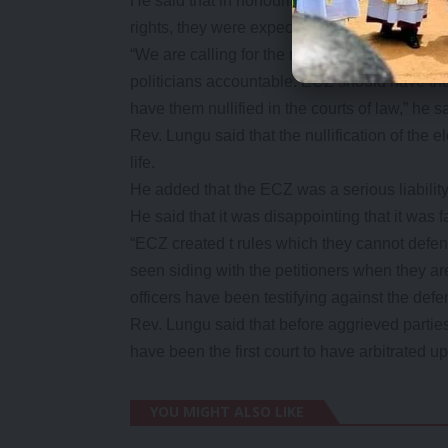
He said that in honouring Zambia’s democrac
rights, they were expecting the elections for th
“We are calling for the nullification of the K
politicians accountable. ECZ should have the
have them nullified in the courts of law,” he s
Rev. Lungu said that the nullification of the 
life.
He added that the ECZ was a serious liability
He said that it was disappointing that it was fa
“ECZ created t rules which they cannot defe
seen siding with the petitioners when they are
officers have been testifying against the defe
Rev. Lungu said that before aggrieved partie
have been the first court to have arbitrated up
YOU MIGHT ALSO LIKE