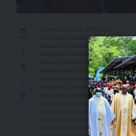
By GRACE CHAILE LESOETSA
IT is a huge scandal that the Electoral Commi
SHARE
Kanyama and Solwezi seats where lives were l
Evangelical Youth Alliance (EYA) president Mo
had been nullified by the High Court were on
Kanyama should not be an exception.
He said it was not logical that in places whe
On August 12, poll day, PF North-Western Pr
blood outside a polling station in Solwezi as h
In Lusaka’s Kanyama constituency, two P
brutally murdered prior to the elections.
Rev. Lungu in an interview said the alliance
even lives were lost have been upheld.