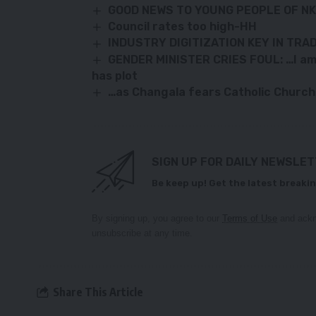
GOOD NEWS TO YOUNG PEOPLE OF N
Council rates too high-HH
INDUSTRY DIGITIZATION KEY IN TRA
GENDER MINISTER CRIES FOUL: …I am b
has plot
…as Changala fears Catholic Church
SIGN UP FOR DAILY NEWSLE
Be keep up! Get the latest breakin
By signing up, you agree to our
Terms of Use
and ackn
unsubscribe at any time.
Share This Article