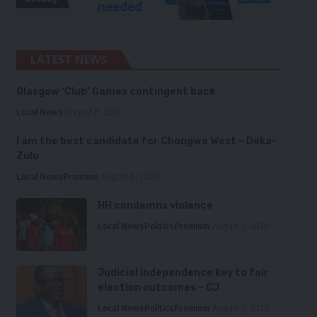
LATEST NEWS
Glasgow ‘Club’ Games contingent back
Local News
August 6, 2026
I am the best candidate for Chongwe West – Deka-
Zulu
Local News
Premium
August 6, 2026
HH condemns violence
Local News
Politics
Premium
August 5, 2026
Judicial independence key to fair
election outcomes – CJ
Local News
Politics
Premium
August 5, 2026