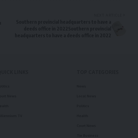
NEXT ARTICLE
Southern provincial headquarters to have a
n
deeds office in 2022Southern provincial
headquarters to have a deeds office in 2022
QUICK LINKS
TOP CATEGORIES
olitics
News
ourt News
Local News
ealth
Politics
illennium TV
Health
Court News
Tie Business