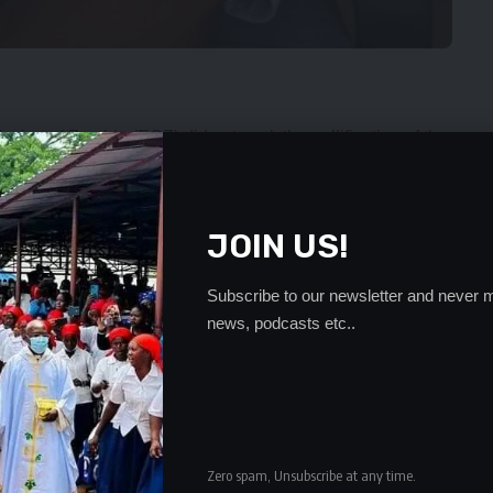
ssion of Zambia (ECZ) did not seek the nullification of the
ost due to political violence.
ses Lungu has noted that if the majority of the seats that
 account of violence and corruption the Solwezi and
JOIN US!
re lives were lost, seats had been upheld.
Subscribe to our newsletter and never m
ovince chairperson Jackson Kungo was killed in cold
news, podcasts etc..
e took voter registers to the party’s polling agents.
F members Danny Kasongo and David Kabunda were
 was shocked that elections held in constituencies where
Zero spam, Unsubscribe at any time.