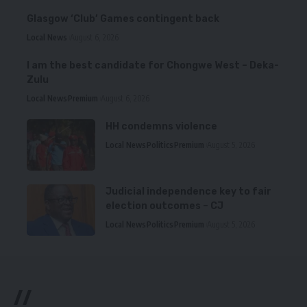
Glasgow ‘Club’ Games contingent back
Local News
August 6, 2026
I am the best candidate for Chongwe West – Deka-
Zulu
Local News
Premium
August 6, 2026
HH condemns violence
Local News
Politics
Premium
August 5, 2026
Judicial independence key to fair
election outcomes – CJ
Local News
Politics
Premium
August 5, 2026
//