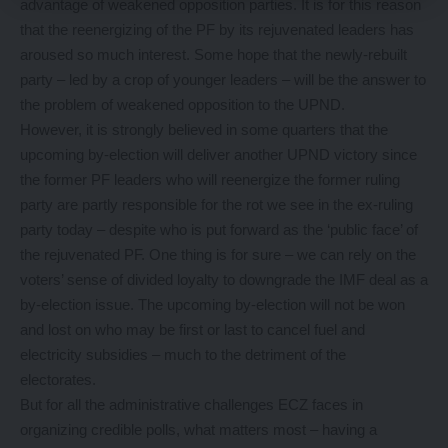
advantage of weakened opposition parties. It is for this reason
that the reenergizing of the PF by its rejuvenated leaders has
aroused so much interest. Some hope that the newly-rebuilt
party – led by a crop of younger leaders – will be the answer to
the problem of weakened opposition to the UPND.
However, it is strongly believed in some quarters that the
upcoming by-election will deliver another UPND victory since
the former PF leaders who will reenergize the former ruling
party are partly responsible for the rot we see in the ex-ruling
party today – despite who is put forward as the ‘public face’ of
the rejuvenated PF. One thing is for sure – we can rely on the
voters’ sense of divided loyalty to downgrade the IMF deal as a
by-election issue. The upcoming by-election will not be won
and lost on who may be first or last to cancel fuel and
electricity subsidies – much to the detriment of the
electorates.
But for all the administrative challenges ECZ faces in
organizing credible polls, what matters most – having a