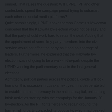
sunset. That raises the question: Will UPND, PF and other
contestants spend the campaign period trying to outsmart
each other on social media platforms?
Quite astonishingly, UPND spokesperson Cornelius Mweetwa
conceded that the Kabwata by-election would not be easy and
that the party should work hard to retain the seat. Adding that
the appointment of some key party members into the civil
service would not affect the party as it had no shortage of
leaders. Furthermore, he explained that the Kabwata by-
election was not going to be a walk-in-the-park despite the
UPND winning the parliamentary seat in the last general
elections.
Admittedly, political parties across the political divide will lock
horns on this occasion in Lusaka next year in a desperate bid
to establish their supremacy in the national capital, unleashing
brisk activities starting with the campaign for the January 20
by-election. As the PF fights fiercely to regain ground, the
former ruling party conceded its popularity, which had peaked