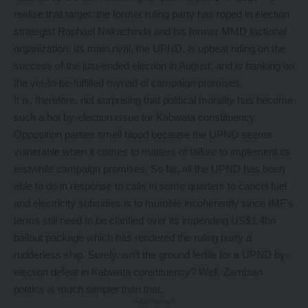
realise that target, the former ruling party has roped in election
strategist Raphael Nakachinda and his former MMD factional
organization. Its main rival, the UPND, is upbeat riding on the
success of the just-ended election in August, and is banking on
the yet-to-be-fulfilled myriad of campaign promises.
It is, therefore, not surprising that political morality has become
such a hot by-election issue for Kabwata constituency.
Opposition parties smell blood because the UPND seems
vulnerable when it comes to matters of failure to implement its
erstwhile campaign promises. So far, all the UPND has been
able to do in response to calls in some quarters to cancel fuel
and electricity subsidies is to mumble incoherently since IMF’s
terms still need to be clarified over its impending US$1.4bn
bailout package which has rendered the ruling party a
rudderless ship. Surely, isn’t the ground fertile for a UPND by-
election defeat in Kabwata constituency? Well, Zambian
politics is much simpler than that.
- Advertisement -