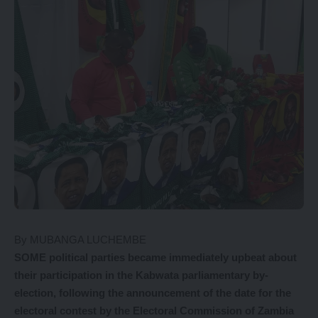
By MUBANGA LUCHEMBE
S
OME
political parties became immediately upbeat about
their participation in the Kabwata parliamentary by-
election, following the announcement of the date for the
electoral contest by the Electoral Commission of Zambia