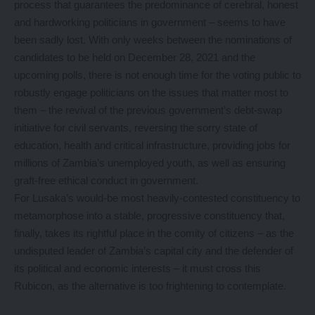
process that guarantees the predominance of cerebral, honest
and hardworking politicians in government – seems to have
been sadly lost. With only weeks between the nominations of
candidates to be held on December 28, 2021 and the
upcoming polls, there is not enough time for the voting public to
robustly engage politicians on the issues that matter most to
them – the revival of the previous government’s debt-swap
initiative for civil servants, reversing the sorry state of
education, health and critical infrastructure, providing jobs for
millions of Zambia’s unemployed youth, as well as ensuring
graft-free ethical conduct in government.
For Lusaka’s would-be most heavily-contested constituency to
metamorphose into a stable, progressive constituency that,
finally, takes its rightful place in the comity of citizens – as the
undisputed leader of Zambia’s capital city and the defender of
its political and economic interests – it must cross this
Rubicon, as the alternative is too frightening to contemplate.