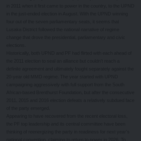
in 2011 when it first came to power in the country, to the UPND
in the just-ended election in August. With the UPND winning
four out of the seven parliamentary seats, it seems that
Lusaka District followed the national narrative of regime
change that drove the presidential, parliamentary and civic
elections.
Historically, both UPND and PF had flirted with each ahead of
the 2011 election to seal an alliance but couldn’t reach a
definite agreement and ultimately fought separately against the
20-year old MMD regime. The year started with UPND
campaigning aggressively with full support from the South
African-based Brenthurst Foundation, but after the consecutive
2011, 2015 and 2016 election defeats a relatively subdued face
of the party emerged.
Appearing to have recovered from the recent electoral loss,
the PF top leadership and its central committee have been
thinking of reenergizing the party in readiness for next year’s
national convention, claiming to return to power in 2026. To