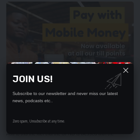
JOIN US!
Subscribe to our newsletter and never miss our latest
news, podcasts etc..
Zero spam, Unsubscribe at any time.
Add to this the fact that the UPND is blessed with the