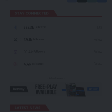
STAY CONNECTED
235.3k
Like
Followers
69.1k
Follow
Followers
56.4k
Follow
Followers
4.4k
Follow
Followers
- Advertisement -
LATEST NEWS