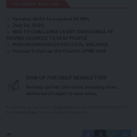
YOU MIGHT ALSO LIKE
Speaker Mutti to suspend 20 MPs
July 24, 2025
NGO TO CHALLENGE COURT OVER DENIAL OF
DRIVING LICENCES TO DEAF PEOPLE
MUKUNI DENOUNCES POLITICAL VIOLENCE
You can’t shut up the Church, UPND told
SIGN UP FOR DAILY NEWSLETTER
Be keep up! Get the latest breaking news
delivered straight to your inbox.
By signing up, you agree to our
Terms of Use
and acknowledge the data practices
in our
Privacy Policy
. You may unsubscribe at any time.