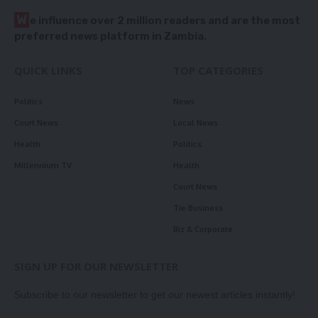
W
e influence over 2 million readers and are the most
preferred news platform in Zambia.
QUICK LINKS
TOP CATEGORIES
Politics
News
Court News
Local News
Health
Politics
Millennium TV
Health
Court News
Tie Business
Biz & Corporate
SIGN UP FOR OUR NEWSLETTER
Subscribe to our newsletter to get our newest articles instantly!