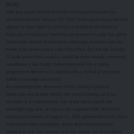
(ECZ).
With just weeks before the forthcoming parliamentary by-
election slated for January 20, 2022, most governing politicians
appear to have failed to convince a skeptical electorate in
Kabwata constituency that they are prepared to play the game
honourably devoid of unrealistic campaign promises that are
made to be broken once voted into office. But will the January
20 polls prove that Lusaka’s would-be most heavily-contested
constituency has finally metamorphosed into a stable,
progressive democracy coupled with a myriad-of-yet-to-be-
fulfilled campaign promises?
As knowledgeable observers of the country’s political
landscape are acutely aware, the period running up to by-
elections is a characteristic mix of the not-so-good, the
downright ugly and, of course, the unpredictable. Whilst the
undisputed winners of August 12, 2021 general elections, have
long begun their campaigns, those at the losing end are
refusing to lick their wounds and ride quietly into the political