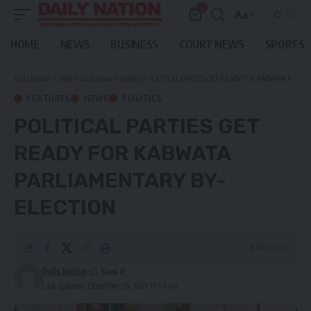
0
Aa
Font
Resizer
HOME
NEWS
BUSINESS
COURT NEWS
SPORTS
Daily Nation
>
Blog
>
Local News
>
Politics
>
POLITICAL PARTIES GET READY FOR KABWATA PARLIAMENTARY BY-ELECTION
FEATURES
NEWS
POLITICS
POLITICAL PARTIES GET
READY FOR KABWATA
PARLIAMENTARY BY-
ELECTION
8 Min Read
Daily Nation
Last updated: December 26, 2021 11:04 am