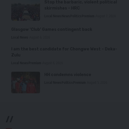
Stop the barbaric, violent political
skirmishes – HRC
Local News
News
Politics
Premium
August 7, 2026
Glasgow ‘Club’ Games contingent back
Local News
August 6, 2026
I am the best candidate for Chongwe West – Deka-
Zulu
Local News
Premium
August 6, 2026
HH condemns violence
Local News
Politics
Premium
August 5, 2026
//