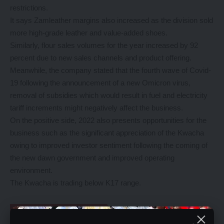
restrictions.
It says Zamleather margins also increased as the division sold
more high-grade leather and value-added shoes.
Similarly, flour sales volumes for the year increased by 92
percent due to new sales channels and product offering.
Meanwhile, the company stated that the fourth wave of Covid-
19 following the announcement of a new Omicron virus,
removal of subsidies which would result in fuel and electricity
tariff increments might negatively affect the business.
On the positive side, 2022 also presents opportunities for the
business such as the significant appreciation of the Kwacha
owing to improved investor sentiment following the coming of
the new dawn government and improved operating
environment.
The Kwacha is trading below K17 range.
YOU MIGHT ALSO LIKE