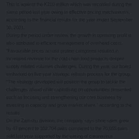
This is against the K210 million which was recorded during the
same period last year owing to effective pricing mechanisms,
according to the financial results for the year ended September
30, 2021.
During the period under review, the growth in operating profit is
also attributed to efficient management of overhead costs.
“Favourable prices across protein categories resulted in
increased revenue for the cold chain food products despite
supply related volumes challenges. During the year, our board
embarked on five year strategic refresh process for the group.
“The strategy developed will position the group to tackle the
challenges ahead while capitalising on opportunities presented
such as focusing and strengthening our core business by
investing in capacity and grow market share,” according to the
results.
On the Zamshu division, the company says shoe sales grew
by 47 percent to 102,704 pairs compared to the 70,055 pairs
sold last year supported by the easing of coronavirus