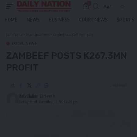
0
Aa
Font
Resizer
HOME
NEWS
BUSINESS
COURT NEWS
SPORTS
Daily Nation
>
Blog
>
Local News
>
Zambeef posts K267.3mn profit
LOCAL NEWS
ZAMBEEF POSTS K267.3MN
PROFIT
2 Min Read
Daily Nation
Last updated: December 23, 2021 4:49 pm