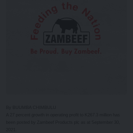
By BUUMBA CHIMBULU
A 27 percent growth in operating profit to K267.3 million has
been posted by Zambeef Products plc as at September 30,
2021.