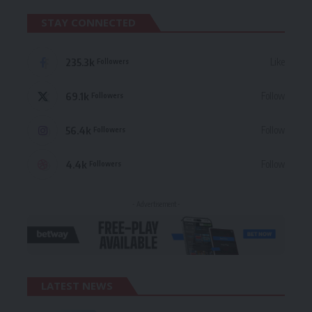
STAY CONNECTED
235.3k
Like
Followers
69.1k
Follow
Followers
56.4k
Follow
Followers
4.4k
Follow
Followers
- Advertisement -
LATEST NEWS