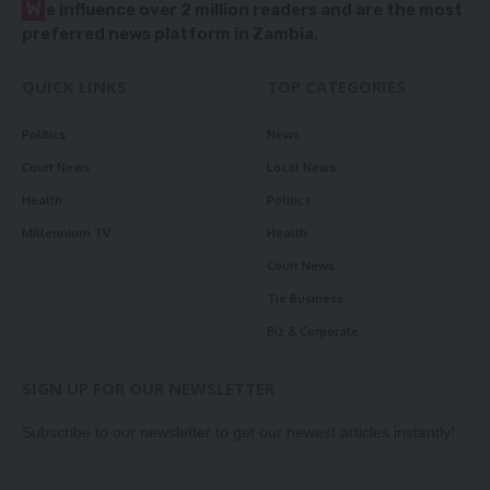
W
e influence over 2 million readers and are the most
preferred news platform in Zambia.
QUICK LINKS
TOP CATEGORIES
Politics
News
Court News
Local News
Health
Politics
Millennium TV
Health
Court News
Tie Business
Biz & Corporate
SIGN UP FOR OUR NEWSLETTER
Subscribe to our newsletter to get our newest articles instantly!