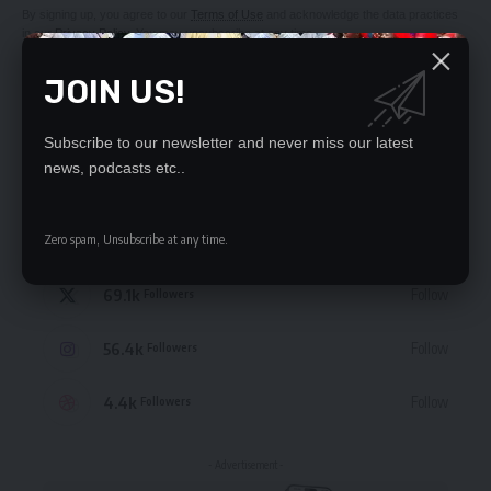
By signing up, you agree to our
Terms of Use
and acknowledge the data practices
in our
Privacy Policy
. You may unsubscribe at any time.
JOIN US!
Subscribe to our newsletter and never miss our latest
news, podcasts etc..
STAY CONNECTED
235.3k
Zero spam, Unsubscribe at any time.
Like
Followers
69.1k
Follow
Followers
56.4k
Follow
Followers
4.4k
Follow
Followers
- Advertisement -