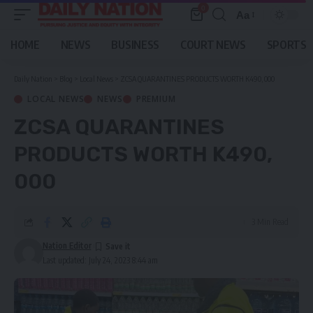
0
Aa
Font
Resizer
HOME
NEWS
BUSINESS
COURT NEWS
SPORTS
Daily Nation
>
Blog
>
Local News
>
ZCSA QUARANTINES PRODUCTS WORTH K490, 000
LOCAL NEWS
NEWS
PREMIUM
ZCSA QUARANTINES
PRODUCTS WORTH K490,
000
3 Min Read
Nation Editor
Last updated: July 24, 2023 8:44 am