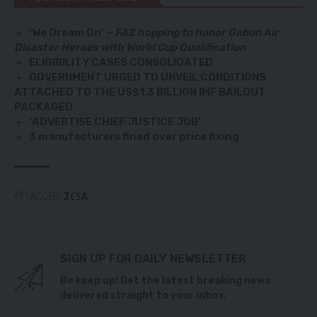
‘We Dream On’ –
FAZ hopping to honor Gabon Air
Disaster Heroes with World Cup Qualification
ELIGIBILITY CASES CONSOLIDATED
GOVERNMENT URGED TO UNVEIL CONDITIONS
ATTACHED TO THE US$1.3 BILLION IMF BAILOUT
PACKAGED
‘ADVERTISE CHIEF JUSTICE JOB’
3 manufacturers fined over price fixing
TAGGED:
ZCSA
SIGN UP FOR DAILY NEWSLETTER
Be keep up! Get the latest breaking news
delivered straight to your inbox.