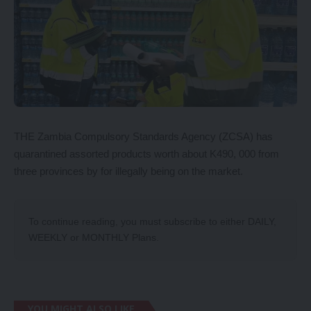
THE Zambia Compulsory Standards Agency (ZCSA) has
quarantined assorted products worth about K490, 000 from
three provinces by for illegally being on the market.
To continue reading, you must subscribe to either
DAILY
,
WEEKLY
or
MONTHLY
Plans.
YOU MIGHT ALSO LIKE