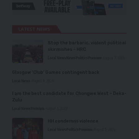
LATEST NEWS
Stop the barbaric, violent political
skirmishes – HRC
Local News
News
Politics
Premium
August 7, 2026
Glasgow ‘Club’ Games contingent back
Local News
August 6, 2026
I am the best candidate for Chongwe West – Deka-
Zulu
Local News
Premium
August 6, 2026
HH condemns violence
Local News
Politics
Premium
August 5, 2026