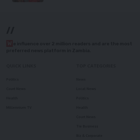
//
W
e influence over 2 million readers and are the most
preferred news platform in Zambia.
QUICK LINKS
TOP CATEGORIES
Politics
News
Court News
Local News
Health
Politics
Millennium TV
Health
Court News
Tie Business
Biz & Corporate