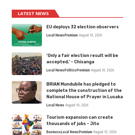
LATEST NEWS
EU deploys 32 election observers
Local News
Premium
August 10, 2026
‘Only a fair election result will be
accepted,’ – Chisanga
Local News
Politics
Premium
August 10, 2026
BRIAN Mundubile has pledged to
complete the construction of the
National House of Prayer in Lusaka
Local News
August 10, 2026
Tourism expansion can create
thousands of jobs – Jito
Business
Local News
Premium
August 10, 2026