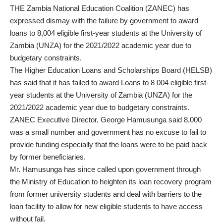
THE Zambia National Education Coalition (ZANEC) has
expressed dismay with the failure by government to award
loans to 8,004 eligible first-year students at the University of
Zambia (UNZA) for the 2021/2022 academic year due to
budgetary constraints.
The Higher Education Loans and Scholarships Board (HELSB)
has said that it has failed to award Loans to 8 004 eligible first-
year students at the University of Zambia (UNZA) for the
2021/2022 academic year due to budgetary constraints.
ZANEC Executive Director, George Hamusunga said 8,000
was a small number and government has no excuse to fail to
provide funding especially that the loans were to be paid back
by former beneficiaries.
Mr. Hamusunga has since called upon government through
the Ministry of Education to heighten its loan recovery program
from former university students and deal with barriers to the
loan facility to allow for new eligible students to have access
without fail.