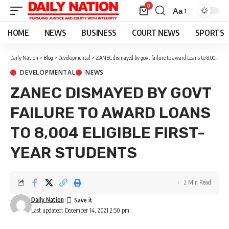
0
Aa
Font
Resizer
HOME
NEWS
BUSINESS
COURT NEWS
SPORTS
Daily Nation
>
Blog
>
Developmental
>
ZANEC dismayed by govt failure to award Loans to 8,004 eligible first-year students
DEVELOPMENTAL
NEWS
ZANEC DISMAYED BY GOVT
FAILURE TO AWARD LOANS
TO 8,004 ELIGIBLE FIRST-
YEAR STUDENTS
2 Min Read
Daily Nation
Last updated: December 14, 2021 2:50 pm