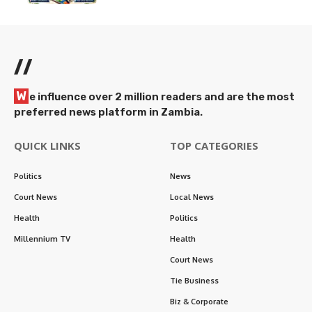
//
W
e influence over 2 million readers and are the most
preferred news platform in Zambia.
QUICK LINKS
TOP CATEGORIES
Politics
News
Court News
Local News
Health
Politics
Millennium TV
Health
Court News
Tie Business
Biz & Corporate