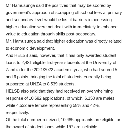
Mr Hamusunga said the positives that may be scored by
government’s approach of scrapping off school fees at primary
and secondary level would be lost if barriers in accessing
higher education were not dealt with immediately to enhance
value to education through skills post-secondary.
Mr. Hamusunga said that higher education was directly related
to economic development.
And HELSB said, however, that it has only awarded student
loans to 2,481 eligible first-year students at the University of
Zambia for the 2021/2022 academic year, who had scored 5
and 6 points, bringing the total of students currently being
supported at UNZA to 8,539 students.
HELSB also said that they had received an overwhelming
response of 10,682 applications, of which, 6,150 are males
while 4,532 are female representing 58% and 42%,
respectively.
Of the total number received, 10,485 applicants are eligible for
the award of student loans while 197 are ineligible,