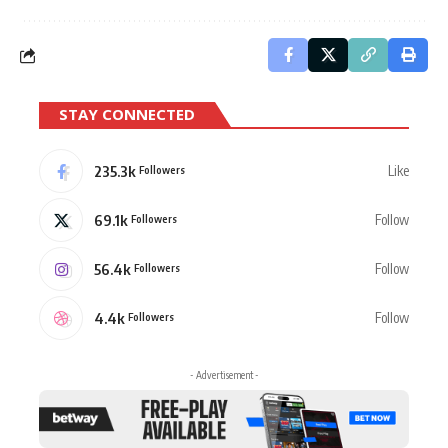
STAY CONNECTED
235.3k
Like
Followers
69.1k
Follow
Followers
56.4k
Follow
Followers
4.4k
Follow
Followers
- Advertisement -