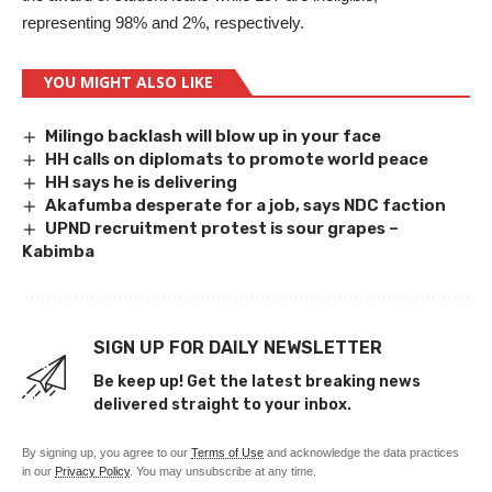
representing 98% and 2%, respectively.
YOU MIGHT ALSO LIKE
Milingo backlash will blow up in your face
HH calls on diplomats to promote world peace
HH says he is delivering
Akafumba desperate for a job, says NDC faction
UPND recruitment protest is sour grapes –
Kabimba
SIGN UP FOR DAILY NEWSLETTER
Be keep up! Get the latest breaking news
delivered straight to your inbox.
By signing up, you agree to our
Terms of Use
and acknowledge the data practices
in our
Privacy Policy
. You may unsubscribe at any time.