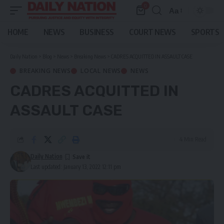
0
Aa
Font
Resizer
HOME
NEWS
BUSINESS
COURT NEWS
SPORTS
Daily Nation
>
Blog
>
News
>
Breaking News
>
CADRES ACQUITTED IN ASSAULT CASE
BREAKING NEWS
LOCAL NEWS
NEWS
CADRES ACQUITTED IN
ASSAULT CASE
4 Min Read
Daily Nation
Last updated: January 13, 2022 12:11 pm