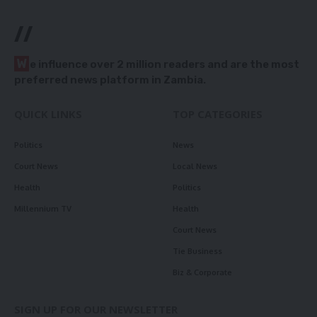
//
W
e influence over 2 million readers and are the most
preferred news platform in Zambia.
QUICK LINKS
TOP CATEGORIES
Politics
News
Court News
Local News
Health
Politics
Millennium TV
Health
Court News
Tie Business
Biz & Corporate
SIGN UP FOR OUR NEWSLETTER