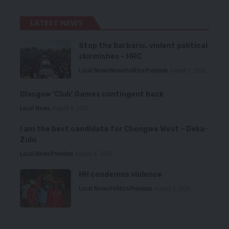
LATEST NEWS
Stop the barbaric, violent political
skirmishes – HRC
Local News
News
Politics
Premium
August 7, 2026
Glasgow ‘Club’ Games contingent back
Local News
August 6, 2026
I am the best candidate for Chongwe West – Deka-
Zulu
Local News
Premium
August 6, 2026
HH condemns violence
Local News
Politics
Premium
August 5, 2026