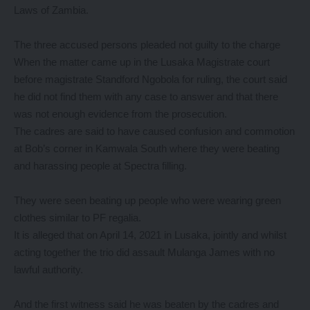
Laws of Zambia.
The three accused persons pleaded not guilty to the charge
When the matter came up in the Lusaka Magistrate court
before magistrate Standford Ngobola for ruling, the court said
he did not find them with any case to answer and that there
was not enough evidence from the prosecution.
The cadres are said to have caused confusion and commotion
at Bob’s corner in Kamwala South where they were beating
and harassing people at Spectra filling.
They were seen beating up people who were wearing green
clothes similar to PF regalia.
It is alleged that on April 14, 2021 in Lusaka, jointly and whilst
acting together the trio did assault Mulanga James with no
lawful authority.
And the first witness said he was beaten by the cadres and