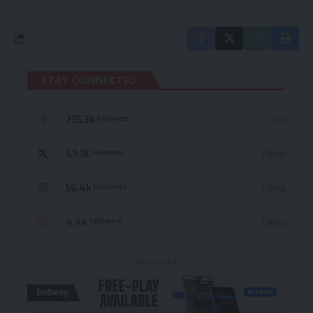
STAY CONNECTED
235.3k
Like
Followers
69.1k
Follow
Followers
56.4k
Follow
Followers
4.4k
Follow
Followers
- Advertisement -