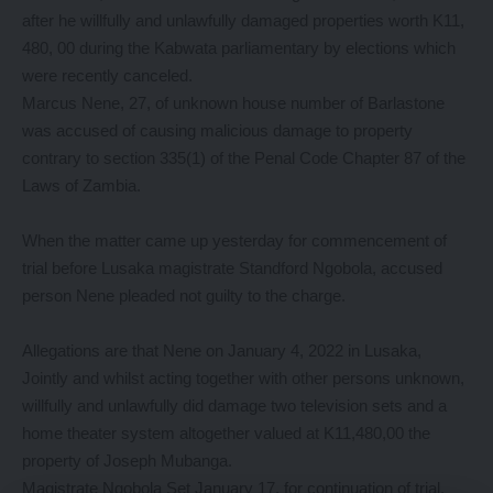
after he willfully and unlawfully damaged properties worth K11,
480, 00 during the Kabwata parliamentary by elections which
were recently canceled.
Marcus Nene, 27, of unknown house number of Barlastone
was accused of causing malicious damage to property
contrary to section 335(1) of the Penal Code Chapter 87 of the
Laws of Zambia.
When the matter came up yesterday for commencement of
trial before Lusaka magistrate Standford Ngobola, accused
person Nene pleaded not guilty to the charge.
Allegations are that Nene on January 4, 2022 in Lusaka,
Jointly and whilst acting together with other persons unknown,
willfully and unlawfully did damage two television sets and a
home theater system altogether valued at K11,480,00 the
property of Joseph Mubanga.
Magistrate Ngobola Set January 17, for continuation of trial.