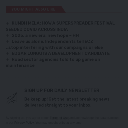
YOU MIGHT ALSO LIKE
KUMBH MELA: HOW A SUPERSPREADER FESTIVAL
SEEDED COVID ACROSS INDIA
2025, a new era, new hope – HH
Leave us alone, Independents tell ECZ
…stop interfering with our campaigns or else
EDGAR LUNGU IS A DEVELOPMENT CANDIDATE
Road sector agencies told to up game on
maintenance
SIGN UP FOR DAILY NEWSLETTER
Be keep up! Get the latest breaking news
delivered straight to your inbox.
By signing up, you agree to our
Terms of Use
and acknowledge the data practices
in our
Privacy Policy
. You may unsubscribe at any time.