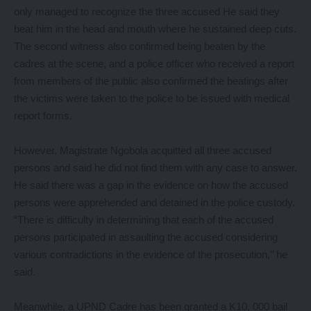
only managed to recognize the three accused He said they
beat him in the head and mouth where he sustained deep cuts.
The second witness also confirmed being beaten by the
cadres at the scene, and a police officer who received a report
from members of the public also confirmed the beatings after
the victims were taken to the police to be issued with medical
report forms.
However, Magistrate Ngobola acquitted all three accused
persons and said he did not find them with any case to answer.
He said there was a gap in the evidence on how the accused
persons were apprehended and detained in the police custody.
“There is difficulty in determining that each of the accused
persons participated in assaulting the accused considering
various contradictions in the evidence of the prosecution,’’ he
said.
Meanwhile, a UPND Cadre has been granted a K10, 000 bail