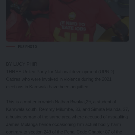
FILE PHOTO
BY LUCY PHIRI
THREE United Party for National development (UPND)
Cadres who were involved in violence during the 2021
elections in Kamwala have been acquitted.
This is a matter in which Nathan Bwalya,29, a student of
Kamwala south, Remmy Milumbe, 33, and Simata Mainda, 37,
a businessman of the same area where accused of assaulting
James Mulanga hence occasioning him actual bodily harm
contrary to section 248 of the Penal Code Chapter 87 of the