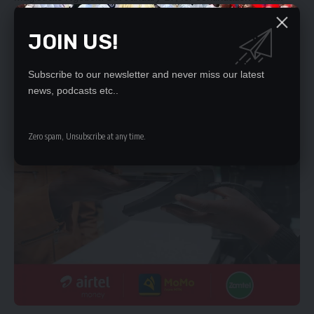
- Advertisement -
JOIN US!
Subscribe to our newsletter and never miss our latest
news, podcasts etc..
Zero spam, Unsubscribe at any time.