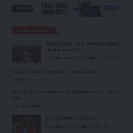
LATEST NEWS
Stop the barbaric, violent political
skirmishes – HRC
Local News
News
Politics
Premium
August 7, 2026
Glasgow ‘Club’ Games contingent back
Local News
August 6, 2026
I am the best candidate for Chongwe West – Deka-
Zulu
Local News
Premium
August 6, 2026
HH condemns violence
Local News
Politics
Premium
August 5, 2026