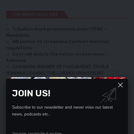
YOU MIGHT ALSO LIKE
Tribalism more pronounced under UPND –
Mundubile
WB pushes to streamline Zambia’s business
regulations
Govt will update the nation on kcm soon –
Kabuswe
CHAWAMA MEMBER OF PARLIAMENT TASILA
MWANSA LEAVING THE LUSAKA HIGH COURT
HICHILEMA ACCUSES PF OF HAVING MISMANAGED
KCM
JOIN US!
Subscribe to our newsletter and never miss our latest
SIGN UP FOR DAILY NEWSLETTER
news, podcasts etc..
Be keep up! Get the latest breaking news
delivered straight to your inbox.
Zero spam, Unsubscribe at any time.