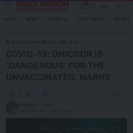
0
Aa
Font
Resizer
HOME
NEWS
BUSINESS
COURT NEWS
SPORTS
Daily Nation
>
Blog
>
News
>
Breaking News
>
COVID-19: OMICRON IS ‘DANGEROUS’ FOR THE UNVACCINATED, WARNS
BREAKING NEWS
HEALTH
NEWS
COVID-19: OMICRON IS
‘DANGEROUS’ FOR THE
UNVACCINATED, WARNS
1 Min Read
Daily Nation
Last updated: January 13, 2022 1:48 pm