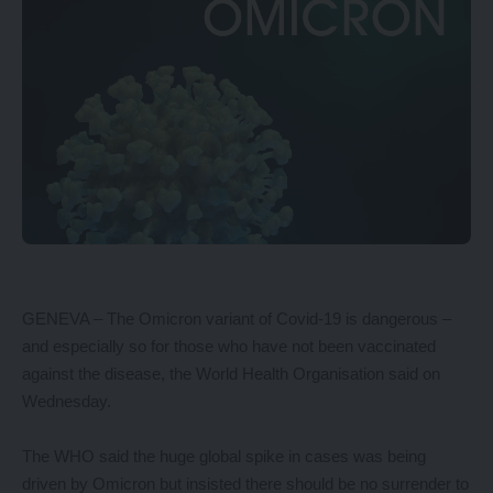
GENEVA – The Omicron variant of Covid-19 is dangerous –
and especially so for those who have not been vaccinated
against the disease, the World Health Organisation said on
Wednesday.
The WHO said the huge global spike in cases was being
driven by Omicron but insisted there should be no surrender to