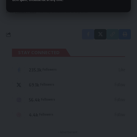
By signing up, you agree to our
Terms of Use
and acknowledge the data practices
in our
Privacy Policy
. You may unsubscribe at any time.
STAY CONNECTED
235.3k
Like
Followers
69.1k
Follow
Followers
56.4k
Follow
Followers
4.4k
Follow
Followers
- Advertisement -