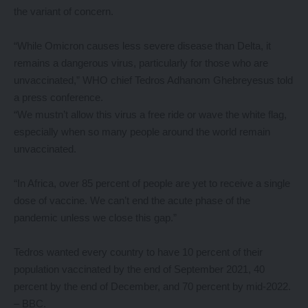
the variant of concern.
“While Omicron causes less severe disease than Delta, it
remains a dangerous virus, particularly for those who are
unvaccinated,” WHO chief Tedros Adhanom Ghebreyesus told
a press conference.
“We mustn’t allow this virus a free ride or wave the white flag,
especially when so many people around the world remain
unvaccinated.
“In Africa, over 85 percent of people are yet to receive a single
dose of vaccine. We can’t end the acute phase of the
pandemic unless we close this gap.”
Tedros wanted every country to have 10 percent of their
population vaccinated by the end of September 2021, 40
percent by the end of December, and 70 percent by mid-2022.
– BBC.