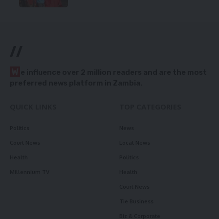
//
W
e influence over 2 million readers and are the most
preferred news platform in Zambia.
QUICK LINKS
TOP CATEGORIES
Politics
News
Court News
Local News
Health
Politics
Millennium TV
Health
Court News
Tie Business
Biz & Corporate