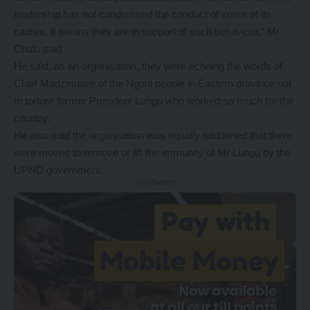
leadership has not condemned the conduct of some of its
cadres, it means they are in support of such behaviour,” Mr
Chulu said
He said, as an organisation, they were echoing the words of
Chief Madzimawe of the Ngoni people in Eastern province not
to torture former President Lungu who worked so much for the
country.
He also said the organisation was equally saddened that there
were moves to remove or lift the immunity of Mr Lungu by the
UPND government.
- Advertisement -