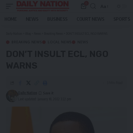
0
Aa
Font
Resizer
HOME
NEWS
BUSINESS
COURT NEWS
SPORTS
Daily Nation
>
Blog
>
News
>
Breaking News
>
DON’T INSULT ECL, NGO WARNS
BREAKING NEWS
LOCAL NEWS
NEWS
DON’T INSULT ECL, NGO
WARNS
3 Min Read
Daily Nation
Last updated: January 18, 2022 3:22 pm