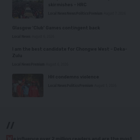
skirmishes – HRC
Local News
News
Politics
Premium
August 7, 2026
Glasgow ‘Club’ Games contingent back
Local News
August 6, 2026
I am the best candidate for Chongwe West – Deka-
Zulu
Local News
Premium
August 6, 2026
HH condemns violence
Local News
Politics
Premium
August 5, 2026
//
W
e influence over 2 million readers and are the most