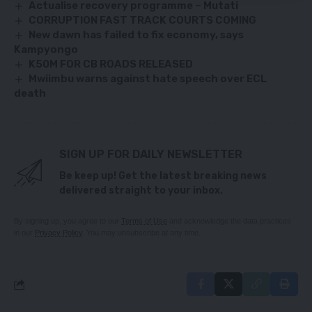
Actualise recovery programme – Mutati
CORRUPTION FAST TRACK COURTS COMING
New dawn has failed to fix economy, says
Kampyongo
K50M FOR CB ROADS RELEASED
Mwiimbu warns against hate speech over ECL
death
SIGN UP FOR DAILY NEWSLETTER
Be keep up! Get the latest breaking news
delivered straight to your inbox.
By signing up, you agree to our
Terms of Use
and acknowledge the data practices
in our
Privacy Policy
. You may unsubscribe at any time.