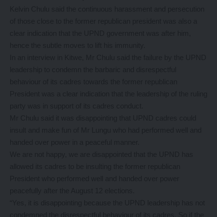
Kelvin Chulu said the continuous harassment and persecution
of those close to the former republican president was also a
clear indication that the UPND government was after him,
hence the subtle moves to lift his immunity.
In an interview in Kitwe, Mr Chulu said the failure by the UPND
leadership to condemn the barbaric and disrespectful
behaviour of its cadres towards the former republican
President was a clear indication that the leadership of the ruling
party was in support of its cadres conduct.
Mr Chulu said it was disappointing that UPND cadres could
insult and make fun of Mr Lungu who had performed well and
handed over power in a peaceful manner.
We are not happy, we are disappointed that the UPND has
allowed its cadres to be insulting the former republican
President who performed well and handed over power
peacefully after the August 12 elections.
“Yes, it is disappointing because the UPND leadership has not
condemned the disrespectful behaviour of its cadres. So if the