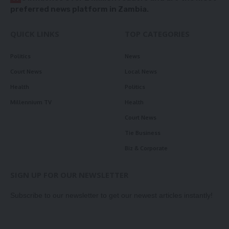
preferred news platform in Zambia.
QUICK LINKS
TOP CATEGORIES
Politics
News
Court News
Local News
Health
Politics
Millennium TV
Health
Court News
Tie Business
Biz & Corporate
SIGN UP FOR OUR NEWSLETTER
Subscribe to our newsletter to get our newest articles instantly!