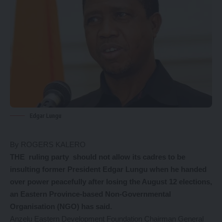
Edgar Lungu
By ROGERS KALERO
THE ruling party should not allow its cadres to be
insulting former President Edgar Lungu when he handed
over power peacefully after losing the August 12 elections,
an Eastern Province-based Non-Governmental
Organisation (NGO) has said.
Anzelu Eastern Development Foundation Chairman General