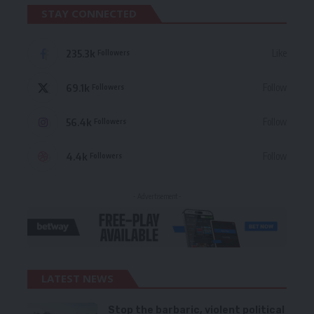
STAY CONNECTED
235.3k
Like
Followers
69.1k
Follow
Followers
56.4k
Follow
Followers
4.4k
Follow
Followers
- Advertisement -
LATEST NEWS
Stop the barbaric, violent political