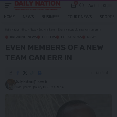
0
Aa
Font
Resizer
HOME
NEWS
BUSINESS
COURT NEWS
SPORTS
Daily Nation
>
Blog
>
News
>
Breaking News
>
Even members of a new team can err in
BREAKING NEWS
LETTERS
LOCAL NEWS
NEWS
EVEN MEMBERS OF A NEW
TEAM CAN ERR IN
1 Min Read
Daily Nation
Last updated: January 10, 2022 4:39 pm