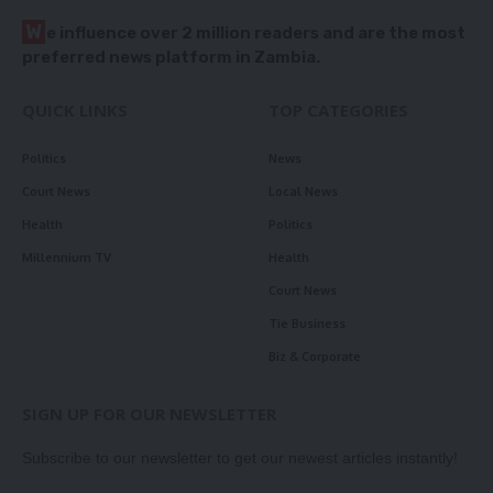
W
e influence over 2 million readers and are the most
preferred news platform in Zambia.
QUICK LINKS
TOP CATEGORIES
Politics
News
Court News
Local News
Health
Politics
Millennium TV
Health
Court News
Tie Business
Biz & Corporate
SIGN UP FOR OUR NEWSLETTER
Subscribe to our newsletter to get our newest articles instantly!