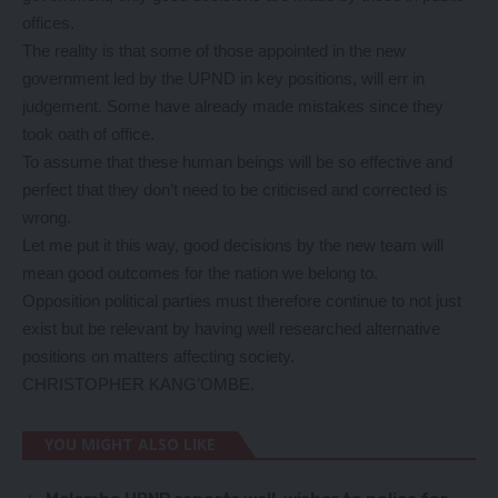
offices.
The reality is that some of those appointed in the new
government led by the UPND in key positions, will err in
judgement. Some have already made mistakes since they
took oath of office.
To assume that these human beings will be so effective and
perfect that they don’t need to be criticised and corrected is
wrong.
Let me put it this way, good decisions by the new team will
mean good outcomes for the nation we belong to.
Opposition political parties must therefore continue to not just
exist but be relevant by having well researched alternative
positions on matters affecting society.
CHRISTOPHER KANG’OMBE.
YOU MIGHT ALSO LIKE