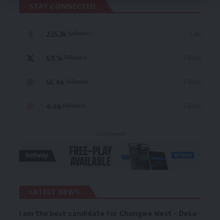
STAY CONNECTED
235.3k
Like
Followers
69.1k
Follow
Followers
56.4k
Follow
Followers
4.4k
Follow
Followers
- Advertisement -
LATEST NEWS
I am the best candidate for Chongwe West – Deka-