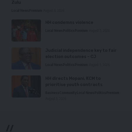
Zulu
Local News
Premium
August 6, 2026
HH condemns violence
Local News
Politics
Premium
August 5, 2026
Judicial independence key to fair
election outcomes – CJ
Local News
Politics
Premium
August 5, 2026
HH directs Mopani, KCM to
prioritise youth contracts
Business
Community
Local News
Politics
Premium
August 5, 2026
//