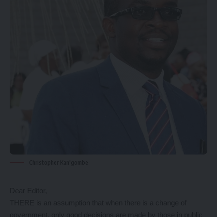
Christopher Kan'gombe
Dear Editor,
THERE is an assumption that when there is a change of
government, only good decisions are made by those in public