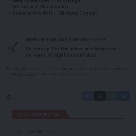
Veep rallies chiefs for change
ECL mourns Hambwalula
Be patient with HH – Bishops Council
SIGN UP FOR DAILY NEWSLETTER
Be keep up! Get the latest breaking news
delivered straight to your inbox.
By signing up, you agree to our
Terms of Use
and acknowledge the data practices
in our
Privacy Policy
. You may unsubscribe at any time.
STAY CONNECTED
235.3k
Like
Followers