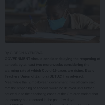
By GIDEON NYENDWA
GOVERNMENT should consider delaying the reopening of
schools by at least two more weeks considering the
alarming rate at which Covid-19 cases are rising, Basic
Teachers Union of Zambia (BETUZ) has advised.
Meanwhile the Zimbabwean government has officially said
that the reopening of schools would be delayed until further
notice due to the escalating cases of the Omicron variant that
the country had recorded in the past few days.