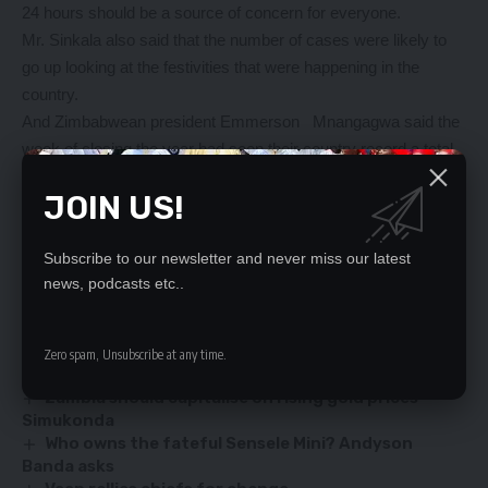
24 hours should be a source of concern for everyone.
Mr. Sinkala also said that the number of cases were likely to
go up looking at the festivities that were happening in the
country.
And Zimbabwean president Emmerson Mnangagwa said the
week of closing the year had seen their country record a total
of 10,384 cases and 142 deaths hence resorting to an
JOIN US!
extension of school holiday with the exception of examination
classes.
Dr. Mnangagwa also said that the current level of national
Subscribe to our newsletter and never miss our latest
news, podcasts etc..
lockdown was extended by another two weeks.
YOU MIGHT ALSO LIKE
Zero spam, Unsubscribe at any time.
Zambia should capitalise on rising gold prices –
Simukonda
Who owns the fateful Sensele Mini? Andyson
Banda asks