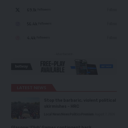
69.1k
Follow
Followers
56.4k
Follow
Followers
4.4k
Follow
Followers
- Advertisement -
LATEST NEWS
Stop the barbaric, violent political
skirmishes – HRC
Local News
News
Politics
Premium
August 7, 2026
Glasgow ‘Club’ Games contingent back