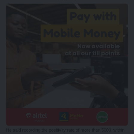
He said recording the positivity rate of more than 5000 within