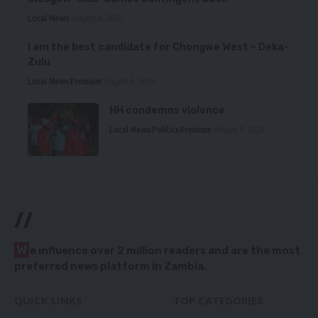
Local News
August 6, 2026
I am the best candidate for Chongwe West – Deka-
Zulu
Local News
Premium
August 6, 2026
HH condemns violence
Local News
Politics
Premium
August 5, 2026
//
W
e influence over 2 million readers and are the most
preferred news platform in Zambia.
QUICK LINKS
TOP CATEGORIES