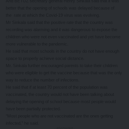
And BETUZ secretary general Henry Sinkala said that it was
better that the opening of schools was delayed because of
the rate at which the Covid-19 virus was evolving.
Mr Sinkala said that the positive rate that the country was
recording was alarming and it was dangerous to expose the
children who were not even vaccinated and yet have become
more vulnerable to the pandemic.
He said that most schools in the country do not have enough
space to properly achieve social distance.
Mr. Sinkala further encouraged parents to take their children
who were eligible to get the vaccine because that was the only
way to reduce the number of infections.
He said that if at least 70 percent of the population was
vaccinated, the country would not have been talking about
delaying the opening of school because most people would
have been partially protected.
“Most people who are not vaccinated are the ones getting
infected,” he said.
- Advertisement -