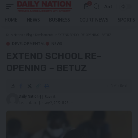
0
Aa
Font
Resizer
HOME
NEWS
BUSINESS
COURT NEWS
SPORTS
Daily Nation
>
Blog
>
Developmental
>
EXTEND SCHOOL RE-OPENING – BETUZ
DEVELOPMENTAL
NEWS
EXTEND SCHOOL RE-
OPENING – BETUZ
3 Min Read
Daily Nation
Last updated: January 2, 2022 11:25 am