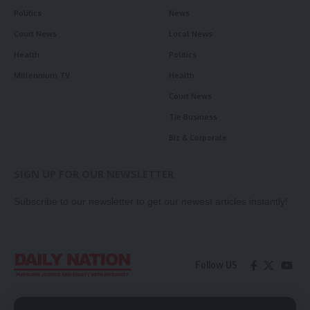
Politics
News
Court News
Local News
Health
Politics
Millennium TV
Health
Court News
Tie Business
Biz & Corporate
SIGN UP FOR OUR NEWSLETTER
Subscribe to our newsletter to get our newest articles instantly!
Follow US
Contact Us
Privacy Policy