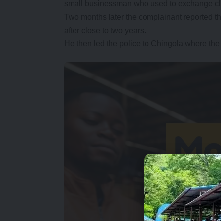
small businessman who used to exchange clot
Two months later the complainant reported 
after close to two years.
He then led the police to Chingola where the