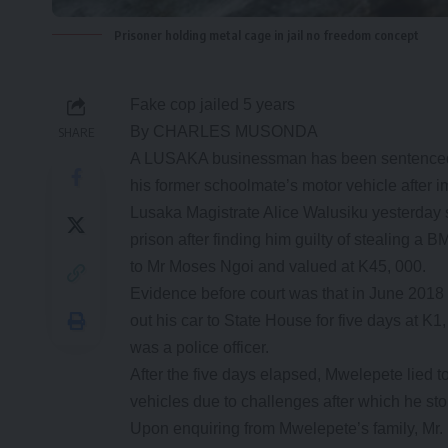
Prisoner holding metal cage in jail no freedom concept
Fake cop jailed 5 years
By CHARLES MUSONDA
SHARE
A LUSAKA businessman has been sentenced to
his former schoolmate’s motor vehicle after 
Lusaka Magistrate Alice Walusiku yesterday
prison after finding him guilty of stealing 
to Mr Moses Ngoi and valued at K45, 000.
Evidence before court was that in June 2018
out his car to State House for five days at K
was a police officer.
After the five days elapsed, Mwelepete lied t
vehicles due to challenges after which he st
Upon enquiring from Mwelepete’s family, Mr. N