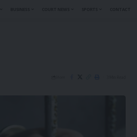
BUSINESS
COURT NEWS
SPORTS
CONTACT
3 Min Read
Share