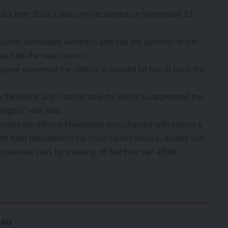
ys but from 2018 it was only recovered on September 13,
ution witnesses’ evidence and that the question of him
rise from the now convict.
pete converted the vehicle to himself for him to have the
to the police and it had to take the police to apprehend the
ingola,” she said.
nately the offence Mwelepete was charged with carries a
th hard labourwhich the court cannot reduce, adding that
uxurious lives by showing off that they can afford
BAG