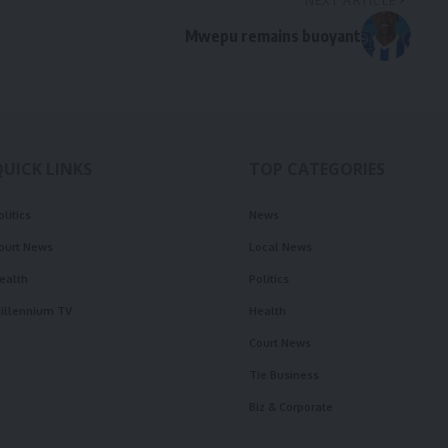
NEXT ARTICLE
Mwepu remains buoyant
QUICK LINKS
TOP CATEGORIES
olitics
News
ourt News
Local News
ealth
Politics
illennium TV
Health
Court News
Tie Business
Biz & Corporate