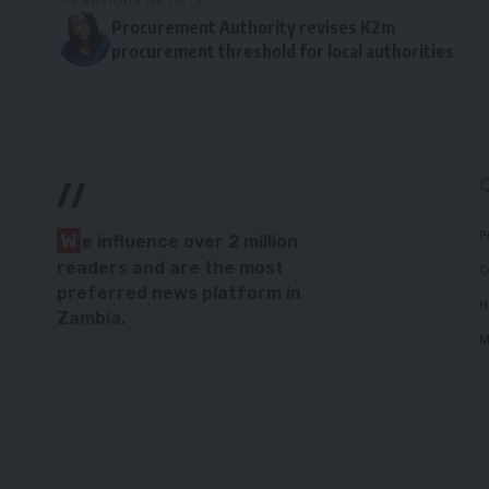
PREVIOUS ARTICLE
Procurement Authority revises K2m
procurement threshold for local authorities
//
P
W
e influence over 2 million
readers and are the most
C
preferred news platform in
H
Zambia.
M