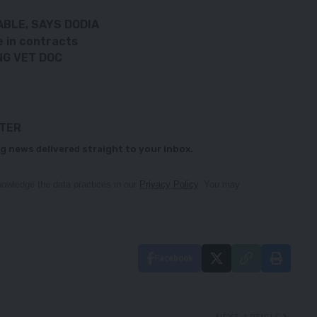
BLE, SAYS DODIA
e in contracts
NG VET DOC
TTER
g news delivered straight to your inbox.
owledge the data practices in our
Privacy Policy
. You may
Facebook