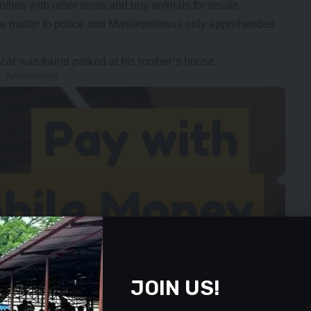
hes with other items and buy animals for resale.
the matter to police and Mwelepetewas only apprehended
 car was found parked at his mother’s house.
- Advertisement -
JOIN US!