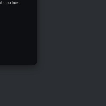
iss our latest