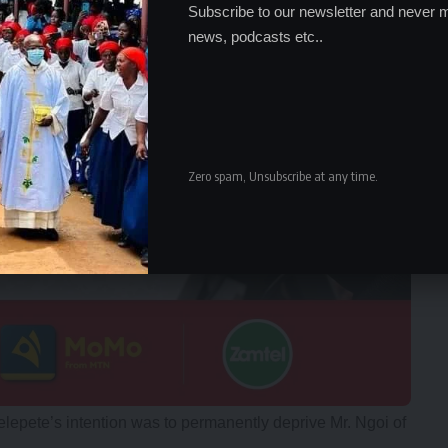
Subscribe to our newsletter and never m
news, podcasts etc..
Zero spam, Unsubscribe at any time.
lepete’s intention was to permanently deprive Mr. Ngoi of