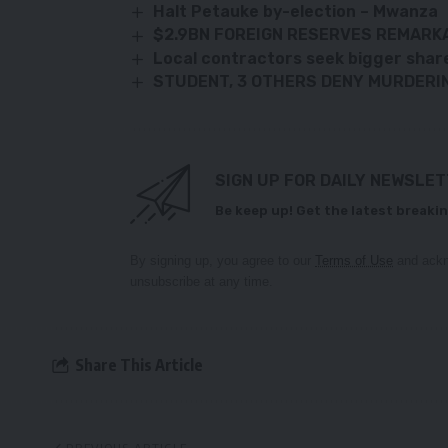
Halt Petauke by-election – Mwanza
$2.9BN FOREIGN RESERVES REMARKA
Local contractors seek bigger shar
STUDENT, 3 OTHERS DENY MURDERI
SIGN UP FOR DAILY NEWSLE
Be keep up! Get the latest breakin
By signing up, you agree to our
Terms of Use
and ackn
unsubscribe at any time.
Share This Article