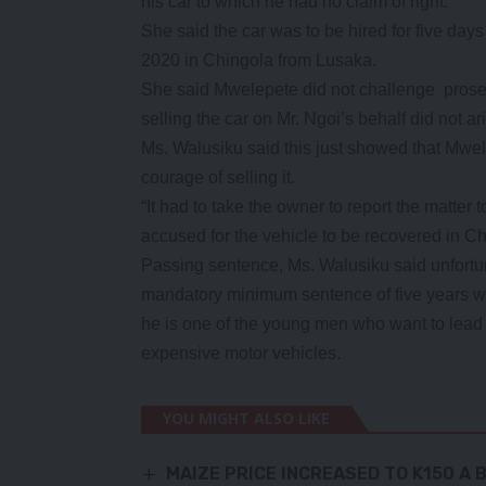
his car to which he had no claim of right.
She said the car was to be hired for five da
2020 in Chingola from Lusaka.
She said Mwelepete did not challenge prosec
selling the car on Mr. Ngoi’s behalf did not a
Ms. Walusiku said this just showed that Mwele
courage of selling it.
“It had to take the owner to report the matter 
accused for the vehicle to be recovered in Ch
Passing sentence, Ms. Walusiku said unfortu
mandatory minimum sentence of five years wi
he is one of the young men who want to lead l
expensive motor vehicles.
YOU MIGHT ALSO LIKE
MAIZE PRICE INCREASED TO K150 A 