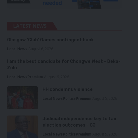
LATEST NEWS
Glasgow ‘Club’ Games contingent back
Local News
August 6, 2026
I am the best candidate for Chongwe West – Deka-
Zulu
Local News
Premium
August 6, 2026
HH condemns violence
Local News
Politics
Premium
August 5, 2026
Judicial independence key to fair
election outcomes – CJ
Local News
Politics
Premium
August 5, 2026