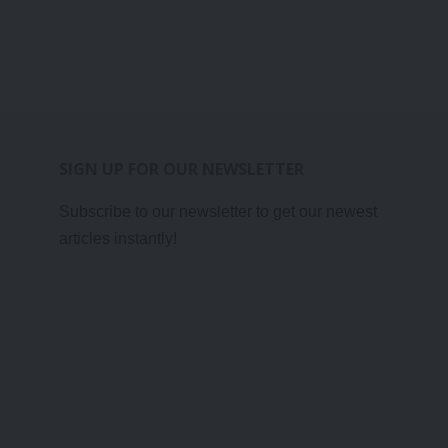
SIGN UP FOR OUR NEWSLETTER
Subscribe to our newsletter to get our newest
articles instantly!