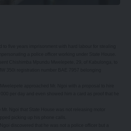
 five years imprisonment with hard labour for stealing
impersonating a police officer working under State House.
 sent Chishimba Mpundu Mwelepete, 29, of Kabulonga, to
a BMW 350i registration number BAE 7957 belonging
 Mwelepete approached Mr. Ngoi with a proposal to hire
1, 000 per day and even showed him a card as proof that he
o Mr. Ngoi that State House was not releasing motor
opped picking up his phone calls.
goi discovered that he was not a police officer but a