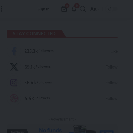
9
0
Aa
Sign In
Font
Resizer
STAY CONNECTED
235.3k
Followers
Like
69.1k
Followers
Follow
56.4k
Followers
Follow
4.4k
Followers
Follow
- Advertisement -