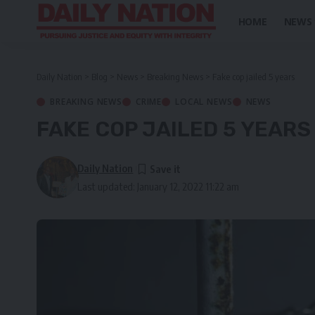
HOME
NEWS
Daily Nation
>
Blog
>
News
>
Breaking News
>
Fake cop jailed 5 years
BREAKING NEWS
CRIME
LOCAL NEWS
NEWS
FAKE COP JAILED 5 YEARS
Daily Nation
Last updated: January 12, 2022 11:22 am