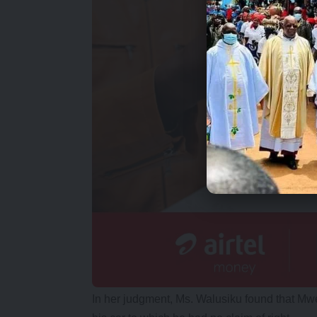
In her judgment, Ms. Walusiku found that Mwe