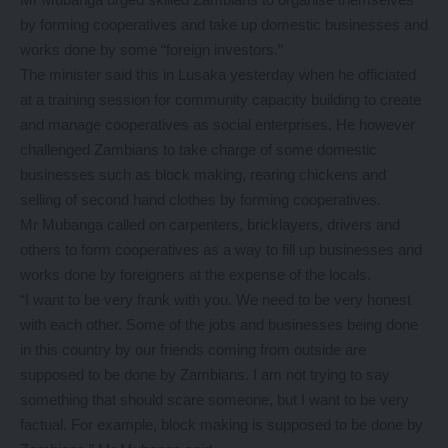
by forming cooperatives and take up domestic businesses and
works done by some “foreign investors.”
The minister said this in Lusaka yesterday when he officiated
at a training session for community capacity building to create
and manage cooperatives as social enterprises. He however
challenged Zambians to take charge of some domestic
businesses such as block making, rearing chickens and
selling of second hand clothes by forming cooperatives.
Mr Mubanga called on carpenters, bricklayers, drivers and
others to form cooperatives as a way to fill up businesses and
works done by foreigners at the expense of the locals.
“I want to be very frank with you. We need to be very honest
with each other. Some of the jobs and businesses being done
in this country by our friends coming from outside are
supposed to be done by Zambians. I am not trying to say
something that should scare someone, but I want to be very
factual. For example, block making is supposed to be done by