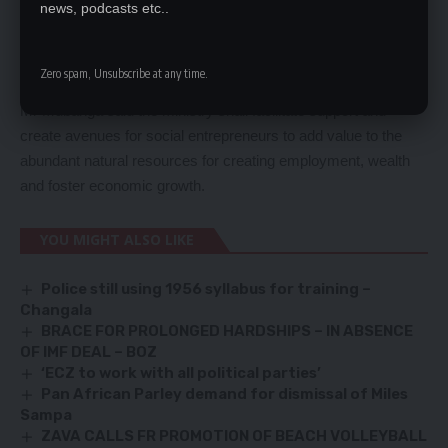
news, podcasts etc..
terms of development. If you are UPND, PF, NAREP you are
all welcome to take part in national development, as long as
you have a brilliant idea. We will give you an opportunity so
Zero spam, Unsubscribe at any time.
that you create employment for our people,’ he said.
Mr Mubanga said the ministry shall facilitate support and
create avenues for social entrepreneurs to add value to the
abundant natural resources for creating employment, wealth
and foster economic growth.
YOU MIGHT ALSO LIKE
Police still using 1956 syllabus for training –
Changala
BRACE FOR PROLONGED HARDSHIPS – IN ABSENCE
OF IMF DEAL – BOZ
‘ECZ to work with all political parties’
Pan African Parley demand for dismissal of Miles
Sampa
ZAVA CALLS FR PROMOTION OF BEACH VOLLEYBALL