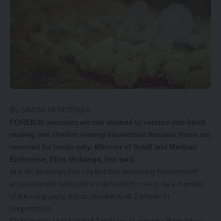
By SIMON MUNTEMBA
FOREIGN investors are not allowed to venture into block
making and chicken rearing businesses because these are
reserved for locals only, Minister of Small and Medium
Enterprise, Elias Mubanga, has said
.
And Mr Mubanga has clarified that accessing Government
empowerment funds did not demand for one to be a member
of the ruling party, but accessible to all Zambian in
cooperatives.
Mr Mubanga urged skilled Zambians to organise themselves