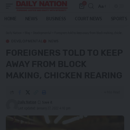
0
Aa
Font
Resizer
HOME
NEWS
BUSINESS
COURT NEWS
SPORTS
Daily Nation
>
Blog
>
Developmental
>
Foreigners told to keep away from block making, chicken rearing
DEVELOPMENTAL
NEWS
FOREIGNERS TOLD TO KEEP
AWAY FROM BLOCK
MAKING, CHICKEN REARING
4 Min Read
Daily Nation
Last updated: January 27, 2022 4:10 pm