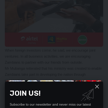
When foreign investors come, he said, we encourage joint
ventures. In all business activities, we are encouraging
Zambians to partner with our friends from outside.
Mr Mubanga reiterated that his ministry was created to enable
Zambians take part in developing the nation through
cooperatives.
Meanwhile, Mr Mubanga said every Zambian regardless of
JOIN US!
political affiliation was eligible to access empowerment funds,
as long as they formed cooperatives.
“The new dawn government is not leaving anyone behind in
Subscribe to our newsletter and never miss our latest