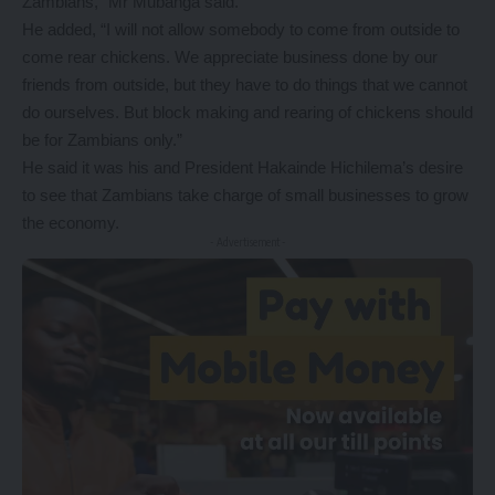
Zambians,” Mr Mubanga said.
He added, “I will not allow somebody to come from outside to
come rear chickens. We appreciate business done by our
friends from outside, but they have to do things that we cannot
do ourselves. But block making and rearing of chickens should
be for Zambians only.”
He said it was his and President Hakainde Hichilema’s desire
to see that Zambians take charge of small businesses to grow
the economy.
- Advertisement -