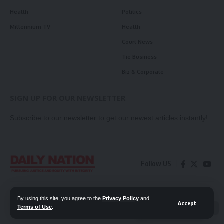
Health
Politics
Millennium TV
Health
Court News
Tie Business
Biz & Corporate
SIGN UP FOR OUR NEWSLETTER
Subscribe to our newsletter to get our newest articles instantly!
Follow US
Contact Us
Privacy Policy
By using this site, you agree to the
Privacy Policy
and
Accept
Terms of Use
.
📖 Read ePaper
✖
© 2026 Daily Nation Zambia. All Rights Reserved. Developed by GOPES.