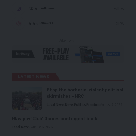
56.4k
Follow
Followers
4.4k
Follow
Followers
- Advertisement -
LATEST NEWS
Stop the barbaric, violent political
skirmishes – HRC
Local News
News
Politics
Premium
August 7, 2026
Glasgow ‘Club’ Games contingent back
Local News
August 6, 2026