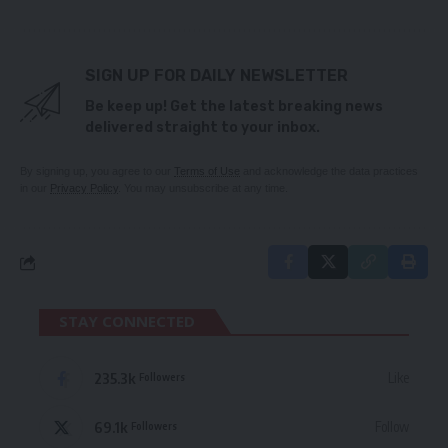
SIGN UP FOR DAILY NEWSLETTER
Be keep up! Get the latest breaking news
delivered straight to your inbox.
By signing up, you agree to our
Terms of Use
and acknowledge the data practices
in our
Privacy Policy
. You may unsubscribe at any time.
STAY CONNECTED
235.3k
Like
Followers
69.1k
Follow
Followers