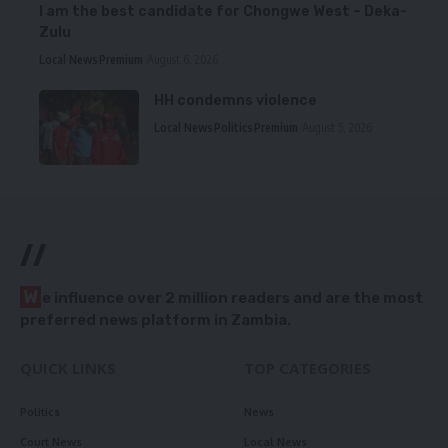
I am the best candidate for Chongwe West – Deka-
Zulu
Local News
Premium
August 6, 2026
HH condemns violence
Local News
Politics
Premium
August 5, 2026
//
W
e influence over 2 million readers and are the most
preferred news platform in Zambia.
QUICK LINKS
TOP CATEGORIES
Politics
News
Court News
Local News