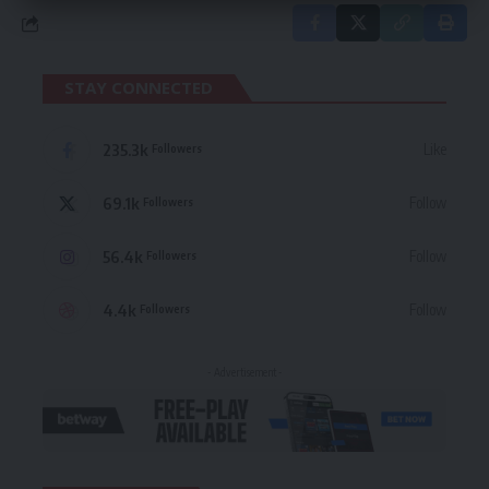
STAY CONNECTED
235.3k
Like
Followers
69.1k
Follow
Followers
56.4k
Follow
Followers
4.4k
Follow
Followers
- Advertisement -