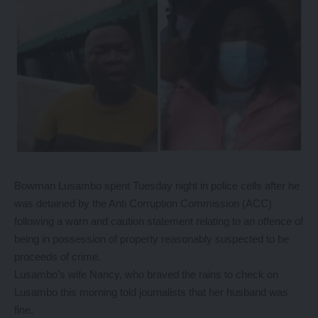
Bowman Lusambo spent Tuesday night in police cells after he
was detained by the Anti Corruption Commission (ACC)
following a warn and caution statement relating to an offence of
being in possession of property reasonably suspected to be
proceeds of crime.
Lusambo’s wife Nancy, who braved the rains to check on
Lusambo this morning told journalists that her husband was
fine.