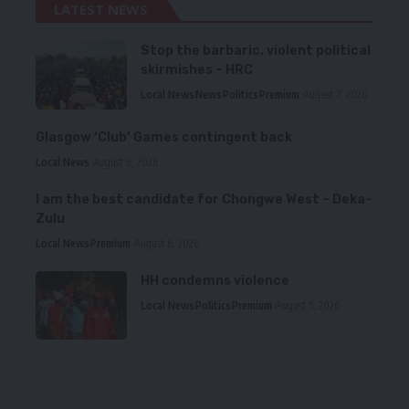
LATEST NEWS
Stop the barbaric, violent political
skirmishes – HRC
Local News
News
Politics
Premium
August 7, 2026
Glasgow ‘Club’ Games contingent back
Local News
August 6, 2026
I am the best candidate for Chongwe West – Deka-
Zulu
Local News
Premium
August 6, 2026
HH condemns violence
Local News
Politics
Premium
August 5, 2026