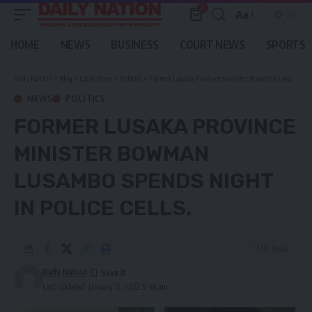
0
Aa
Font
Resizer
HOME
NEWS
BUSINESS
COURT NEWS
SPORTS
Daily Nation
>
Blog
>
Local News
>
Politics
>
Former Lusaka Province minister Bowman Lusambo spends night in police cells.
NEWS
POLITICS
FORMER LUSAKA PROVINCE
MINISTER BOWMAN
LUSAMBO SPENDS NIGHT
IN POLICE CELLS.
1 Min Read
Daily Nation
Last updated: January 12, 2022 9:48 am