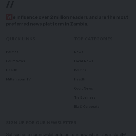
//
W
e influence over 2 million readers and are the most
preferred news platform in Zambia.
QUICK LINKS
TOP CATEGORIES
Politics
News
Court News
Local News
Health
Politics
Millennium TV
Health
Court News
Tie Business
Biz & Corporate
SIGN UP FOR OUR NEWSLETTER
Subscribe to our newsletter to get our newest articles instantly!