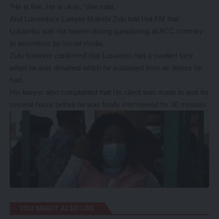
“He is fine. He is okay, “she said.
And Lusambo’s Lawyer Makebi Zulu told Hot FM that
Lusambo was not beaten during questioning at ACC contrary
to assertions by social media.
Zulu however confirmed that Lusambo had a swollen face
when he was detained which he sustained from an illness he
had.
His lawyer also complained that his client was made to wait for
several hours before he was finally interviewed for 30 minutes.
YOU MIGHT ALSO LIKE