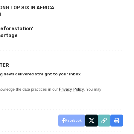
ONG TOP SIX IN AFRICA
N
deforestation’
hortage
TTER
g news delivered straight to your inbox.
owledge the data practices in our
Privacy Policy
. You may
Facebook