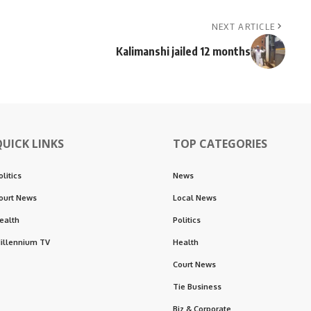
NEXT ARTICLE
Kalimanshi jailed 12 months
QUICK LINKS
TOP CATEGORIES
olitics
News
ourt News
Local News
ealth
Politics
illennium TV
Health
Court News
Tie Business
Biz & Corporate