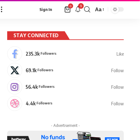
9
0
Aa
Sign In
Font
Resizer
STAY CONNECTED
235.3k
Followers
Like
69.1k
Followers
Follow
56.4k
Followers
Follow
4.4k
Followers
Follow
- Advertisement -