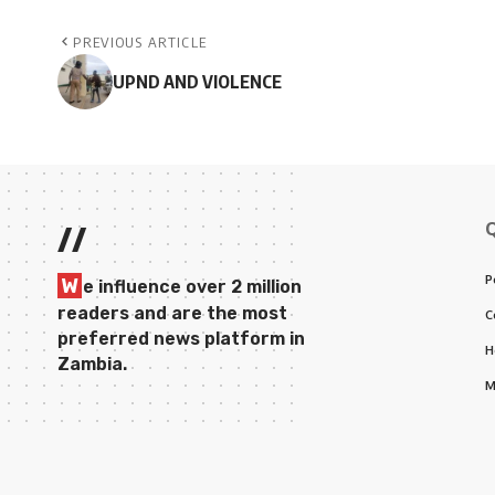
PREVIOUS ARTICLE
UPND AND VIOLENCE
//
P
W
e influence over 2 million
readers and are the most
C
preferred news platform in
H
Zambia.
M