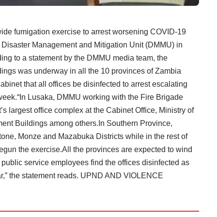
 fumigation exercise to arrest worsening COVID-19
e Disaster Management and Mitigation Unit (DMMU) in
ording to a statement by the DMMU media team, the
dings was underway in all the 10 provinces of Zambia
abinet that all offices be disinfected to arrest escalating
 week.“In Lusaka, DMMU working with the Fire Brigade
 largest office complex at the Cabinet Office, Ministry of
ament Buildings among others.In Southern Province,
one, Monze and Mazabuka Districts while in the rest of
begun the exercise.All the provinces are expected to wind
public service employees find the offices disinfected as
year,” the statement reads. UPND AND VIOLENCE