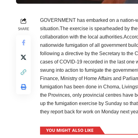
GOVERNMENT has embarked on a nation-wide
situation.The exercise is spearheaded by th
SHARE
collaboration with the local authorities.Acc
nationwide fumigation of all government buil
following a directive by the Secretary to the C
cases of COVID-19 recorded in the last one
swung into action to fumigate the government’s
Finance, Ministry of Home Affairs and Parli
fumigation has been done in Choma, Livingst
the Provinces, only provincial centres have 
up the fumigation exercise by Sunday so that 
they report back for work on Monday next 
YOU MIGHT ALSO LIKE