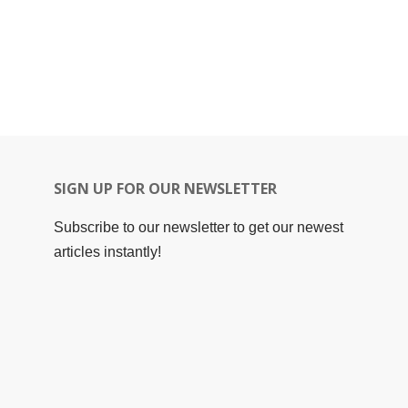
SIGN UP FOR OUR NEWSLETTER
Subscribe to our newsletter to get our newest
articles instantly!