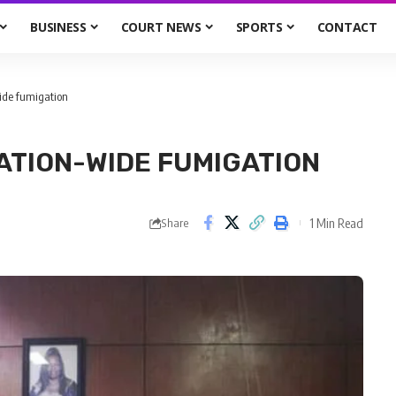
BUSINESS
COURT NEWS
SPORTS
CONTACT
ide fumigation
ATION-WIDE FUMIGATION
1 Min Read
Share