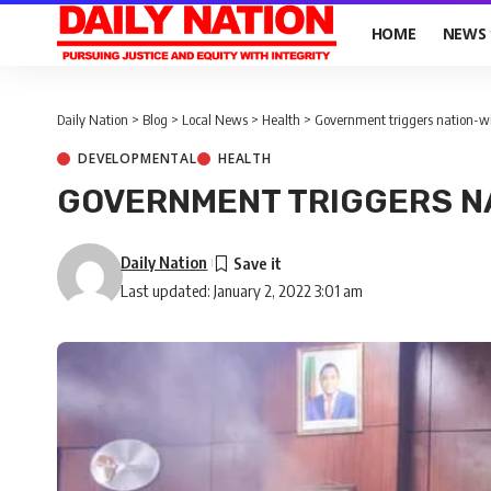
HOME
NEWS
Daily Nation
>
Blog
>
Local News
>
Health
>
Government triggers nation-w
DEVELOPMENTAL
HEALTH
GOVERNMENT TRIGGERS N
Daily Nation
Last updated: January 2, 2022 3:01 am