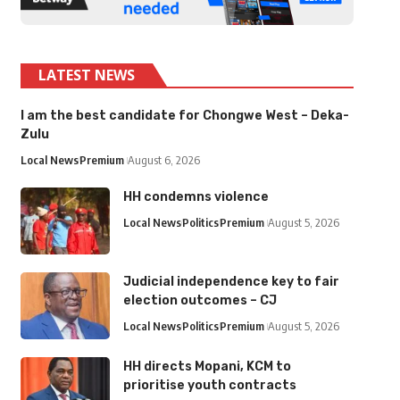
LATEST NEWS
I am the best candidate for Chongwe West – Deka-
Zulu
Local News
Premium
August 6, 2026
HH condemns violence
Local News
Politics
Premium
August 5, 2026
Judicial independence key to fair
election outcomes – CJ
Local News
Politics
Premium
August 5, 2026
HH directs Mopani, KCM to
prioritise youth contracts