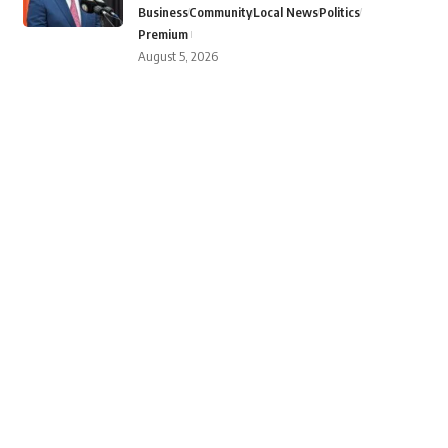
Business
Community
Local News
Politics
Premium
August 5, 2026