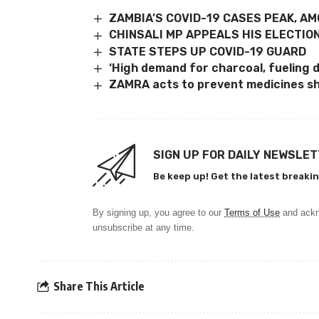
ZAMBIA’S COVID-19 CASES PEAK, AM
CHINSALI MP APPEALS HIS ELECTIO
STATE STEPS UP COVID-19 GUARD
‘High demand for charcoal, fueling 
ZAMRA acts to prevent medicines s
SIGN UP FOR DAILY NEWSLE
Be keep up! Get the latest breakin
By signing up, you agree to our
Terms of Use
and ackn
unsubscribe at any time.
Share This Article