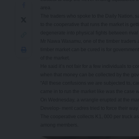
area.
The traders who spoke to the Daily Nation, s
to the cooperative that runs the market is getti
degenerate into physical fights between rival
Mr Nawa Wasamu, one of the timber traders at
timber market can be cured is for government
of the market.
He said it’s not fair for a few individuals to 
when that money can be collected by the gove
“All these confusions we are subjected to, ca
came in to run the market like was the case w
On Wednesday, a wrangle erupted at the marke
Develop- ment cadres tried to force their way
The cooperative collects K1, 000 per truck a
among members.