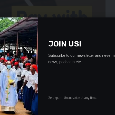
JOIN US!
Subscribe to our newsletter and never m
news, podcasts etc..
Zero spam, Unsubscribe at any time.