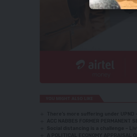
YOU MIGHT ALSO LIKE
There’s more suffering under UPN
ACC NABBES FORMER PERMANENT S
Social distancing is a challenge – L
A POLITICAL ECONOMY APPRAISAL O