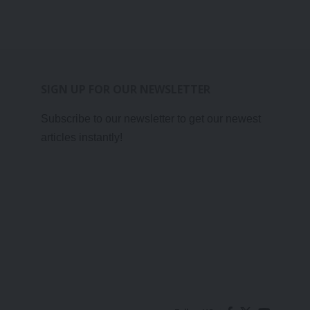
SIGN UP FOR OUR NEWSLETTER
Subscribe to our newsletter to get our newest
articles instantly!