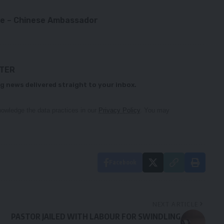
le – Chinese Ambassador
TTER
g news delivered straight to your inbox.
owledge the data practices in our
Privacy Policy
. You may
Facebook
NEXT ARTICLE
PASTOR JAILED WITH LABOUR FOR SWINDLING