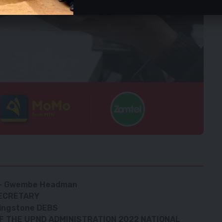
D – Gwembe Headman
ECRETARY
ivingstone DEBS
F THE UPND ADMINISTRATION 2022 NATIONAL