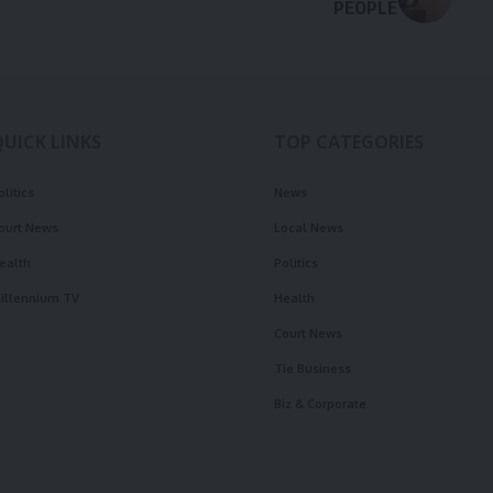
PEOPLE
QUICK LINKS
TOP CATEGORIES
olitics
News
ourt News
Local News
ealth
Politics
illennium TV
Health
Court News
Tie Business
Biz & Corporate