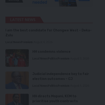
LATEST NEWS
I am the best candidate for Chongwe West – Deka-
Zulu
Local News
Premium
August 6, 2026
HH condemns violence
Local News
Politics
Premium
August 5, 2026
Judicial independence key to fair
election outcomes – CJ
Local News
Politics
Premium
August 5, 2026
HH directs Mopani, KCM to
prioritise youth contracts