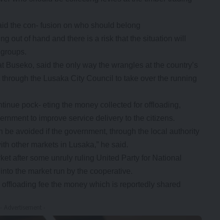
aid the con- fusion on who should belong
ng out of hand and there is a risk that the situation will
 groups.
 Buseko, said the only way the wrangles at the country’s
 through the Lusaka City Council to take over the running
continue pock- eting the money collected for offloading,
rnment to improve service delivery to the citizens.
n be avoided if the government, through the local authority
ith other markets in Lusaka,” he said.
t after some unruly ruling United Party for National
 into the market run by the cooperative.
s offloading fee the money which is reportedly shared
- Advertisement -