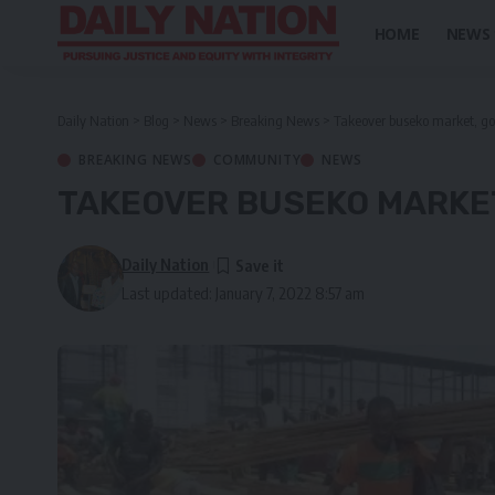
HOME
NEWS
Daily Nation
>
Blog
>
News
>
Breaking News
>
Takeover buseko market, go
BREAKING NEWS
COMMUNITY
NEWS
TAKEOVER BUSEKO MARKE
Daily Nation
Last updated: January 7, 2022 8:57 am