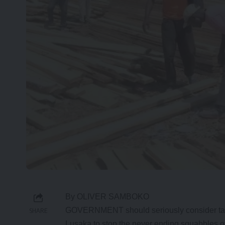
By OLIVER SAMBOKO
GOVERNMENT should seriously consider taki
SHARE
Lusaka to stop the never ending squabbles ov