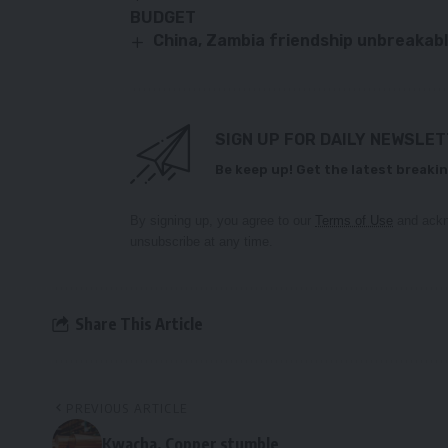
BUDGET
China, Zambia friendship unbreakab
SIGN UP FOR DAILY NEWSLE
Be keep up! Get the latest breakin
By signing up, you agree to our
Terms of Use
and ackn
unsubscribe at any time.
Share This Article
PREVIOUS ARTICLE
Kwacha, Copper stumble