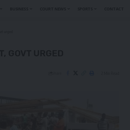
BUSINESS
COURT NEWS
SPORTS
CONTACT
vt urged
T, GOVT URGED
2 Min Read
Share