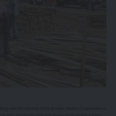
ng over the running of the Buseko Market Cooperative in
er who should be collecting levies at the timber trading