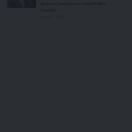
Business
Community
Local News
Politics
Premium
August 5, 2026