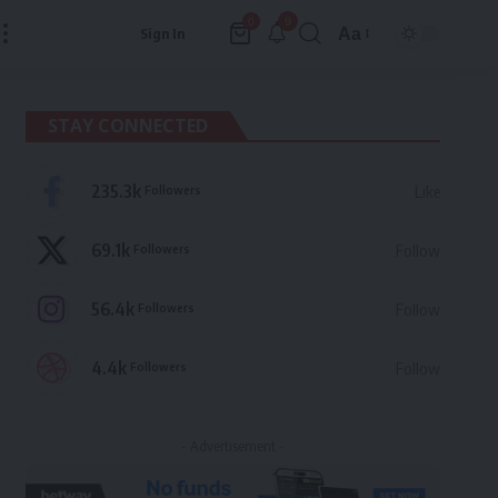
9
0
Aa
Sign In
Font
Resizer
STAY CONNECTED
235.3k
Followers
Like
69.1k
Followers
Follow
56.4k
Followers
Follow
4.4k
Followers
Follow
- Advertisement -