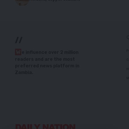
//
P
W
e influence over 2 million
readers and are the most
C
preferred news platform in
H
Zambia.
M