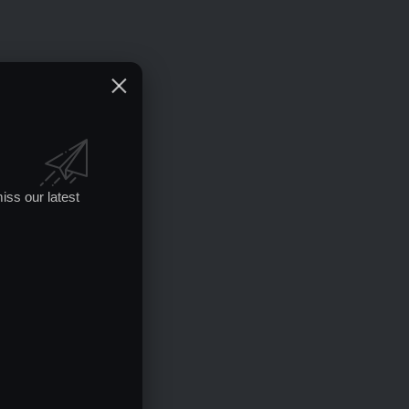
iss our latest