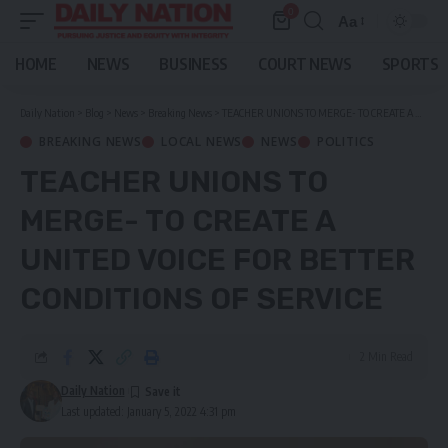
0
Aa
Font
Resizer
HOME
NEWS
BUSINESS
COURT NEWS
SPORTS
Daily Nation
>
Blog
>
News
>
Breaking News
>
TEACHER UNIONS TO MERGE- TO CREATE A UNITED VOICE FOR BETTER CONDITIONS OF SERVICE
BREAKING NEWS
LOCAL NEWS
NEWS
POLITICS
TEACHER UNIONS TO
MERGE- TO CREATE A
UNITED VOICE FOR BETTER
CONDITIONS OF SERVICE
2 Min Read
Daily Nation
Last updated: January 5, 2022 4:31 pm