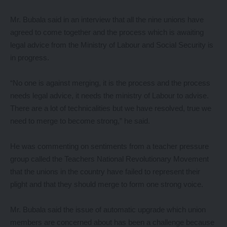
Mr. Bubala said in an interview that all the nine unions have
agreed to come together and the process which is awaiting
legal advice from the Ministry of Labour and Social Security is
in progress.
“No one is against merging, it is the process and the process
needs legal advice, it needs the ministry of Labour to advise.
There are a lot of technicalities but we have resolved, true we
need to merge to become strong,” he said.
He was commenting on sentiments from a teacher pressure
group called the Teachers National Revolutionary Movement
that the unions in the country have failed to represent their
plight and that they should merge to form one strong voice.
Mr. Bubala said the issue of automatic upgrade which union
members are concerned about has been a challenge because