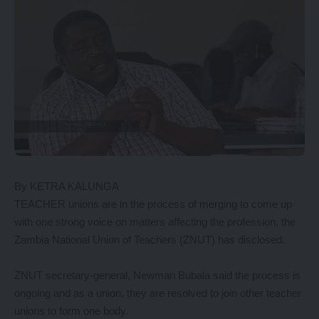
By KETRA KALUNGA
TEACHER unions are in the process of merging to come up
with one strong voice on matters affecting the profession, the
Zambia National Union of Teachers (ZNUT) has disclosed.
ZNUT secretary-general, Newman Bubala said the process is
ongoing and as a union, they are resolved to join other teacher
unions to form one body.