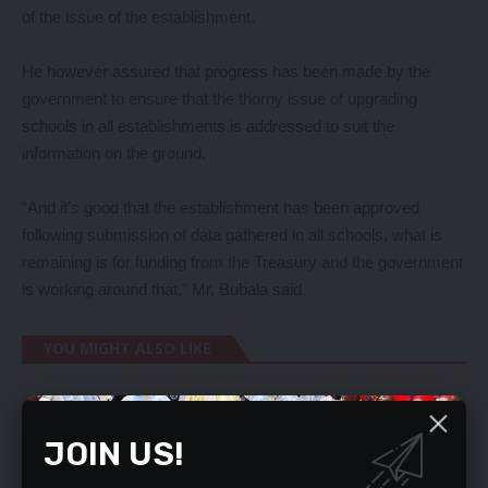
of the issue of the establishment.
He however assured that progress has been made by the
government to ensure that the thorny issue of upgrading
schools in all establishments is addressed to suit the
information on the ground.
“And it’s good that the establishment has been approved
following submission of data gathered in all schools, what is
remaining is for funding from the Treasury and the government
is working around that,” Mr. Bubala said.
YOU MIGHT ALSO LIKE
Kalaba to report HH to international
organisations
JOIN US!
Mwinilunga MP, accuses DC, Council chairman of
not cooperating