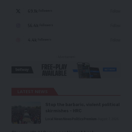
69.1k
Follow
Followers
56.4k
Follow
Followers
4.4k
Follow
Followers
- Advertisement -
LATEST NEWS
Stop the barbaric, violent political
skirmishes – HRC
Local News
News
Politics
Premium
August 7, 2026