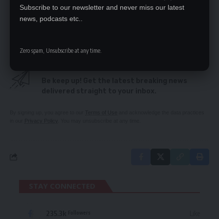
8 UPND cadres deny killing 2 PF members
Subscribe to our newsletter and never miss our latest
‘Disarm political cadres’
news, podcasts etc..
PERPETUAL OFFENDER BACK IN COURT
Zero spam, Unsubscribe at any time.
SIGN UP FOR DAILY NEWSLETTER
Be keep up! Get the latest breaking news
delivered straight to your inbox.
By signing up, you agree to our
Terms of Use
and acknowledge the data practices
in our
Privacy Policy
. You may unsubscribe at any time.
STAY CONNECTED
235.3k
Like
Followers