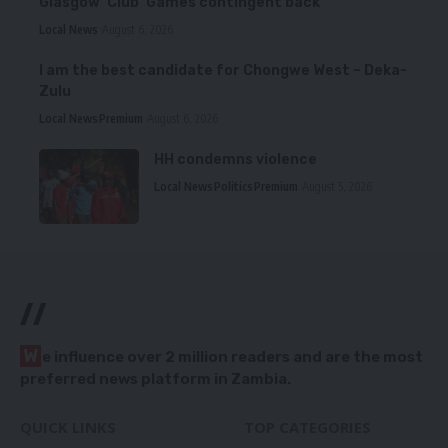
Glasgow ‘Club’ Games contingent back
Local News
August 6, 2026
I am the best candidate for Chongwe West – Deka-
Zulu
Local News
Premium
August 6, 2026
HH condemns violence
Local News
Politics
Premium
August 5, 2026
//
W
e influence over 2 million readers and are the most
preferred news platform in Zambia.
QUICK LINKS
TOP CATEGORIES