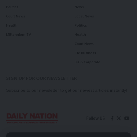
Politics
News
Court News
Local News
Health
Politics
Millennium TV
Health
Court News
Tie Business
Biz & Corporate
SIGN UP FOR OUR NEWSLETTER
Subscribe to our newsletter to get our newest articles instantly!
Follow US