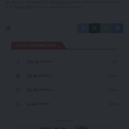
By signing up, you agree to our
Terms of Use
and acknowledge the data practices
in our
Privacy Policy
. You may unsubscribe at any time.
STAY CONNECTED
235.3k
Like
Followers
69.1k
Follow
Followers
56.4k
Follow
Followers
4.4k
Follow
Followers
- Advertisement -