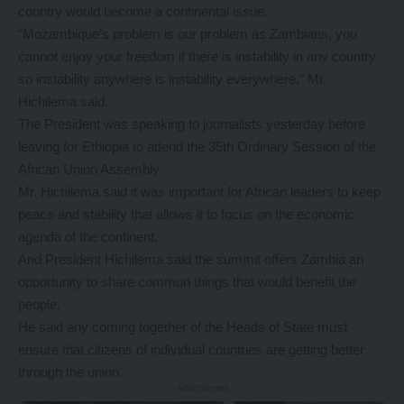
country would become a continental issue.
“Mozambique’s problem is our problem as Zambians, you
cannot enjoy your freedom if there is instability in any country
so instability anywhere is instability everywhere,” Mr.
Hichilema said.
The President was speaking to journalists yesterday before
leaving for Ethiopia to attend the 35th Ordinary Session of the
African Union Assembly.
Mr. Hichilema said it was important for African leaders to keep
peace and stability that allows it to focus on the economic
agenda of the continent.
And President Hichilema said the summit offers Zambia an
opportunity to share common things that would benefit the
people.
He said any coming together of the Heads of State must
ensure that citizens of individual countries are getting better
through the union.
- Advertisement -