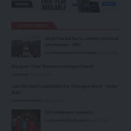
LATEST NEWS
Stop the barbaric, violent political
skirmishes – HRC
Local News
News
Politics
Premium
August 7, 2026
Glasgow ‘Club’ Games contingent back
Local News
August 6, 2026
I am the best candidate for Chongwe West – Deka-
Zulu
Local News
Premium
August 6, 2026
HH condemns violence
Local News
Politics
Premium
August 5, 2026