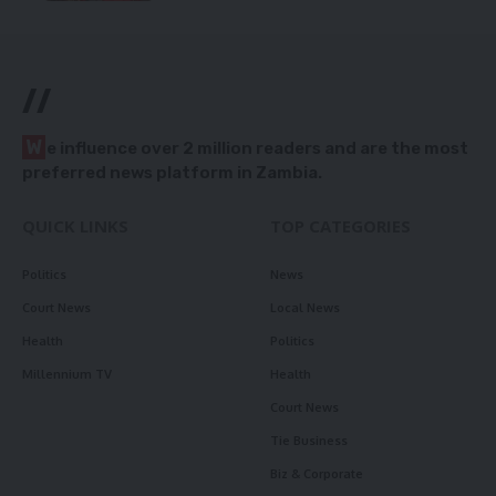
//
W
e influence over 2 million readers and are the most
preferred news platform in Zambia.
QUICK LINKS
TOP CATEGORIES
Politics
News
Court News
Local News
Health
Politics
Millennium TV
Health
Court News
Tie Business
Biz & Corporate