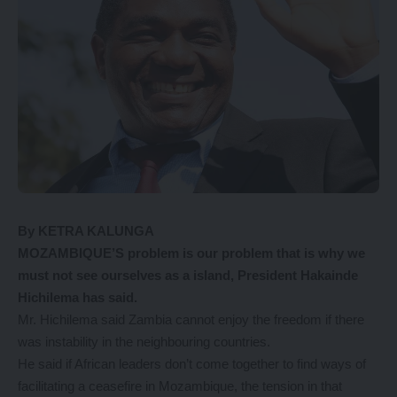
By KETRA KALUNGA
MOZAMBIQUE’S problem is our problem that is why we
must not see ourselves as a island, President Hakainde
Hichilema has said.
Mr. Hichilema said Zambia cannot enjoy the freedom if there
was instability in the neighbouring countries.
He said if African leaders don’t come together to find ways of
facilitating a ceasefire in Mozambique, the tension in that