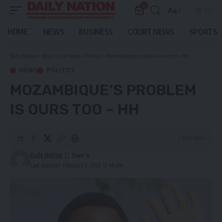
0
Aa
Font
Resizer
HOME
NEWS
BUSINESS
COURT NEWS
SPORTS
Daily Nation
>
Blog
>
Local News
>
Politics
>
Mozambique’s problem is ours too – HH
NEWS
POLITICS
MOZAMBIQUE’S PROBLEM
IS OURS TOO – HH
2 Min Read
Daily Nation
Last updated: February 5, 2022 12:46 pm