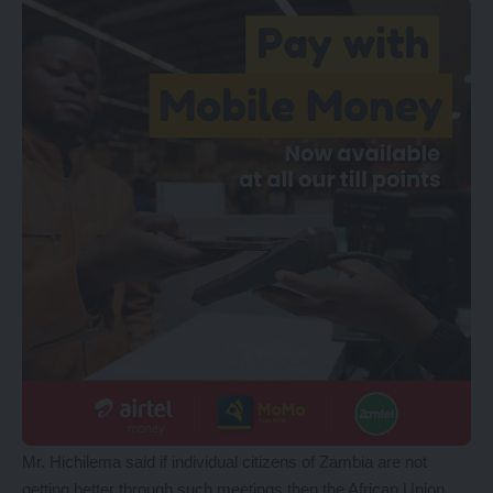
Mr. Hichilema said if individual citizens of Zambia are not
getting better through such meetings then the African Union