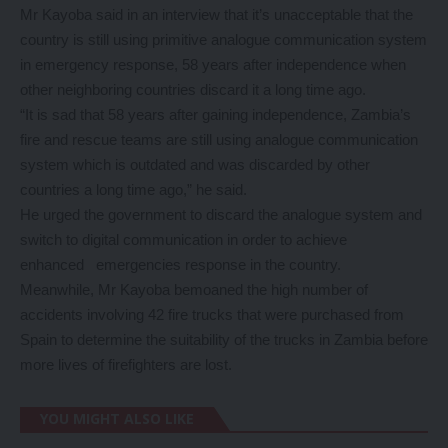
Mr Kayoba said in an interview that it’s unacceptable that the
country is still using primitive analogue communication system
in emergency response, 58 years after independence when
other neighboring countries discard it a long time ago.
“It is sad that 58 years after gaining independence, Zambia’s
fire and rescue teams are still using analogue communication
system which is outdated and was discarded by other
countries a long time ago,” he said.
He urged the government to discard the analogue system and
switch to digital communication in order to achieve
enhanced emergencies response in the country.
Meanwhile, Mr Kayoba bemoaned the high number of
accidents involving 42 fire trucks that were purchased from
Spain to determine the suitability of the trucks in Zambia before
more lives of firefighters are lost.
YOU MIGHT ALSO LIKE