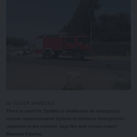
By OLIVER SAMBOKO
There is need for Zambia to modernise its emergency
rescue communication system to enhance emergencies
response in the country, says fire and rescue expert
Mweene Kayoba.