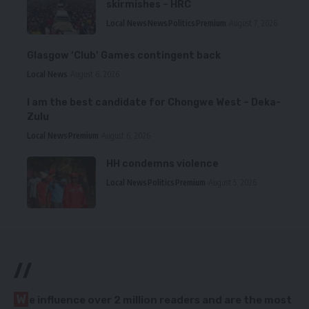
skirmishes – HRC
Local News
News
Politics
Premium
August 7, 2026
Glasgow ‘Club’ Games contingent back
Local News
August 6, 2026
I am the best candidate for Chongwe West – Deka-
Zulu
Local News
Premium
August 6, 2026
HH condemns violence
Local News
Politics
Premium
August 5, 2026
//
W
e influence over 2 million readers and are the most