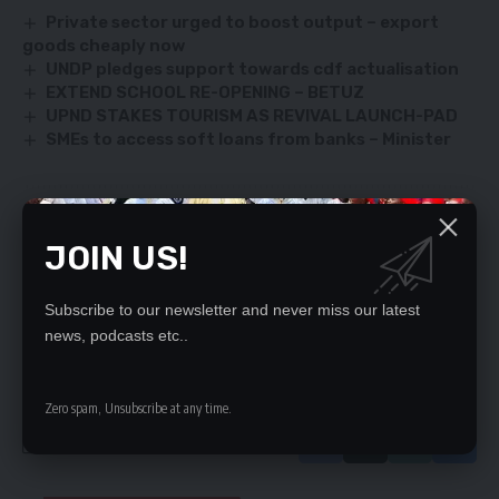
Private sector urged to boost output – export
goods cheaply now
UNDP pledges support towards cdf actualisation
EXTEND SCHOOL RE-OPENING – BETUZ
UPND STAKES TOURISM AS REVIVAL LAUNCH-PAD
SMEs to access soft loans from banks – Minister
SIGN UP FOR DAILY NEWSLETTER
JOIN US!
Be keep up! Get the latest breaking news
delivered straight to your inbox.
Subscribe to our newsletter and never miss our latest
news, podcasts etc..
By signing up, you agree to our
Terms of Use
and acknowledge the data practices
in our
Privacy Policy
. You may unsubscribe at any time.
Zero spam, Unsubscribe at any time.