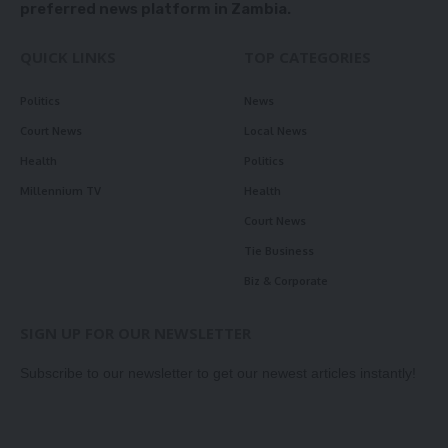
preferred news platform in Zambia.
QUICK LINKS
TOP CATEGORIES
Politics
News
Court News
Local News
Health
Politics
Millennium TV
Health
Court News
Tie Business
Biz & Corporate
SIGN UP FOR OUR NEWSLETTER
Subscribe to our newsletter to get our newest articles instantly!