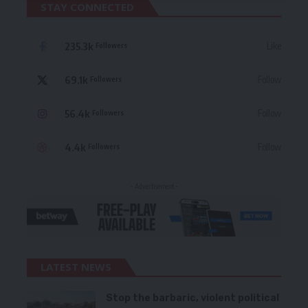
STAY CONNECTED
235.3k
Like
Followers
69.1k
Follow
Followers
56.4k
Follow
Followers
4.4k
Follow
Followers
- Advertisement -
LATEST NEWS
Stop the barbaric, violent political