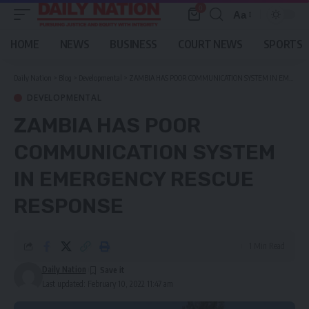
0
Aa
Font
Resizer
HOME
NEWS
BUSINESS
COURT NEWS
SPORTS
Daily Nation
>
Blog
>
Developmental
>
ZAMBIA HAS POOR COMMUNICATION SYSTEM IN EMERGENCY RESCUE RESPONSE
DEVELOPMENTAL
ZAMBIA HAS POOR
COMMUNICATION SYSTEM
IN EMERGENCY RESCUE
RESPONSE
1 Min Read
Daily Nation
Last updated: February 10, 2022 11:47 am