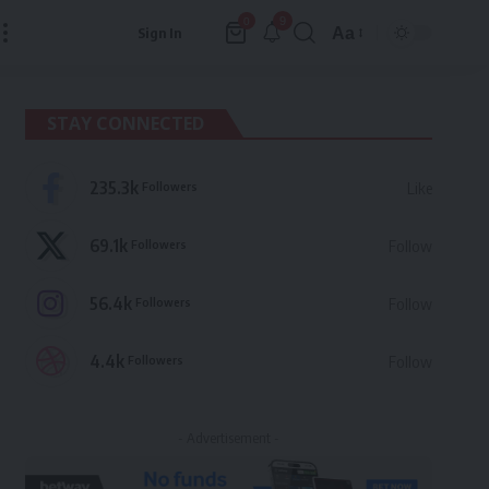
9
0
Aa
Sign In
Font
Resizer
STAY CONNECTED
235.3k
Followers
Like
69.1k
Followers
Follow
56.4k
Followers
Follow
4.4k
Followers
Follow
- Advertisement -