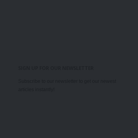
SIGN UP FOR OUR NEWSLETTER
Subscribe to our newsletter to get our newest
articles instantly!