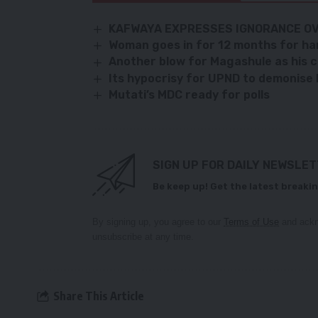
KAFWAYA EXPRESSES IGNORANCE OV
Woman goes in for 12 months for h
Another blow for Magashule as his c
Its hypocrisy for UPND to demonise
Mutati’s MDC ready for polls
SIGN UP FOR DAILY NEWSLE
Be keep up! Get the latest breakin
By signing up, you agree to our
Terms of Use
and ackn
unsubscribe at any time.
Share This Article