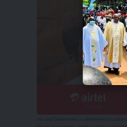
He said Government is determined to address 
threats that women and the public were faced