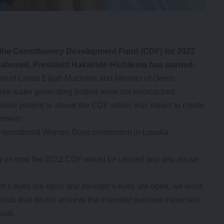
the Constituency Development Fund (CDF) for 2022
not abused, President Hakainde Hichilema has warned.
er of Lands Elijah Muchima and Minister of Green
ure water generating bodies were not encroached.
t allow people to abuse the CDF which was meant to create
rment.
nternational Women Days celebration in Lusaka
ng on how the 2022 CDF would be utilised and any abuse
t’s eyes are open and minister’s eyes are open, we want
 funds that do not achieve the intended purpose especially
said.