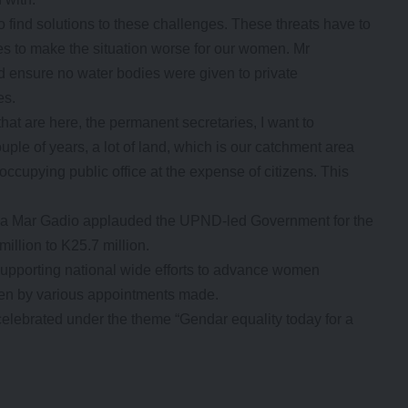
 find solutions to these challenges. These threats have to
es to make the situation worse for our women. Mr
nd ensure no water bodies were given to private
es.
that are here, the permanent secretaries, I want to
ouple of years, a lot of land, which is our catchment area
occupying public office at the expense of citizens. This
a Mar Gadio applauded the UPND-led Government for the
illion to K25.7 million.
pporting national wide efforts to advance women
een by various appointments made.
elebrated under the theme “Gendar equality today for a