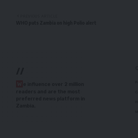
PREVIOUS ARTICLE
WHO puts Zambia on high Polio alert
//
P
W
e influence over 2 million
readers and are the most
C
preferred news platform in
H
Zambia.
M