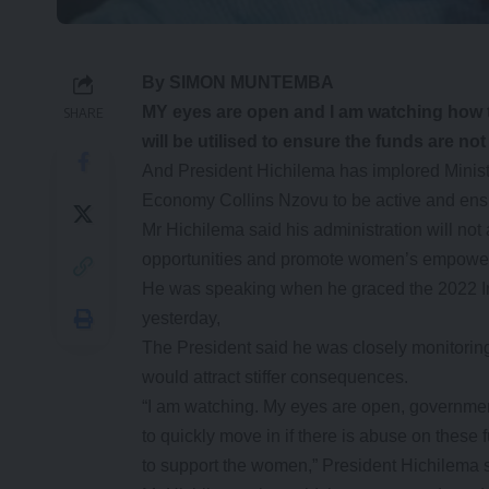
By SIMON MUNTEMBA
MY eyes are open and I am watching how 
SHARE
will be utilised to ensure the funds are 
And President Hichilema has implored Minist
Economy Collins Nzovu to be active and ens
Mr Hichilema said his administration will no
opportunities and promote women’s empowe
He was speaking when he graced the 2022 I
yesterday,
The President said he was closely monitori
would attract stiffer consequences.
“I am watching. My eyes are open, governmen
to quickly move in if there is abuse on these
to support the women,” President Hichilema 