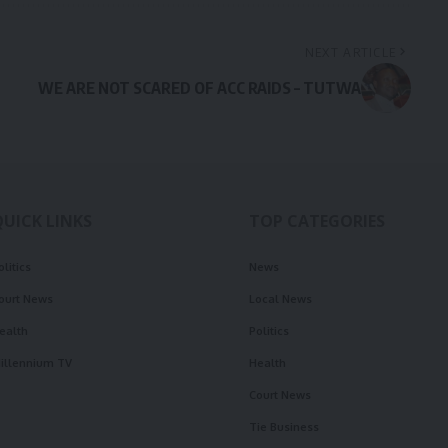
NEXT ARTICLE
WE ARE NOT SCARED OF ACC RAIDS – TUTWA
QUICK LINKS
TOP CATEGORIES
olitics
News
ourt News
Local News
ealth
Politics
illennium TV
Health
Court News
Tie Business