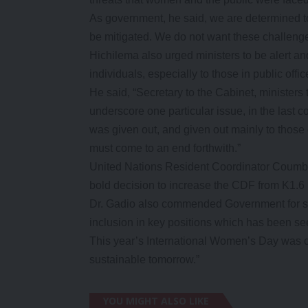
As government, he said, we are determined to
be mitigated. We do not want these challeng
Hichilema also urged ministers to be alert a
individuals, especially to those in public offic
He said, “Secretary to the Cabinet, ministers 
underscore one particular issue, in the last c
was given out, and given out mainly to those 
must come to an end forthwith.”
United Nations Resident Coordinator Coumb
bold decision to increase the CDF from K1.6 m
Dr. Gadio also commended Government for su
inclusion in key positions which has been s
This year’s International Women’s Day was c
sustainable tomorrow.”
YOU MIGHT ALSO LIKE