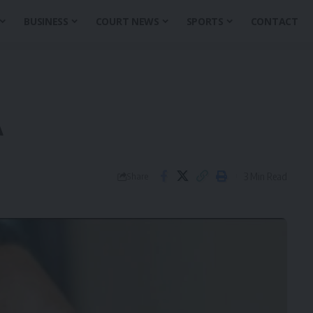
BUSINESS
COURT NEWS
SPORTS
CONTACT
A
3 Min Read
Share