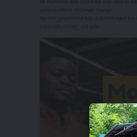
Mr Hichilema also said there was need to add
adverse effects of climate change.
He said government fully acknowledged the e
especially women and girls.