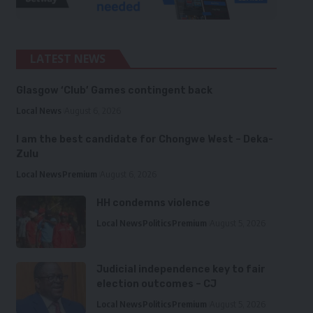
LATEST NEWS
Glasgow ‘Club’ Games contingent back
Local News
August 6, 2026
I am the best candidate for Chongwe West – Deka-
Zulu
Local News
Premium
August 6, 2026
HH condemns violence
Local News
Politics
Premium
August 5, 2026
Judicial independence key to fair
election outcomes – CJ
Local News
Politics
Premium
August 5, 2026