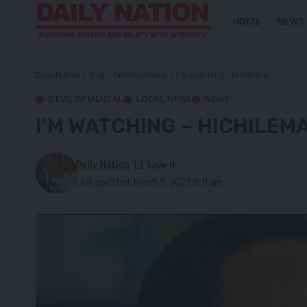
HOME
NEWS
Daily Nation
>
Blog
>
Developmental
>
I’m watching – Hichilema
DEVELOPMENTAL
LOCAL NEWS
NEWS
I’M WATCHING – HICHILEM
Daily Nation
Last updated: March 9, 2022 8:11 am