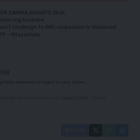
ER ZAMBIA AIRWAYS DEAL
ammering husband
ourt challenge to ANC suspension is dismissed
 PF – Mtayachalo
TTER
g news delivered straight to your inbox.
owledge the data practices in our
Privacy Policy
. You may
Facebook