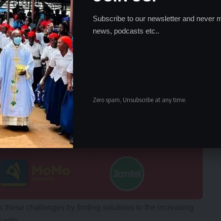
Subscribe to our newsletter and never m
news, podcasts etc..
Zero spam, Unsubscribe at any time.
these challenges by finding solutions to the increasing
 with.