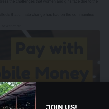
ress the challenges that women and girls face due to the
ffects that climate change has had on the communities
- Advertisement -
JOIN US!