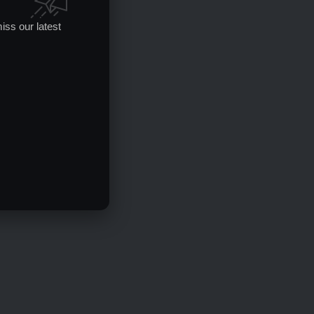
iss our latest